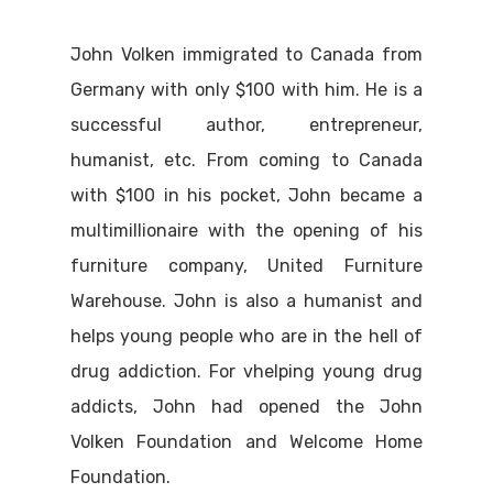
John Volken immigrated to Canada from
Germany with only $100 with him. He is a
successful author, entrepreneur,
humanist, etc. From coming to Canada
with $100 in his pocket, John became a
multimillionaire with the opening of his
furniture company, United Furniture
Warehouse. John is also a humanist and
helps young people who are in the hell of
drug addiction. For vhelping young drug
addicts, John had opened the John
Volken Foundation and Welcome Home
Foundation.