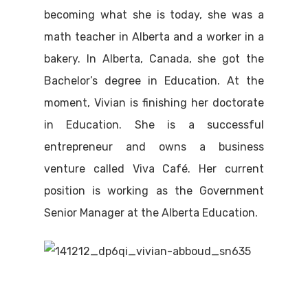
becoming what she is today, she was a
math teacher in Alberta and a worker in a
bakery. In Alberta, Canada, she got the
Bachelor’s degree in Education. At the
moment, Vivian is finishing her doctorate
in Education. She is a successful
entrepreneur and owns a business
venture called Viva Café. Her current
position is working as the Government
Senior Manager at the Alberta Education.