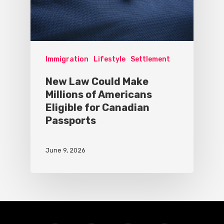
Immigration
Lifestyle
Settlement
New Law Could Make
Millions of Americans
Eligible for Canadian
Passports
June 9, 2026