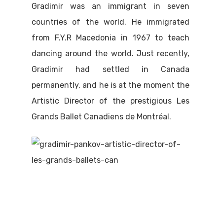
Gradimir was an immigrant in seven
countries of the world. He immigrated
from F.Y.R Macedonia in 1967 to teach
dancing around the world. Just recently,
Gradimir had settled in Canada
permanently, and he is at the moment the
Artistic Director of the prestigious Les
Grands Ballet Canadiens de Montréal.