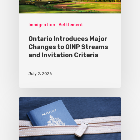
Immigration
Settlement
Ontario Introduces Major
Changes to OINP Streams
and Invitation Criteria
July 2, 2026