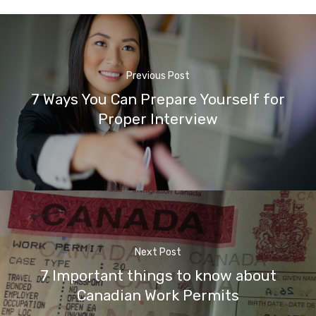
Previous Post
7 Ways You Can Prepare Yourself for
Proper Interview
Next Post
7 Important things to know about
Canadian Work Permits