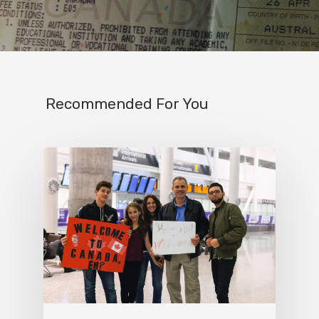
Recommended For You