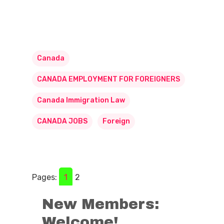
Canada
CANADA EMPLOYMENT FOR FOREIGNERS
Canada Immigration Law
CANADA JOBS
Foreign
Pages:
1
2
New Members:
Welcome!