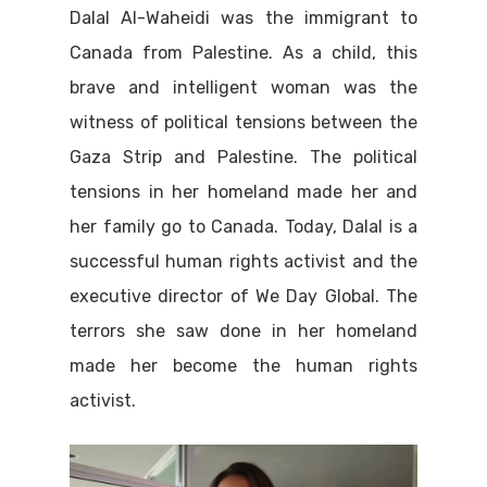
Dalal Al-Waheidi was the immigrant to
Canada from Palestine. As a child, this
brave and intelligent woman was the
witness of political tensions between the
Gaza Strip and Palestine. The political
tensions in her homeland made her and
her family go to Canada. Today, Dalal is a
successful human rights activist and the
executive director of We Day Global. The
terrors she saw done in her homeland
made her become the human rights
activist.