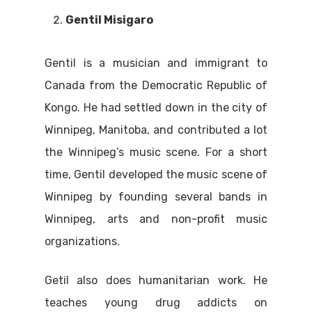
Gentil Misigaro
Gentil is a musician and immigrant to
Canada from the Democratic Republic of
Kongo. He had settled down in the city of
Winnipeg, Manitoba, and contributed a lot
the Winnipeg’s music scene. For a short
time, Gentil developed the music scene of
Winnipeg by founding several bands in
Winnipeg, arts and non-profit music
organizations.
Getil also does humanitarian work. He
teaches young drug addicts on