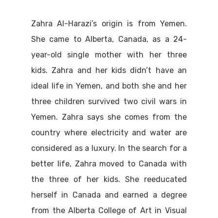
Zahra Al-Harazi’s origin is from Yemen.
She came to Alberta, Canada, as a 24-
year-old single mother with her three
kids. Zahra and her kids didn’t have an
ideal life in Yemen, and both she and her
three children survived two civil wars in
Yemen. Zahra says she comes from the
country where electricity and water are
considered as a luxury. In the search for a
better life, Zahra moved to Canada with
the three of her kids. She reeducated
herself in Canada and earned a degree
from the Alberta College of Art in Visual