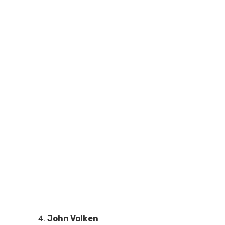
John Volken