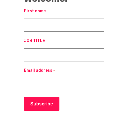
First name
JOB TITLE
Email address
*
Subscribe