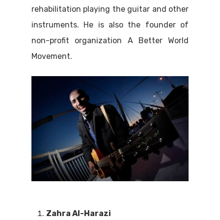
rehabilitation playing the guitar and other
instruments. He is also the founder of
non-profit organization A Better World
Movement.
Zahra Al-Harazi