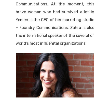
Communications. At the moment, this
brave woman who had survived a lot in
Yemen is the CEO of her marketing studio
– Foundry Communications. Zahra is also
the international speaker of the several of
world’s most influenital organizations.