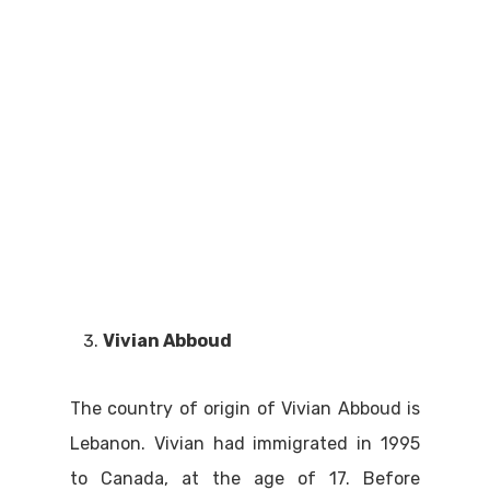
Vivian Abboud
The country of origin of Vivian Abboud is
Lebanon. Vivian had immigrated in 1995
to Canada, at the age of 17. Before