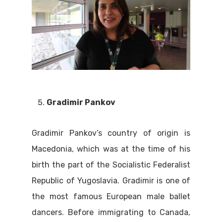
Gradimir Pankov
Gradimir Pankov’s country of origin is
Macedonia, which was at the time of his
birth the part of the Socialistic Federalist
Republic of Yugoslavia. Gradimir is one of
the most famous European male ballet
dancers. Before immigrating to Canada,