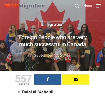
Menu
Immigration
Hit enter to search or ESC to close
Foreign People who are very
much successful in Canada
September 10, 2016
557
SHARES
Dalal Al-Waheidi