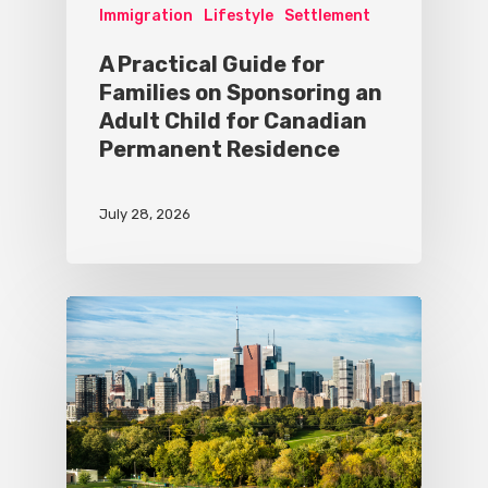
Immigration
Lifestyle
Settlement
A Practical Guide for
Families on Sponsoring an
Adult Child for Canadian
Permanent Residence
July 28, 2026