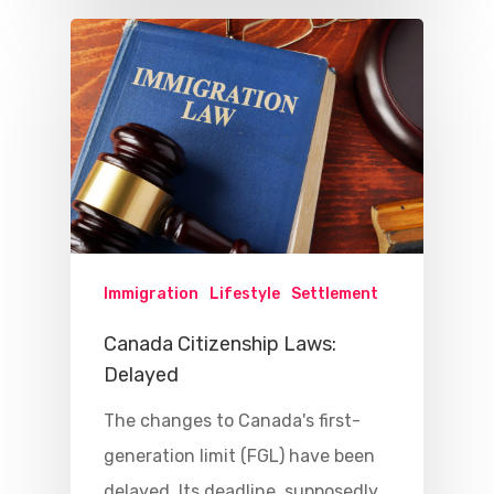
Immigration
Lifestyle
Settlement
Canada Citizenship Laws:
Delayed
The changes to Canada's first-
generation limit (FGL) have been
delayed. Its deadline, supposedly