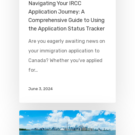
Navigating Your IRCC
Application Journey: A
Comprehensive Guide to Using
the Application Status Tracker
Are you eagerly awaiting news on
your immigration application to
Canada? Whether you've applied
for…
June 3, 2024