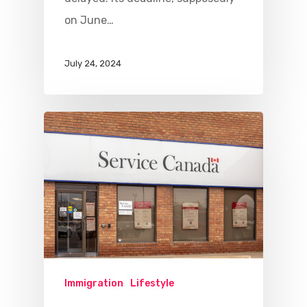
on June…
July 24, 2024
Immigration
Lifestyle