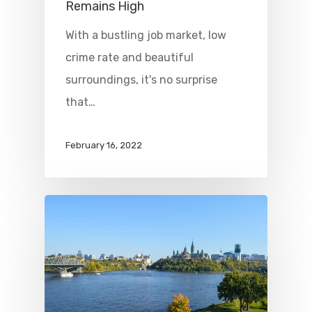
Remains High
With a bustling job market, low
crime rate and beautiful
surroundings, it's no surprise
that…
February 16, 2022