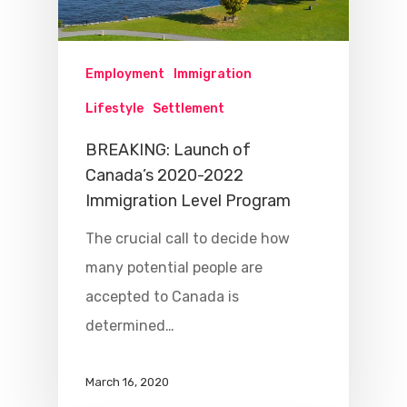
Employment
Immigration
Lifestyle
Settlement
BREAKING: Launch of
Canada’s 2020-2022
Immigration Level Program
The crucial call to decide how
many potential people are
accepted to Canada is
determined…
March 16, 2020