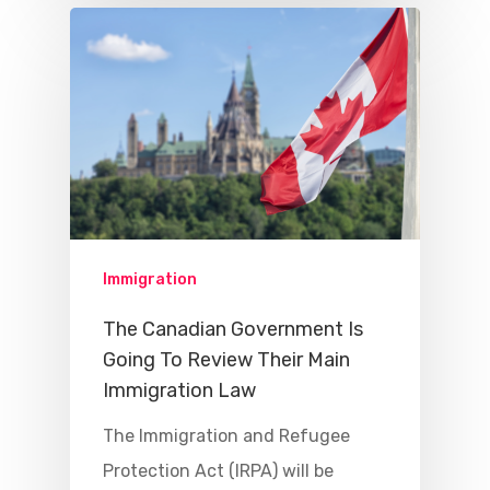
Immigration
The Canadian Government Is
Going To Review Their Main
Immigration Law
The Immigration and Refugee
Protection Act (IRPA) will be