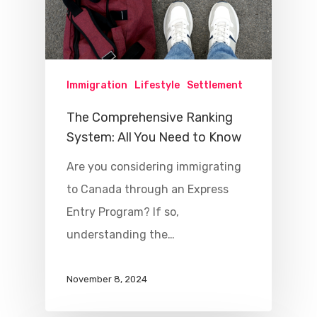
Immigration
Lifestyle
Settlement
The Comprehensive Ranking
System: All You Need to Know
Are you considering immigrating
to Canada through an Express
Entry Program? If so,
understanding the…
November 8, 2024