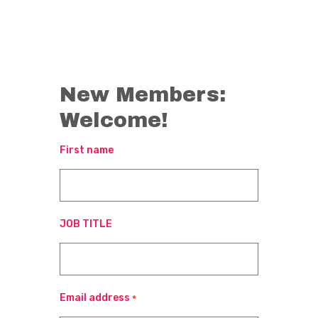
New Members:
Welcome!
First name
JOB TITLE
Email address
*