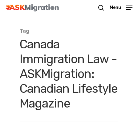
Menu
Tag
Hit enter to search or ESC to close
Canada
Immigration Law -
ASKMigration:
Canadian Lifestyle
Magazine