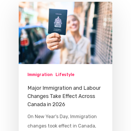
Immigration
Lifestyle
Major Immigration and Labour
Changes Take Effect Across
Canada in 2026
On New Year's Day, Immigration
changes took effect in Canada,