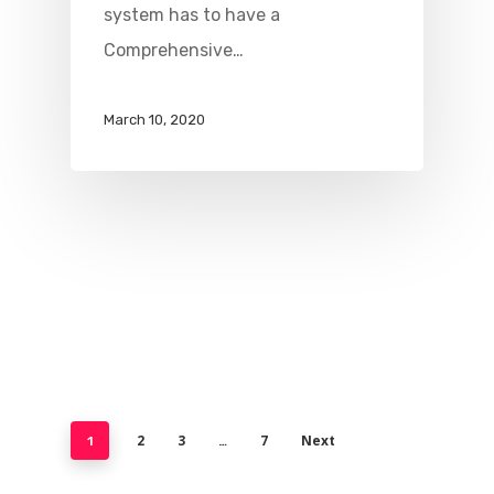
system has to have a
Comprehensive…
March 10, 2020
2
3
7
Next
1
…