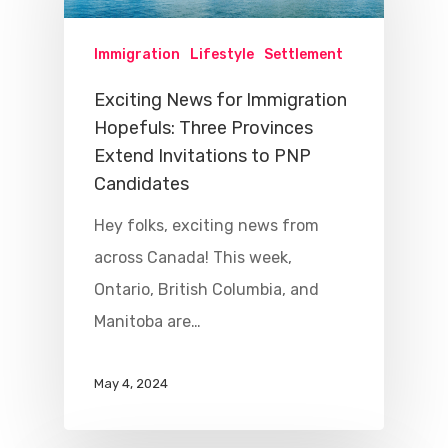
Immigration
Lifestyle
Settlement
Exciting News for Immigration
Hopefuls: Three Provinces
Extend Invitations to PNP
Candidates
Hey folks, exciting news from
across Canada! This week,
Ontario, British Columbia, and
Manitoba are…
May 4, 2024