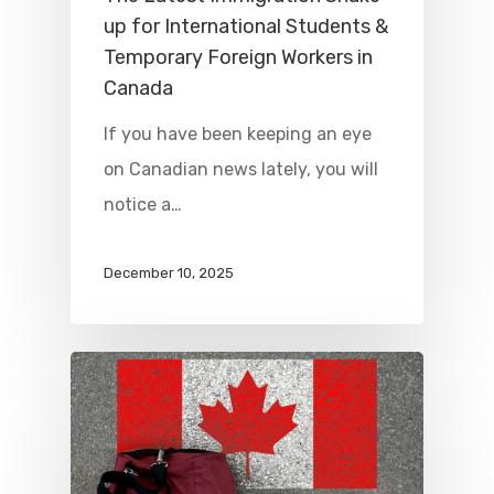
up for International Students &
Temporary Foreign Workers in
Canada
If you have been keeping an eye
on Canadian news lately, you will
notice a…
December 10, 2025