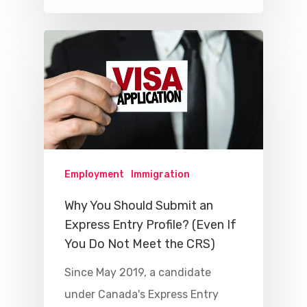
Employment
Immigration
Why You Should Submit an
Express Entry Profile? (Even If
You Do Not Meet the CRS)
Since May 2019, a candidate
under Canada's Express Entry