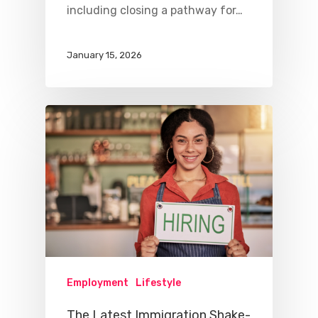
including closing a pathway for…
January 15, 2026
Employment
Lifestyle
The Latest Immigration Shake-