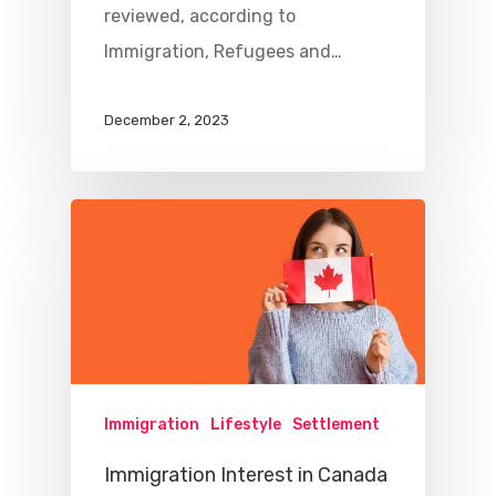
reviewed, according to
Immigration, Refugees and…
December 2, 2023
Immigration
Lifestyle
Settlement
Immigration Interest in Canada