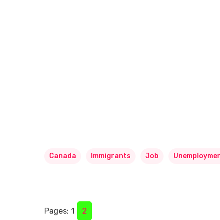
Canada
Immigrants
Job
Unemployme
Pages:
1
2