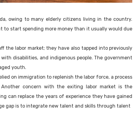
a, owing to many elderly citizens living in the country.
ut to start spending more money than it usually would due
ff the labor market; they have also tapped into previously
with disabilities, and indigenous people. The government
gaged youth.
ied on immigration to replenish the labor force, a process
Another concern with the exiting labor market is the
ing can replace the years of experience they have gained
ge gap is to integrate new talent and skills through talent