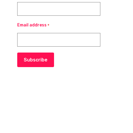
Email address
*
Subscribe