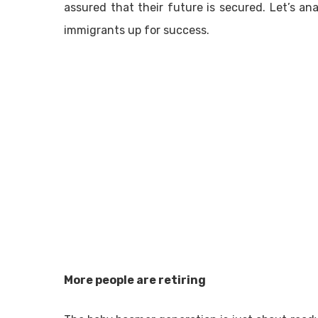
assured that their future is secured. Let’s ana
immigrants up for success.
More people are retiring