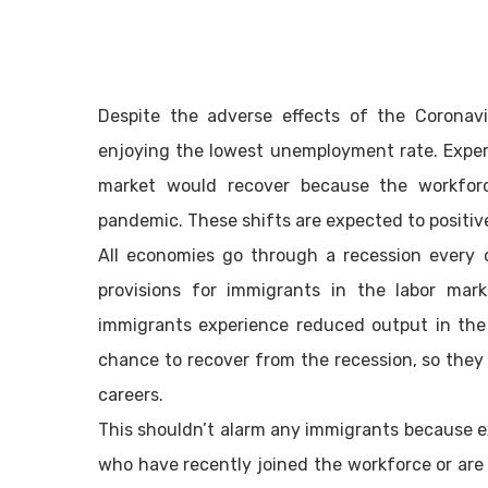
Despite the adverse effects of the Coronavi
enjoying the lowest unemployment rate. Exper
market would recover because the workfor
pandemic. These shifts are expected to positiv
All economies go through a recession every o
provisions for immigrants in the labor mar
immigrants experience reduced output in the
chance to recover from the recession, so they 
careers.
This shouldn’t alarm any immigrants because ex
who have recently joined the workforce or are i