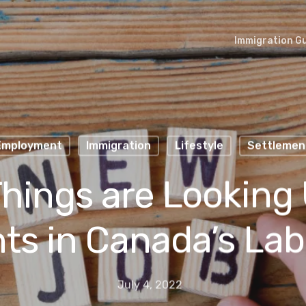
Immigration G
Employment
Immigration
Lifestyle
Settlemen
hings are Looking 
ts in Canada’s Lab
July 4, 2022