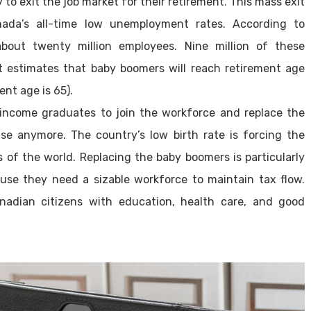
to exit the job market for their retirement. This mass exit
nada’s all-time low unemployment rates. According to
bout twenty million employees. Nine million of these
estimates that baby boomers will reach retirement age
nt age is 65).
ncome graduates to join the workforce and replace the
ase anymore. The country’s low birth rate is forcing the
 of the world. Replacing the baby boomers is particularly
se they need a sizable workforce to maintain tax flow.
adian citizens with education, health care, and good