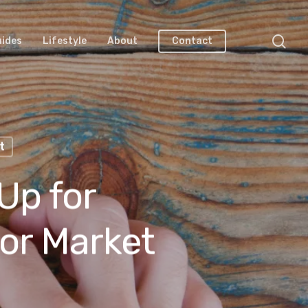
uides
Lifestyle
About
Contact
t
Up for
or Market