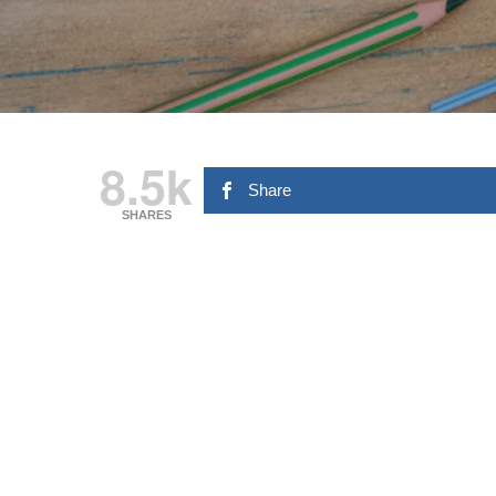
8.5k
Share
SHARES
Hit enter to search or ESC to close