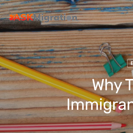
Why T
Immigran