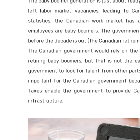
The baby boomer generation is just about ready 
left labor market vacancies, leading to Ca
statistics, the Canadian work market has a
employees are baby boomers. The government 
before the decade is out (the Canadian retireme
The Canadian government would rely on the i
retiring baby boomers, but that is not the c
government to look for talent from other parts
important for the Canadian government becau
Taxes enable the government to provide Can
infrastructure.