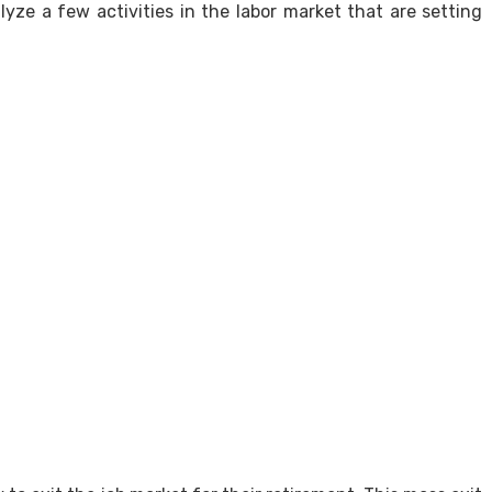
lyze a few activities in the labor market that are setting