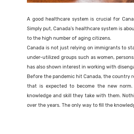
A good healthcare system is crucial for Canad
Simply put, Canada’s healthcare system is abo
to the high number of aging citizens.
Canada is not just relying on immigrants to sta
under-utilized groups such as women, persons 
has also shown interest in working with disen
Before the pandemic hit Canada, the country rel
that is expected to become the new norm. 
knowledge and skill they take with them. Noth
over the years. The only way to fill the knowled