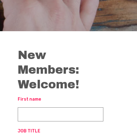
New
Members:
Welcome!
First name
JOB TITLE