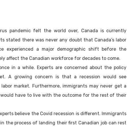
rus pandemic felt the world over, Canada is currently
ts stated there was never any doubt that Canada’s labor
ce experienced a major demographic shift before the
ely affect the Canadian workforce for decades to come.
nce in a while. Experts are concerned about the policy
ket. A growing concern is that a recession would see
 labor market. Furthermore, immigrants may never get a
would have to live with the outcome for the rest of their
perts believe the Covid recession is different. Immigrants
n the process of landing their first Canadian job can rest