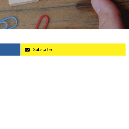
Subscribe