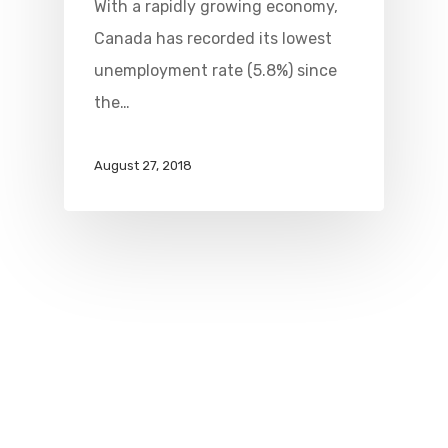
With a rapidly growing economy,
Canada has recorded its lowest
unemployment rate (5.8%) since
the…
August 27, 2018