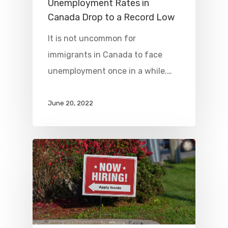
Unemployment Rates in
Canada Drop to a Record Low
It is not uncommon for
immigrants in Canada to face
unemployment once in a while.…
June 20, 2022