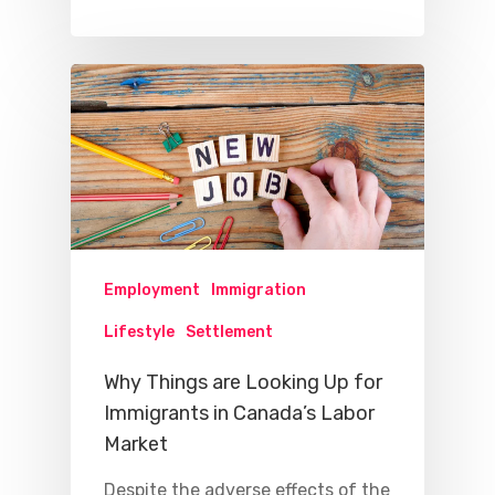
Employment
Immigration
Lifestyle
Settlement
Why Things are Looking Up for
Immigrants in Canada’s Labor
Market
Despite the adverse effects of the