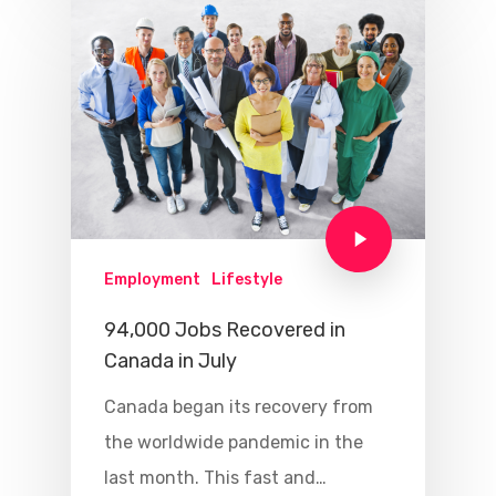
Employment
Lifestyle
94,000 Jobs Recovered in
Canada in July
Canada began its recovery from
the worldwide pandemic in the
last month. This fast and…