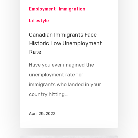
Employment
Immigration
Lifestyle
Canadian Immigrants Face
Historic Low Unemployment
Rate
Have you ever imagined the
unemployment rate for
immigrants who landed in your
country hitting…
April 28, 2022