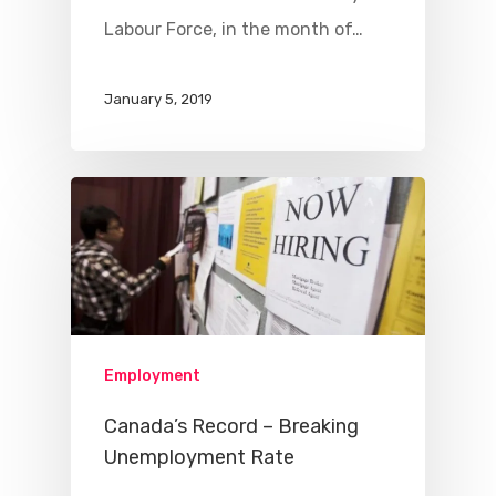
Labour Force, in the month of…
January 5, 2019
Employment
Canada’s Record – Breaking
Unemployment Rate