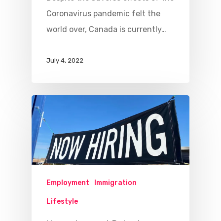
Coronavirus pandemic felt the
world over, Canada is currently…
July 4, 2022
Employment
Immigration
Lifestyle