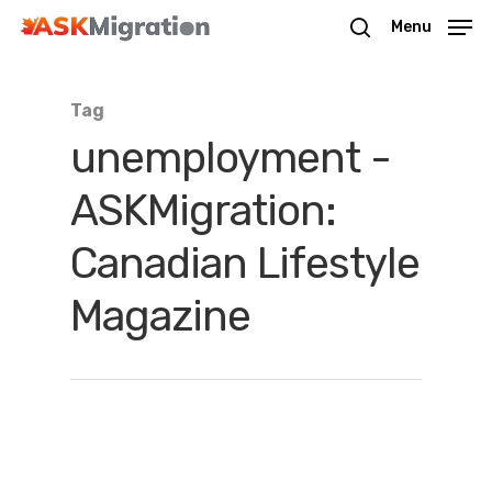
Menu
Tag
Hit enter to search or ESC to close
unemployment -
ASKMigration:
Canadian Lifestyle
Magazine