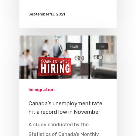
September 13, 2021
Immigration
Canada’s unemployment rate
hit a record low in November
A study conducted by the
Statistics of Canada's Monthly