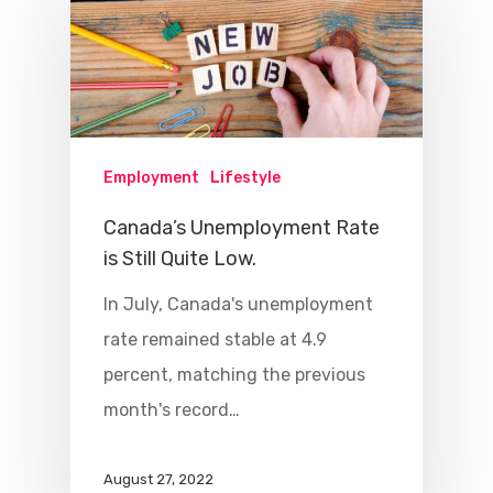
Employment
Lifestyle
Canada’s Unemployment Rate
is Still Quite Low.
In July, Canada's unemployment
rate remained stable at 4.9
percent, matching the previous
month's record…
August 27, 2022