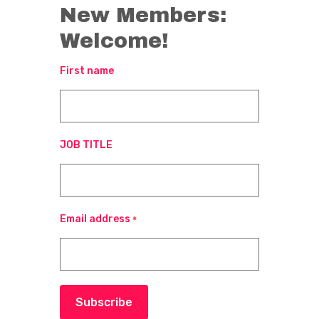
New Members:
Welcome!
First name
JOB TITLE
Email address
*
Subscribe