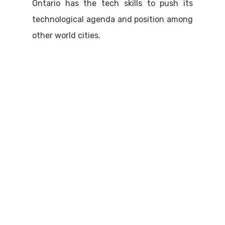
Ontario has the tech skills to push its
technological agenda and position among
other world cities.