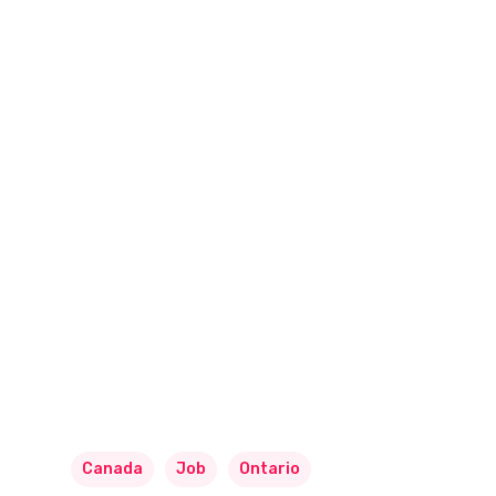
Canada
Job
Ontario