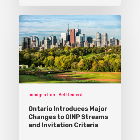
Immigration
Settlement
Ontario Introduces Major
Changes to OINP Streams
and Invitation Criteria