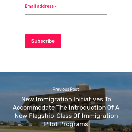
Email address
*
Subscribe
Previous Post
New Immigration Initiatives To
Accommodate The Introduction Of A
New Flagship-Class Of Immigration
Pilot Programs