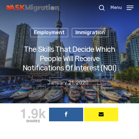
Menu
Employment
Immigration
Hit enter to search or ESC to close
The Skills That Decide Which
People Will Receive
Notifications Of Interest (NOI)
January 21, 2020
1.9k
SHARES