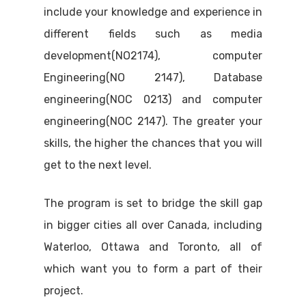
include your knowledge and experience in
different fields such as media
development(NO2174), computer
Engineering(NO 2147), Database
engineering(NOC 0213) and computer
engineering(NOC 2147). The greater your
skills, the higher the chances that you will
get to the next level.
The program is set to bridge the skill gap
in bigger cities all over Canada, including
Waterloo, Ottawa and Toronto, all of
which want you to form a part of their
project.