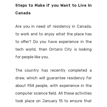
Steps to Make if you Want to Live In
Canada
Are you in need of residency in Canada,
to work and to enjoy what the place has
to offer? Do you have experience in the
tech world, then Ontario City is looking
for people like you.
The country has recently completed a
draw, which will guarantee residency for
about 954 people, with experience in the
computer science field. All these activities
took place on January 15 to ensure that