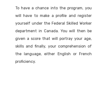
To have a chance into the program, you
will have to make a profile and register
yourself under the Federal Skilled Worker
department in Canada. You will then be
given a score that will portray your age,
skills and finally, your comprehension of
the language, either English or French
proficiency.