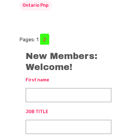
Ontario Pnp
Pages:
1
2
New Members:
Welcome!
First name
JOB TITLE