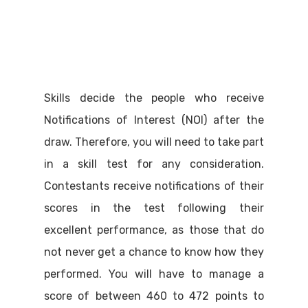
Skills decide the people who receive
Notifications of Interest (NOI) after the
draw. Therefore, you will need to take part
in a skill test for any consideration.
Contestants receive notifications of their
scores in the test following their
excellent performance, as those that do
not never get a chance to know how they
performed. You will have to manage a
score of between 460 to 472 points to