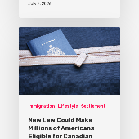
July 2, 2026
Immigration
Lifestyle
Settlement
New Law Could Make
Millions of Americans
Eligible for Canadian