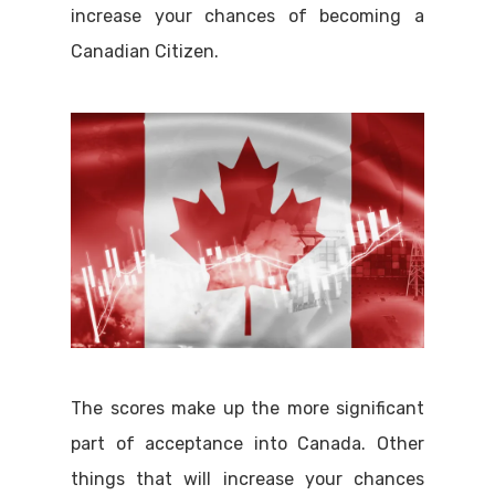
increase your chances of becoming a
Canadian Citizen.
The scores make up the more significant
part of acceptance into Canada. Other
things that will increase your chances