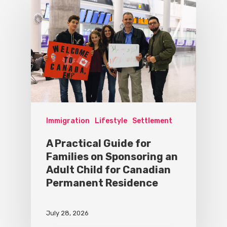
Immigration
Lifestyle
Settlement
A Practical Guide for
Families on Sponsoring an
Adult Child for Canadian
Permanent Residence
July 28, 2026