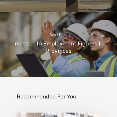
Next Post
Increase In Employment Figures In
Provinces
Recommended For You