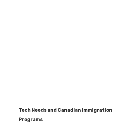
Tech Needs and Canadian Immigration
Programs