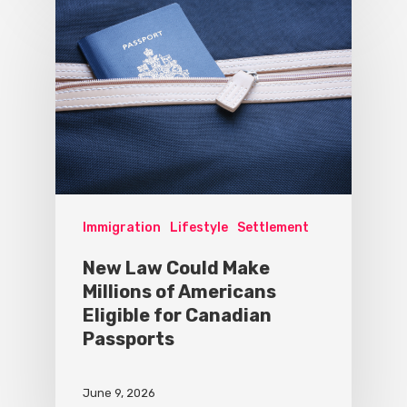
Immigration
Lifestyle
Settlement
New Law Could Make
Millions of Americans
Eligible for Canadian
Passports
June 9, 2026