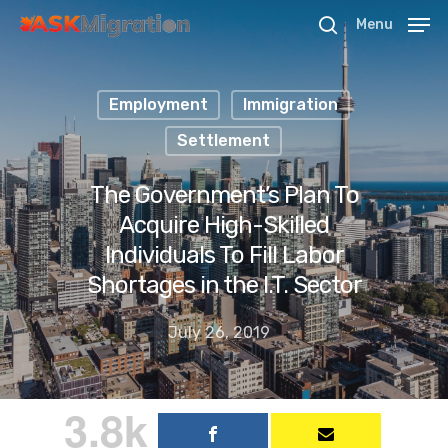
Menu
Employment
Immigration
Hit enter to search or ESC to close
Settlement
The Government’s Plan To
Acquire High-Skilled
Individuals To Fill Labor
Shortages in the I.T. Sector
July 26, 2019
3.8k