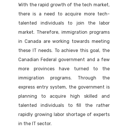
With the rapid growth of the tech market,
there is a need to acquire more tech-
talented individuals to join the labor
market. Therefore, immigration programs
in Canada are working towards meeting
these IT needs. To achieve this goal, the
Canadian Federal government and a few
more provinces have turned to the
immigration programs. Through the
express entry system, the government is
planning to acquire high skilled and
talented individuals to fill the rather
rapidly growing labor shortage of experts
in the IT sector.