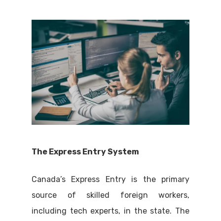
The Express Entry System
Canada’s Express Entry is the primary
source of skilled foreign workers,
including tech experts, in the state. The