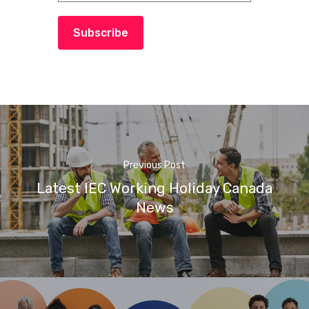
Subscribe
Previous Post
Latest IEC Working Holiday Canada
News