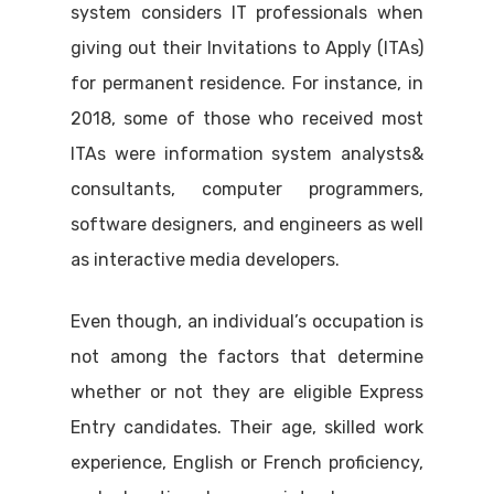
system considers IT professionals when
giving out their Invitations to Apply (ITAs)
for permanent residence. For instance, in
2018, some of those who received most
ITAs were information system analysts&
consultants, computer programmers,
software designers, and engineers as well
as interactive media developers.
Even though, an individual’s occupation is
not among the factors that determine
whether or not they are eligible Express
Entry candidates. Their age, skilled work
experience, English or French proficiency,