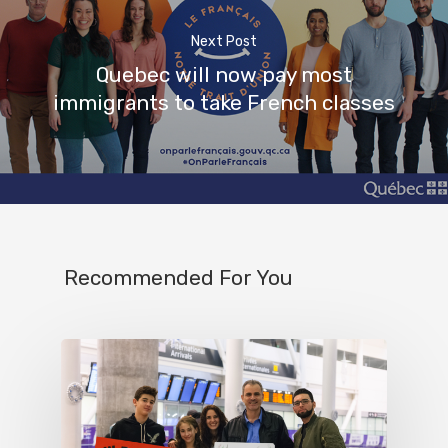
Next Post
Quebec will now pay most
immigrants to take French classes
Recommended For You