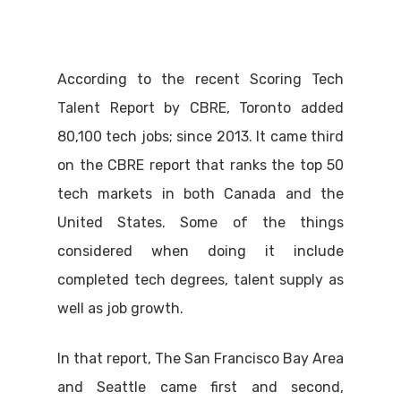
According to the recent Scoring Tech
Talent Report by CBRE, Toronto added
80,100 tech jobs; since 2013. It came third
on the CBRE report that ranks the top 50
tech markets in both Canada and the
United States. Some of the things
considered when doing it include
completed tech degrees, talent supply as
well as job growth.
In that report, The San Francisco Bay Area
and Seattle came first and second,