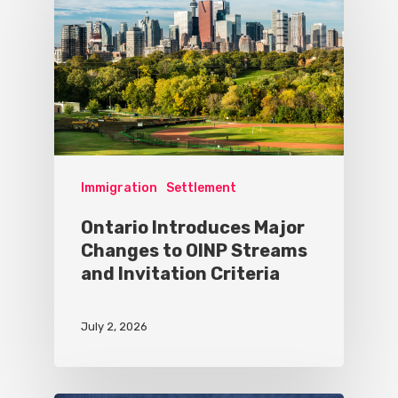
Immigration
Settlement
Ontario Introduces Major
Changes to OINP Streams
and Invitation Criteria
July 2, 2026