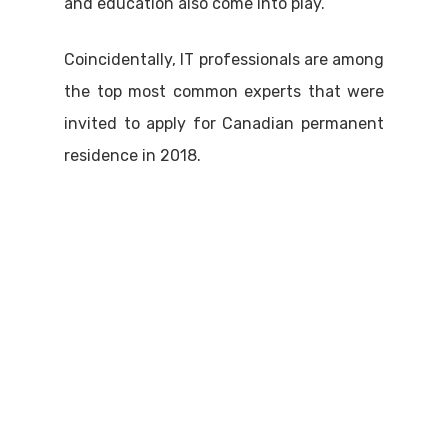
and education also come into play.
Coincidentally, IT professionals are among
the top most common experts that were
invited to apply for Canadian permanent
residence in 2018.