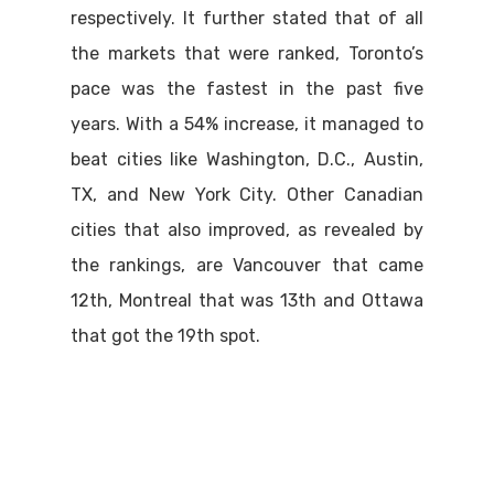
respectively. It further stated that of all
the markets that were ranked, Toronto’s
pace was the fastest in the past five
years. With a 54% increase, it managed to
beat cities like Washington, D.C., Austin,
TX, and New York City. Other Canadian
cities that also improved, as revealed by
the rankings, are Vancouver that came
12th, Montreal that was 13th and Ottawa
that got the 19th spot.