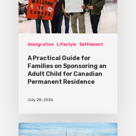
Immigration
Lifestyle
Settlement
A Practical Guide for
Families on Sponsoring an
Adult Child for Canadian
Permanent Residence
July 28, 2026