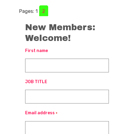
Pages:
1
2
New Members:
Welcome!
First name
JOB TITLE
Email address
*