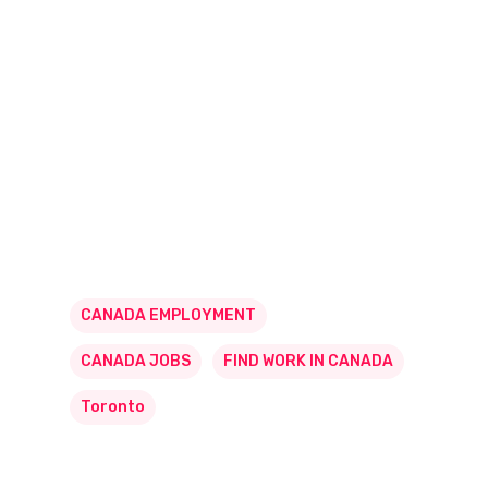
CANADA EMPLOYMENT
CANADA JOBS
FIND WORK IN CANADA
Toronto