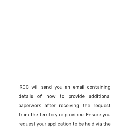
IRCC will send you an email containing
details of how to provide additional
paperwork after receiving the request
from the territory or province. Ensure you
request your application to be held via the