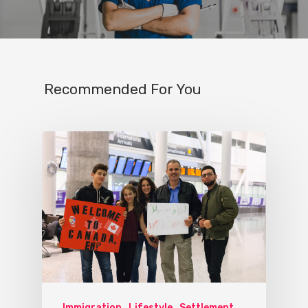
Recommended For You
Immigration
Lifestyle
Settlement