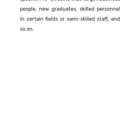
people, new graduates, skilled personnel
in certain fields or semi-skilled staff, and
so on.