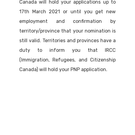
Canada will hold your applications up to
17th March 2021 or until you get new
employment and confirmation by
territory/province that your nomination is
still valid. Territories and provinces have a
duty to inform you that IRCC
(Immigration, Refugees, and Citizenship
Canada) will hold your PNP application.