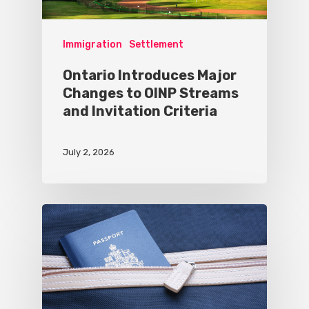
Immigration
Settlement
Ontario Introduces Major
Changes to OINP Streams
and Invitation Criteria
July 2, 2026