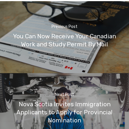
Previous Post
You Can Now Receive Your Canadian
Work and Study Permit By Mail
Next Post
Nova Scotia Invites Immigration
Applicants to Apply for Provincial
Nomination