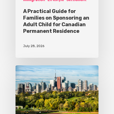
A Practical Guide for
Families on Sponsoring an
Adult Child for Canadian
Permanent Residence
July 28, 2026