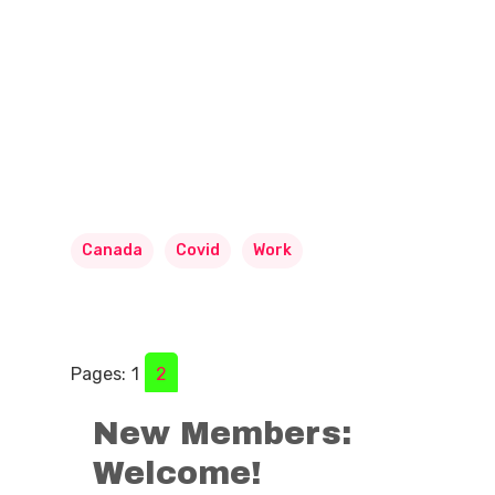
Canada
Covid
Work
Pages:
1
2
New Members:
Welcome!