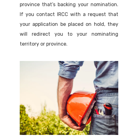
province that’s backing your nomination.
If you contact IRCC with a request that
your application be placed on hold, they
will redirect you to your nominating
territory or province.