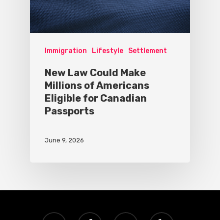
Immigration
Lifestyle
Settlement
New Law Could Make
Millions of Americans
Eligible for Canadian
Passports
June 9, 2026