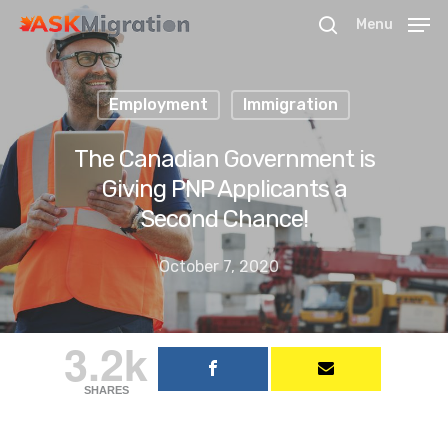
Menu
Employment
Immigration
Hit enter to search or ESC to close
The Canadian Government is
Giving PNP Applicants a
Second Chance!
October 7, 2020
3.2k
SHARES