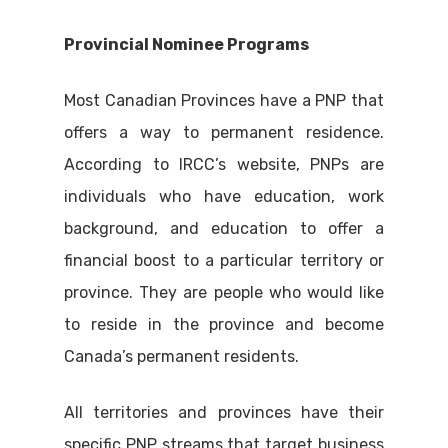
Provincial Nominee Programs
Most Canadian Provinces have a PNP that
offers a way to permanent residence.
According to IRCC’s website, PNPs are
individuals who have education, work
background, and education to offer a
financial boost to a particular territory or
province. They are people who would like
to reside in the province and become
Canada’s permanent residents.
All territories and provinces have their
specific PNP streams that target business