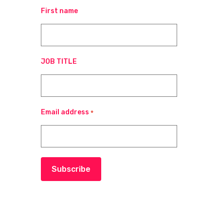
First name
JOB TITLE
Email address
*
Subscribe