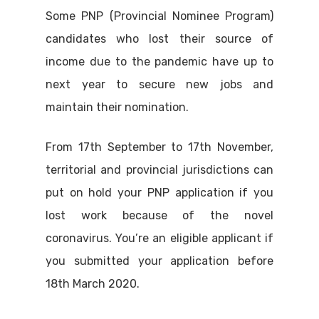
Some PNP (Provincial Nominee Program)
candidates who lost their source of
income due to the pandemic have up to
next year to secure new jobs and
maintain their nomination.
From 17th September to 17th November,
territorial and provincial jurisdictions can
put on hold your PNP application if you
lost work because of the novel
coronavirus. You’re an eligible applicant if
you submitted your application before
18th March 2020.