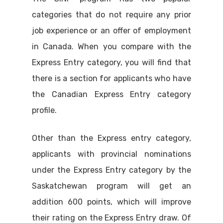
categories that do not require any prior
job experience or an offer of employment
in Canada. When you compare with the
Express Entry category, you will find that
there is a section for applicants who have
the Canadian Express Entry category
profile.
Other than the Express entry category,
applicants with provincial nominations
under the Express Entry category by the
Saskatchewan program will get an
addition 600 points, which will improve
their rating on the Express Entry draw. Of