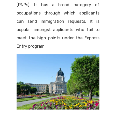
(PNPs). It has a broad category of
occupations through which applicants
can send immigration requests. It is
popular amongst applicants who fail to
meet the high points under the Express
Entry program.