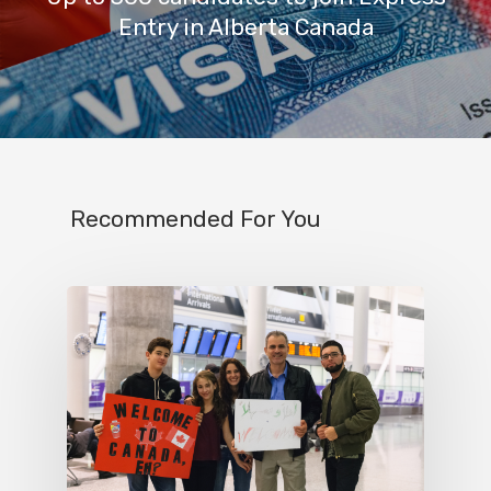
Entry in Alberta Canada
Recommended For You