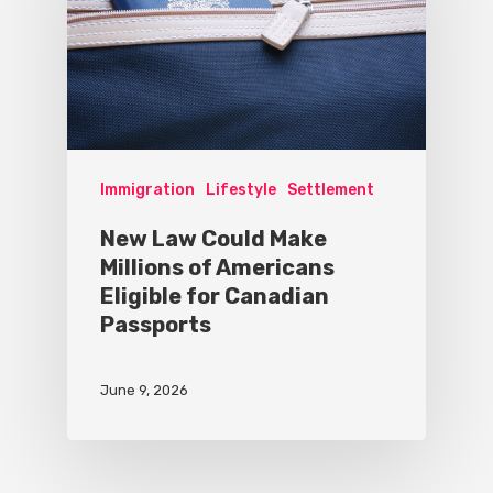
Immigration
Lifestyle
Settlement
New Law Could Make
Millions of Americans
Eligible for Canadian
Passports
June 9, 2026