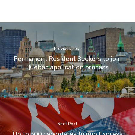
Previous Post
Permanent Resident Seekers to join
Quebec application process
Next Post
Up to 300 candidates to join Express