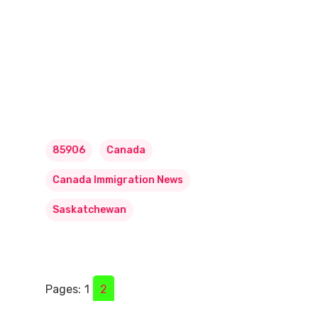
85906
Canada
Canada Immigration News
Saskatchewan
Pages:
1
2