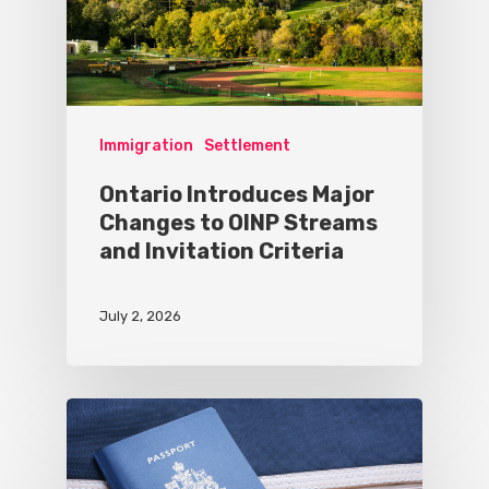
Immigration
Settlement
Ontario Introduces Major
Changes to OINP Streams
and Invitation Criteria
July 2, 2026