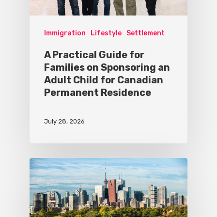
Immigration
Lifestyle
Settlement
A Practical Guide for
Families on Sponsoring an
Adult Child for Canadian
Permanent Residence
July 28, 2026