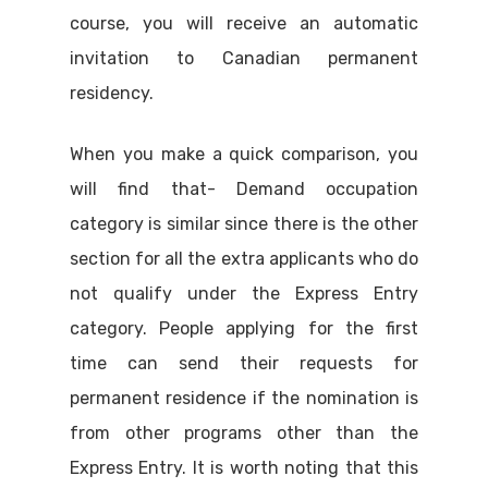
course, you will receive an automatic
invitation to Canadian permanent
residency.
When you make a quick comparison, you
will find that- Demand occupation
category is similar since there is the other
section for all the extra applicants who do
not qualify under the Express Entry
category. People applying for the first
time can send their requests for
permanent residence if the nomination is
from other programs other than the
Express Entry. It is worth noting that this