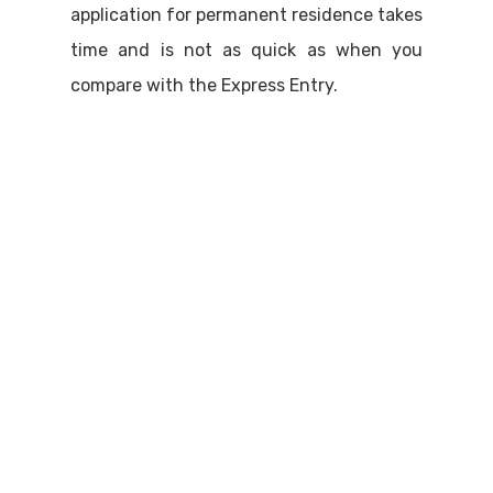
application for permanent residence takes
time and is not as quick as when you
compare with the Express Entry.