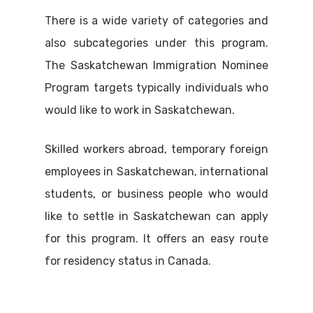
There is a wide variety of categories and
also subcategories under this program.
The Saskatchewan Immigration Nominee
Program targets typically individuals who
would like to work in Saskatchewan.
Skilled workers abroad, temporary foreign
employees in Saskatchewan, international
students, or business people who would
like to settle in Saskatchewan can apply
for this program. It offers an easy route
for residency status in Canada.