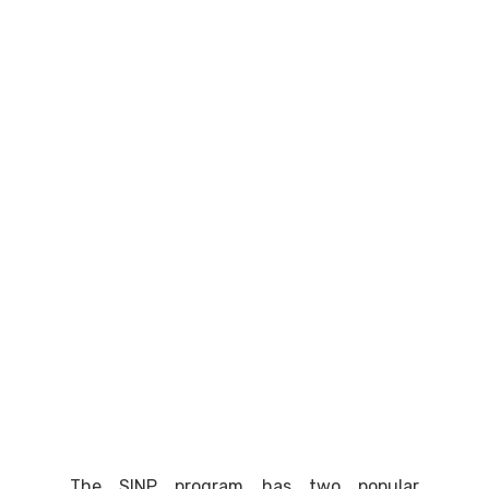
The SINP program has two popular