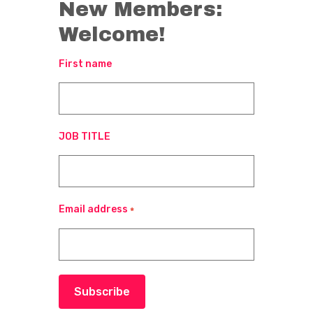
New Members:
Welcome!
First name
JOB TITLE
Email address
*
Subscribe