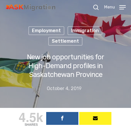
Menu
Employment
Immigration
Hit enter to search or ESC to close
Settlement
New job opportunities for
High-Demand profiles in
Saskatchewan Province
October 4, 2019
4.5k
SHARES