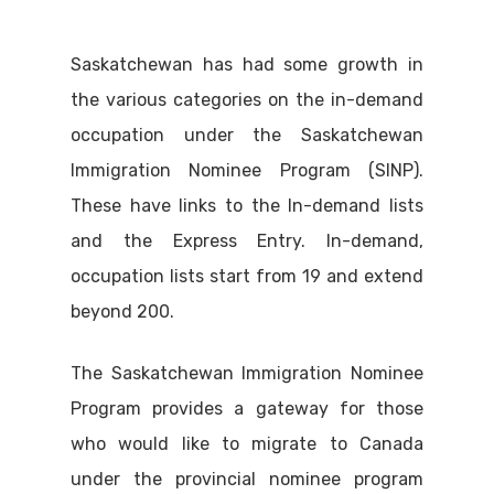
Saskatchewan has had some growth in
the various categories on the in-demand
occupation under the Saskatchewan
Immigration Nominee Program (SINP).
These have links to the In-demand lists
and the Express Entry. In-demand,
occupation lists start from 19 and extend
beyond 200.
The Saskatchewan Immigration Nominee
Program provides a gateway for those
who would like to migrate to Canada
under the provincial nominee program