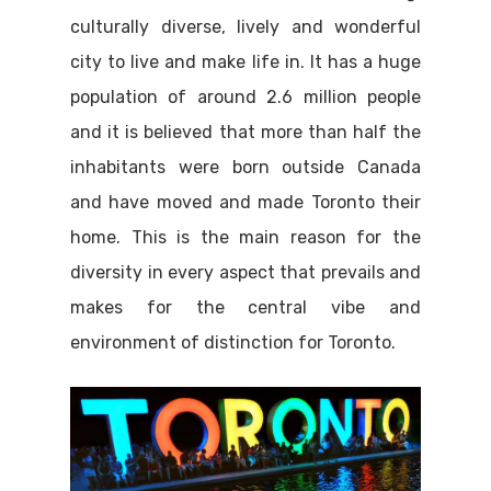
culturally diverse, lively and wonderful
city to live and make life in. It has a huge
population of around 2.6 million people
and it is believed that more than half the
inhabitants were born outside Canada
and have moved and made Toronto their
home. This is the main reason for the
diversity in every aspect that prevails and
makes for the central vibe and
environment of distinction for Toronto.