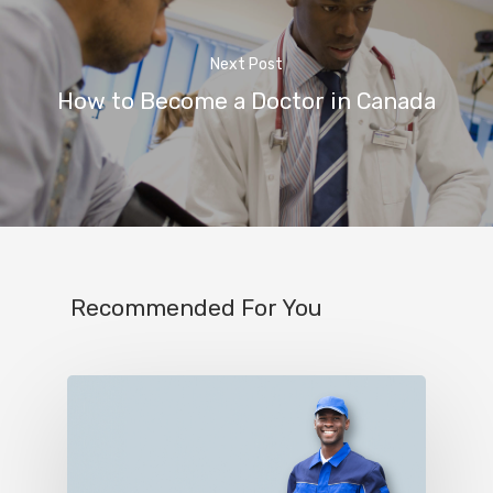
Next Post
How to Become a Doctor in Canada
Recommended For You