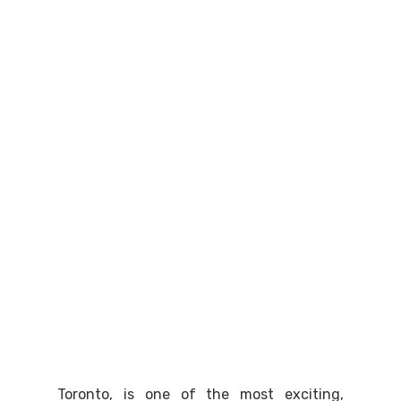
Toronto, is one of the most exciting,