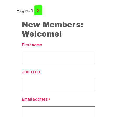
Pages:
1
2
New Members:
Welcome!
First name
JOB TITLE
Email address
*