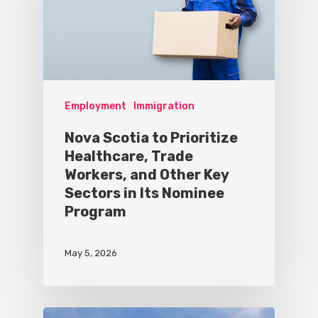
Employment
Immigration
Nova Scotia to Prioritize
Healthcare, Trade
Workers, and Other Key
Sectors in Its Nominee
Program
May 5, 2026