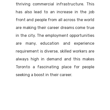
thriving commercial infrastructure. This
has also lead to an increase in the job
front and people from all across the world
are making their career dreams come true
in the city. The employment opportunities
are many, education and experience
requirement is diverse, skilled workers are
always high in demand and this makes
Toronto a fascinating place for people
seeking a boost in their career.