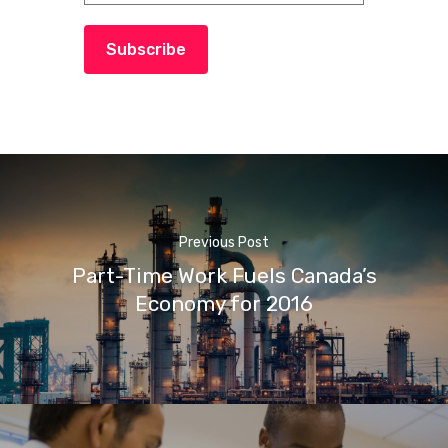
Subscribe
Previous Post
Part-Time Work Fuels Canada’s
Economy for 2016