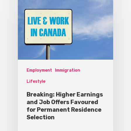
Employment
Immigration
Lifestyle
Breaking: Higher Earnings
and Job Offers Favoured
for Permanent Residence
Selection