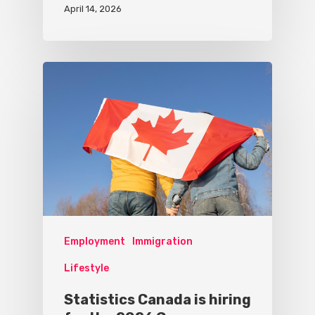
April 14, 2026
Employment
Immigration
Lifestyle
Statistics Canada is hiring