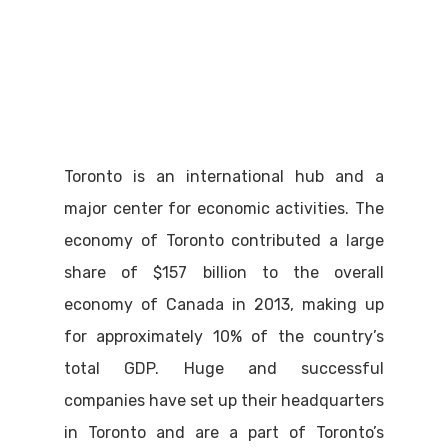
Toronto is an international hub and a
major center for economic activities. The
economy of Toronto contributed a large
share of $157 billion to the overall
economy of Canada in 2013, making up
for approximately 10% of the country’s
total GDP. Huge and successful
companies have set up their headquarters
in Toronto and are a part of Toronto’s