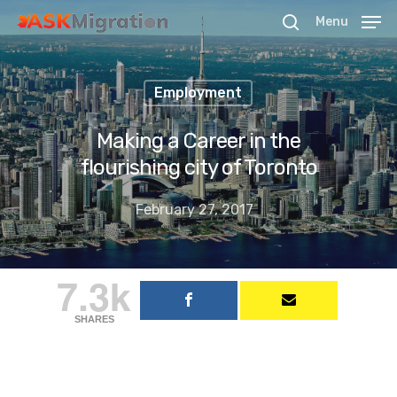
Menu
Employment
Hit enter to search or ESC to close
Making a Career in the
flourishing city of Toronto
February 27, 2017
7.3k
SHARES