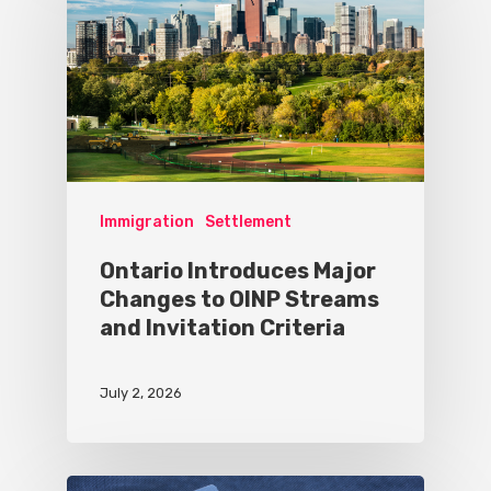
Immigration
Settlement
Ontario Introduces Major
Changes to OINP Streams
and Invitation Criteria
July 2, 2026