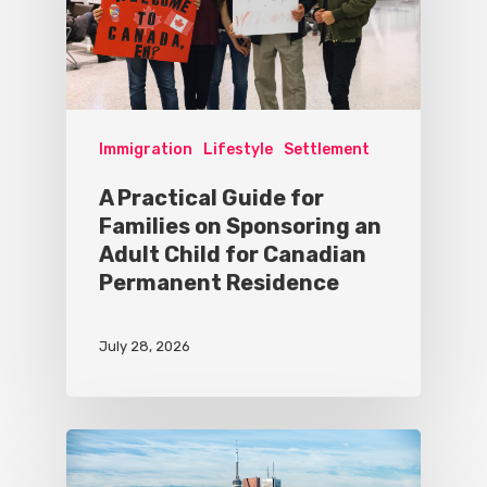
Immigration
Lifestyle
Settlement
A Practical Guide for
Families on Sponsoring an
Adult Child for Canadian
Permanent Residence
July 28, 2026