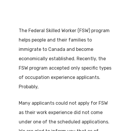
The Federal Skilled Worker (FSW) program
helps people and their families to
immigrate to Canada and become
economically established. Recently, the
FSW program accepted only specific types
of occupation experience applicants.
Probably,
Many applicants could not apply for FSW
as their work experience did not come
under one of the scheduled applications.