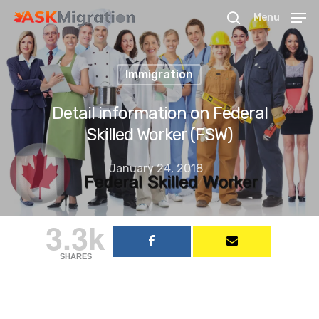
Menu
Immigration
Hit enter to search or ESC to close
Detail information on Federal
Skilled Worker (FSW)
January 24, 2018
3.3k
SHARES