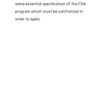
some essential specification of the FSW
program which must be confronted in
order to apply.