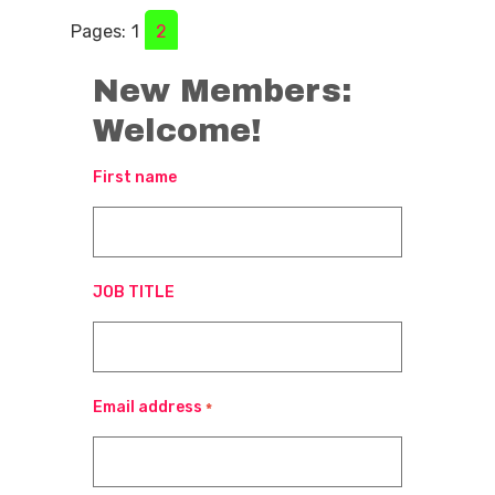
Pages:
1
2
New Members:
Welcome!
First name
JOB TITLE
Email address
*