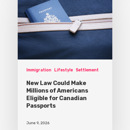
Immigration
Lifestyle
Settlement
New Law Could Make
Millions of Americans
Eligible for Canadian
Passports
June 9, 2026