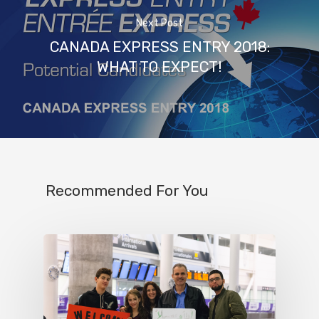
Next Post
CANADA EXPRESS ENTRY 2018:
WHAT TO EXPECT!
Recommended For You