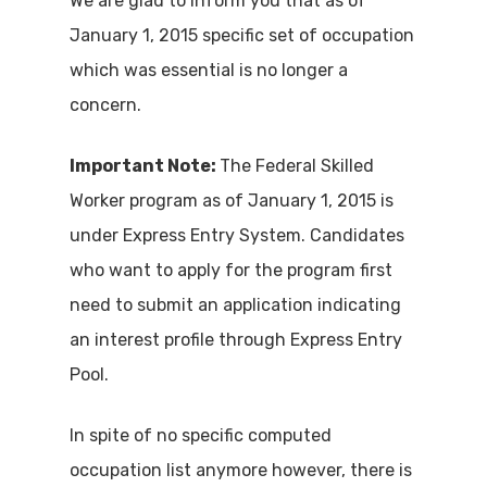
We are glad to inform you that as of
January 1, 2015 specific set of occupation
which was essential is no longer a
concern.
Important Note:
The Federal Skilled
Worker program as of January 1, 2015 is
under Express Entry System. Candidates
who want to apply for the program first
need to submit an application indicating
an interest profile through Express Entry
Pool.
In spite of no specific computed
occupation list anymore however, there is