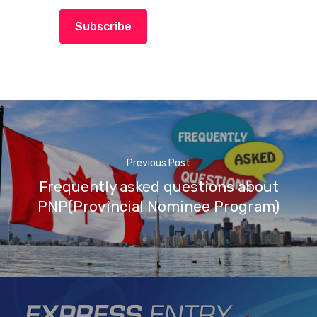
Subscribe
Previous Post
Frequently asked questions about
PNP(Provincial Nominee Program)