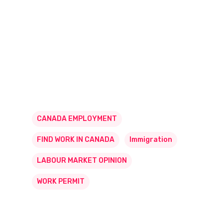
CANADA EMPLOYMENT
FIND WORK IN CANADA
Immigration
LABOUR MARKET OPINION
WORK PERMIT