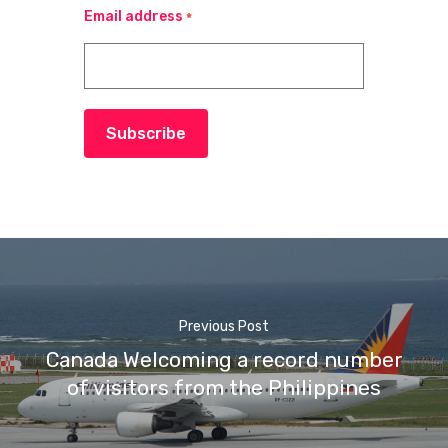
Email address
*
Subscribe
Previous Post
Canada Welcoming a record number
of visitors from the Philippines