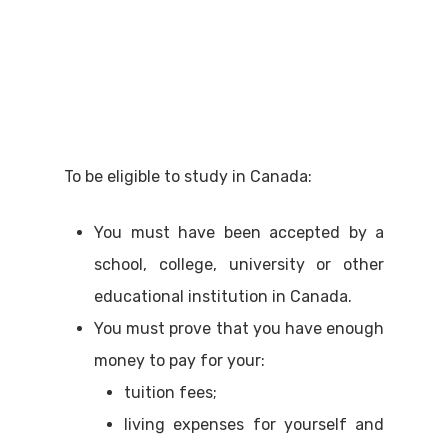
To be eligible to study in Canada:
You must have been accepted by a
school, college, university or other
educational institution in Canada.
You must prove that you have enough
money to pay for your:
tuition fees;
living expenses for yourself and