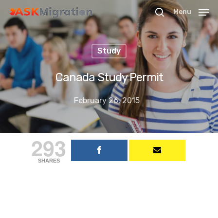
Menu
Study
Hit enter to search or ESC to close
Canada Study Permit
February 26, 2015
293
SHARES