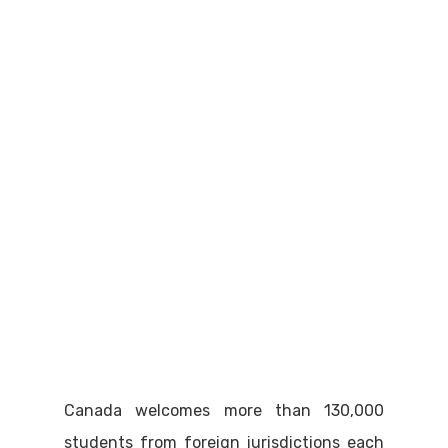
Canada welcomes more than 130,000
students from foreign jurisdictions each