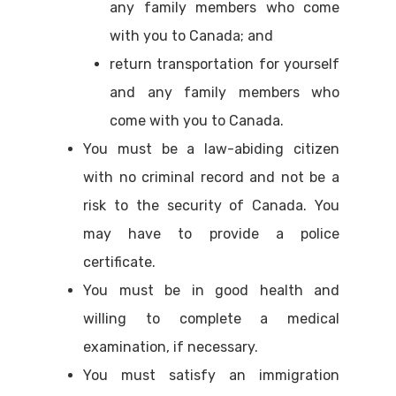
any family members who come
with you to Canada; and
return transportation for yourself
and any family members who
come with you to Canada.
You must be a law-abiding citizen
with no criminal record and not be a
risk to the security of Canada. You
may have to provide a police
certificate.
You must be in good health and
willing to complete a medical
examination, if necessary.
You must satisfy an immigration