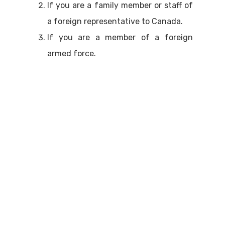
If you are a family member or staff of
a foreign representative to Canada.
If you are a member of a foreign
armed force.