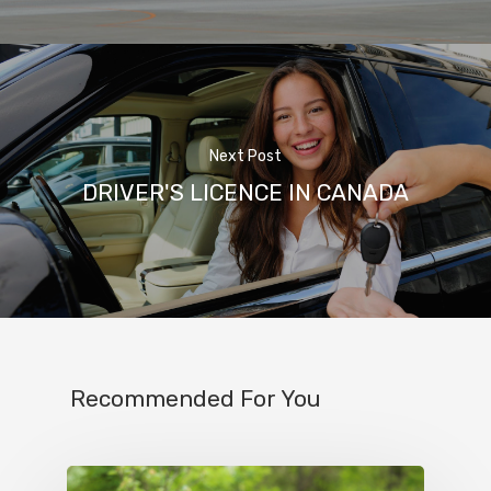
Next Post
DRIVER'S LICENCE IN CANADA
Recommended For You