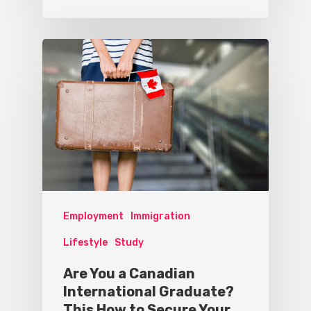
Employment
Immigration
Lifestyle
Study
Are You a Canadian
International Graduate?
This How to Secure Your