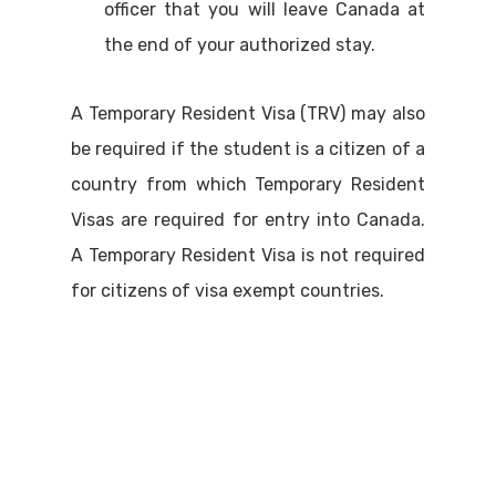
officer that you will leave Canada at
the end of your authorized stay.
A Temporary Resident Visa (TRV) may also
be required if the student is a citizen of a
country from which Temporary Resident
Visas are required for entry into Canada.
A Temporary Resident Visa is not required
for citizens of visa exempt countries.