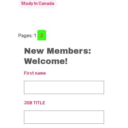
Study In Canada
Pages:
1
2
New Members:
Welcome!
First name
JOB TITLE