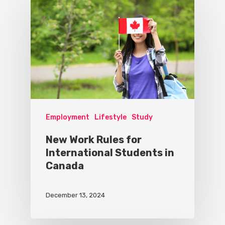
Employment
Lifestyle
Study
New Work Rules for
International Students in
Canada
December 13, 2024