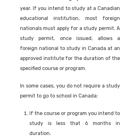
year. If you intend to study at a Canadian
educational institution, most foreign
nationals must apply for a study permit. A
study permit, once issued, allows a
foreign national to study in Canada at an
approved institute for the duration of the
specified course or program.
In some cases, you do not require a study
permit to go to school in Canada:
If the course or program you intend to
study is less that 6 months in
duration.