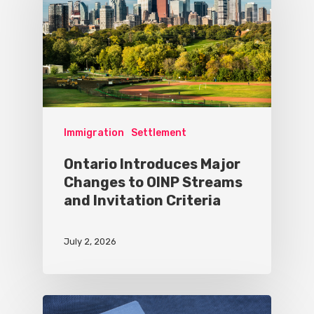
Immigration
Settlement
Ontario Introduces Major
Changes to OINP Streams
and Invitation Criteria
July 2, 2026