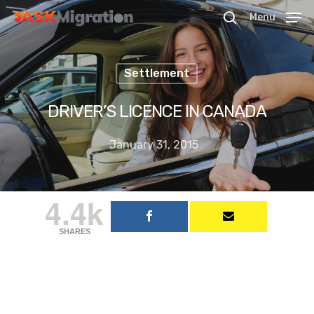
Menu
Settlement
Hit enter to search or ESC to close
DRIVER’S LICENCE IN CANADA
January 31, 2015
4.4k
SHARES