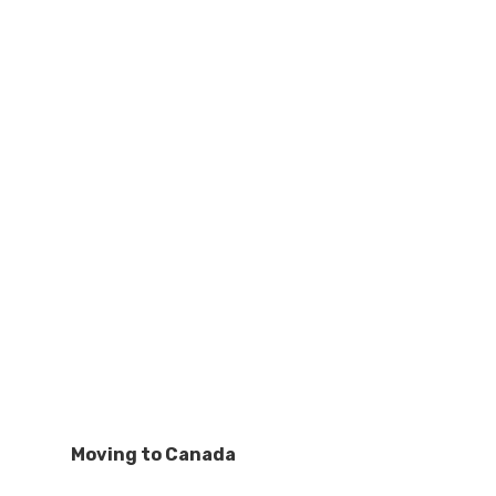
Moving to Canada