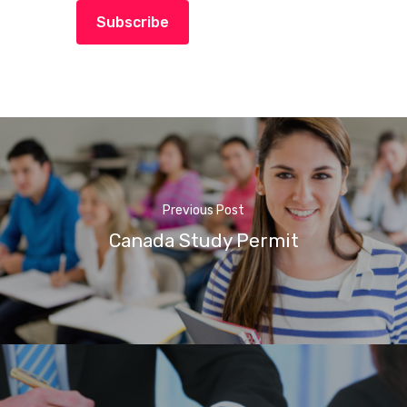
Subscribe
Previous Post
Canada Study Permit