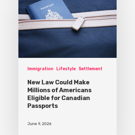
Immigration
Lifestyle
Settlement
New Law Could Make
Millions of Americans
Eligible for Canadian
Passports
June 9, 2026