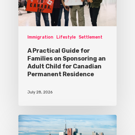
Immigration
Lifestyle
Settlement
A Practical Guide for
Families on Sponsoring an
Adult Child for Canadian
Permanent Residence
July 28, 2026