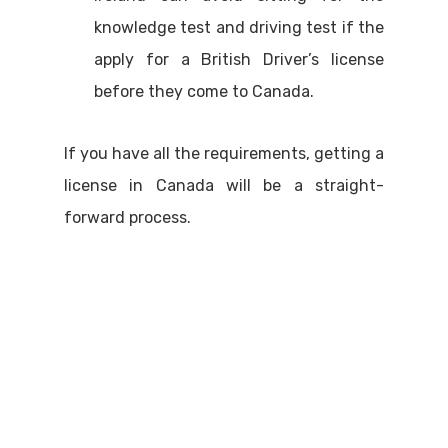
knowledge test and driving test if the
apply for a British Driver’s license
before they come to Canada.
If you have all the requirements, getting a
license in Canada will be a straight-
forward process.