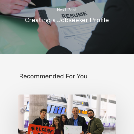
Next Post
Creating a Jobseeker Profile
Recommended For You