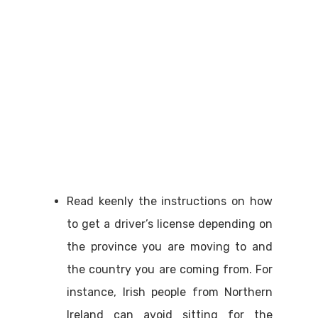
Read keenly the instructions on how
to get a driver’s license depending on
the province you are moving to and
the country you are coming from. For
instance, Irish people from Northern
Ireland can avoid sitting for the