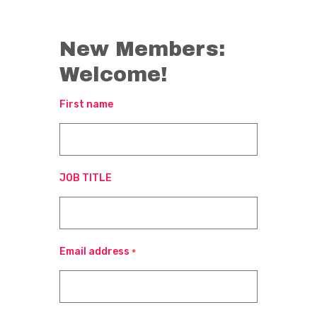
New Members:
Welcome!
First name
JOB TITLE
Email address
*