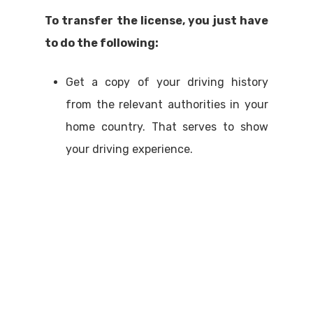
To transfer the license, you just have
to do the following:
Get a copy of your driving history
from the relevant authorities in your
home country. That serves to show
your driving experience.