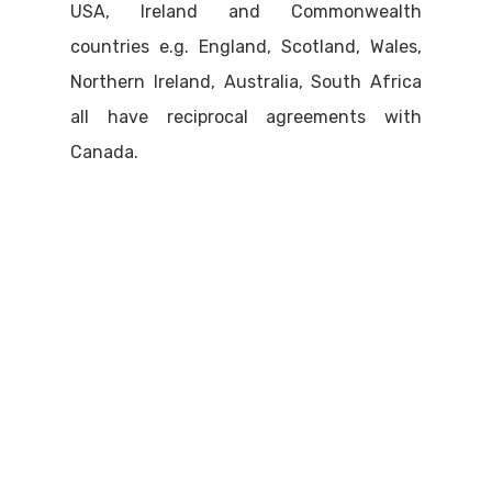
USA, Ireland and Commonwealth
countries e.g. England, Scotland, Wales,
Northern Ireland, Australia, South Africa
all have reciprocal agreements with
Canada.