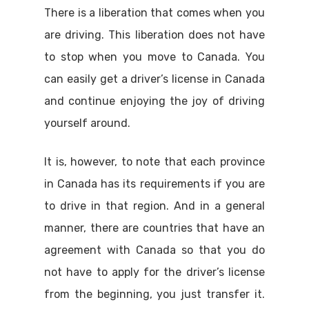
There is a liberation that comes when you
are driving. This liberation does not have
to stop when you move to Canada. You
can easily get a driver’s license in Canada
and continue enjoying the joy of driving
yourself around.
It is, however, to note that each province
in Canada has its requirements if you are
to drive in that region. And in a general
manner, there are countries that have an
agreement with Canada so that you do
not have to apply for the driver’s license
from the beginning, you just transfer it.