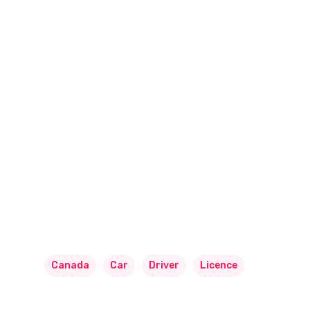
Canada
Car
Driver
Licence