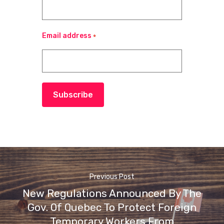
Email address
*
Subscribe
Previous Post
New Regulations Announced By The
Gov. Of Quebec To Protect Foreign
Temporary Workers From