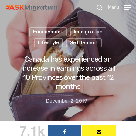
Menu
Employment
Immigration
Hit enter to search or ESC to close
Lifestyle
Settlement
Canada has experienced an
increase in earnings across all
10 Provinces over the past 12
months
December 2, 2019
7.1k