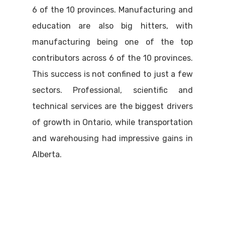
6 of the 10 provinces. Manufacturing and
education are also big hitters, with
manufacturing being one of the top
contributors across 6 of the 10 provinces.
This success is not confined to just a few
sectors. Professional, scientific and
technical services are the biggest drivers
of growth in Ontario, while transportation
and warehousing had impressive gains in
Alberta.