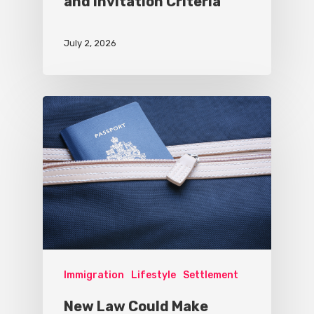
and Invitation Criteria
July 2, 2026
Immigration
Lifestyle
Settlement
New Law Could Make