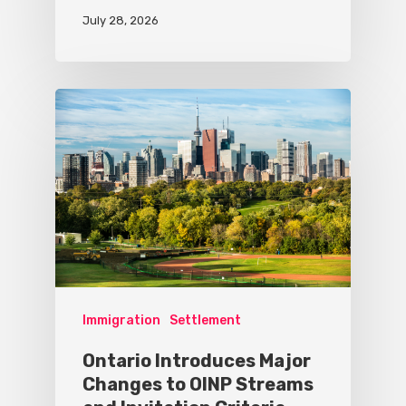
July 28, 2026
Immigration
Settlement
Ontario Introduces Major
Changes to OINP Streams