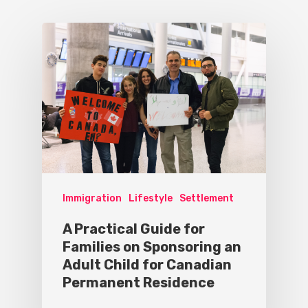
Immigration
Lifestyle
Settlement
A Practical Guide for
Families on Sponsoring an
Adult Child for Canadian
Permanent Residence