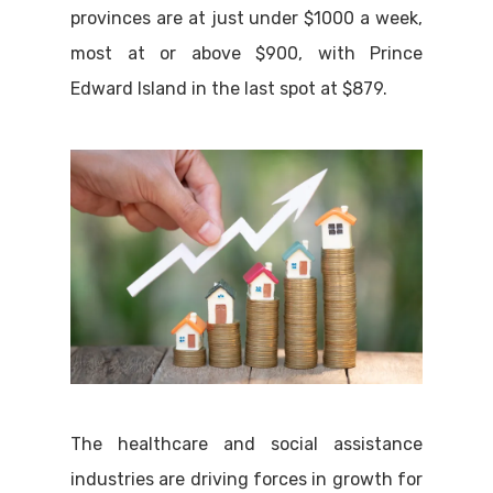
provinces are at just under $1000 a week,
most at or above $900, with Prince
Edward Island in the last spot at $879.
The healthcare and social assistance
industries are driving forces in growth for