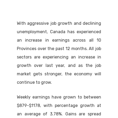
With aggressive job growth and declining
unemployment, Canada has experienced
an increase in earnings across all 10
Provinces over the past 12 months. All job
sectors are experiencing an increase in
growth over last year, and as the job
market gets stronger, the economy will
continue to grow.
Weekly earnings have grown to between
$879-$1178, with percentage growth at
an average of 3.78%. Gains are spread