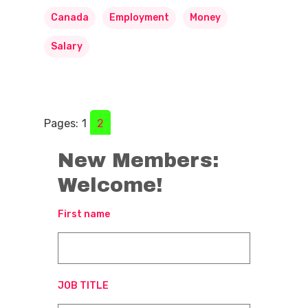
Canada
Employment
Money
Salary
Pages:
1
2
New Members:
Welcome!
First name
JOB TITLE