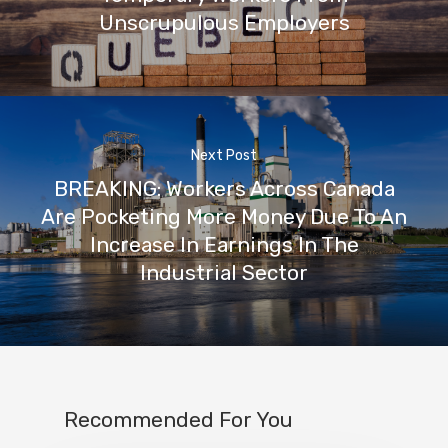
Unscrupulous Employers
Next Post
BREAKING: Workers Across Canada
Are Pocketing More Money Due To An
Increase In Earnings In The
Industrial Sector
Recommended For You