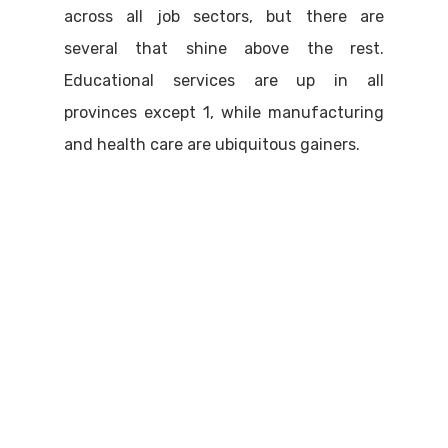
across all job sectors, but there are
several that shine above the rest.
Educational services are up in all
provinces except 1, while manufacturing
and health care are ubiquitous gainers.