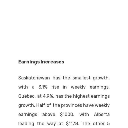
Earnings Increases
Saskatchewan has the smallest growth,
with a 3.1% rise in weekly earnings.
Quebec, at 4.9%, has the highest earnings
growth. Half of the provinces have weekly
earnings above $1000, with Alberta
leading the way at $1178. The other 5