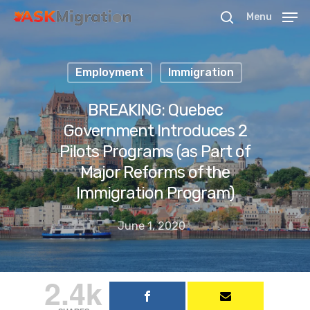
Menu
Employment
Immigration
Hit enter to search or ESC to close
BREAKING: Quebec
Government Introduces 2
Pilots Programs (as Part of
Major Reforms of the
Immigration Program)
June 1, 2020
2.4k