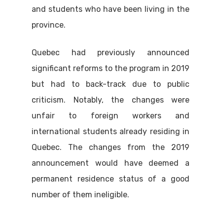
and students who have been living in the
province.
Quebec had previously announced
significant reforms to the program in 2019
but had to back-track due to public
criticism. Notably, the changes were
unfair to foreign workers and
international students already residing in
Quebec. The changes from the 2019
announcement would have deemed a
permanent residence status of a good
number of them ineligible.