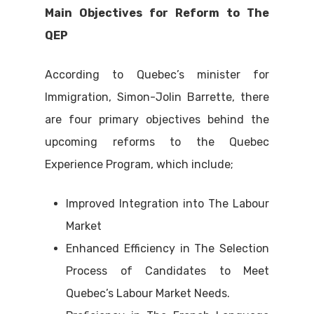
Main Objectives for Reform to The
QEP
According to Quebec’s minister for
Immigration, Simon-Jolin Barrette, there
are four primary objectives behind the
upcoming reforms to the Quebec
Experience Program, which include;
Improved Integration into The Labour
Market
Enhanced Efficiency in The Selection
Process of Candidates to Meet
Quebec’s Labour Market Needs.