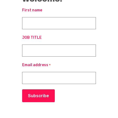
First name
JOB TITLE
Email address
*
Subscribe