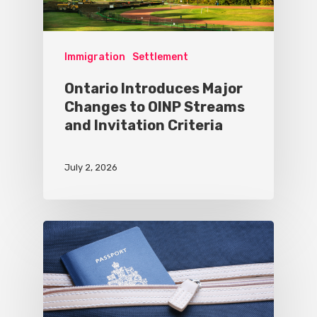
Immigration
Settlement
Ontario Introduces Major
Changes to OINP Streams
and Invitation Criteria
July 2, 2026