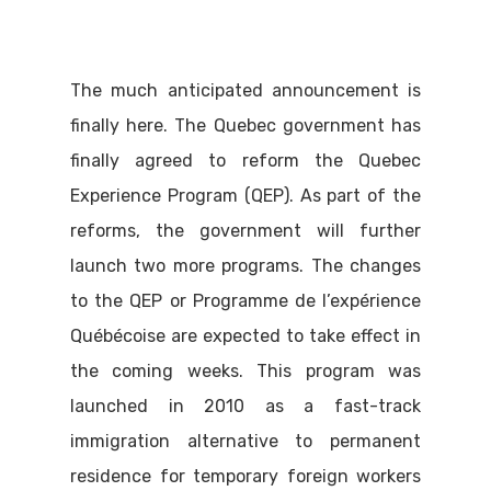
The much anticipated announcement is
finally here. The Quebec government has
finally agreed to reform the Quebec
Experience Program (QEP). As part of the
reforms, the government will further
launch two more programs. The changes
to the QEP or Programme de l’expérience
Québécoise are expected to take effect in
the coming weeks. This program was
launched in 2010 as a fast-track
immigration alternative to permanent
residence for temporary foreign workers