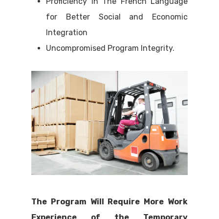
Proficiency in The French Language
for Better Social and Economic
Integration
Uncompromised Program Integrity.
The Program Will Require More Work
Experience of the Temporary