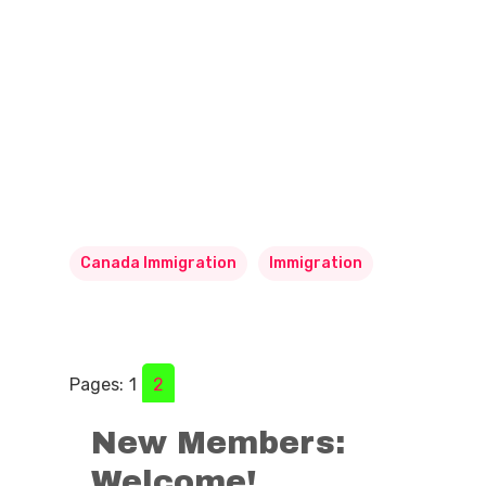
Canada Immigration
Immigration
Pages:
1
2
New Members:
Welcome!