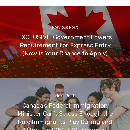
Previous Post
EXCLUSIVE: Government Lowers
Requirement for Express Entry
(Now is Your Chance to Apply)
Next Post
Canada’s Federal Immigration
Minister Can’t Stress Enough the
Role Immigrants Play During and
After The COVID-19 Pandemic