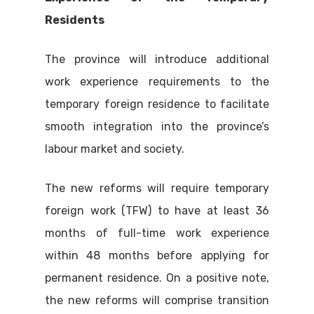
Residents
The province will introduce additional
work experience requirements to the
temporary foreign residence to facilitate
smooth integration into the province’s
labour market and society.
The new reforms will require temporary
foreign work (TFW) to have at least 36
months of full-time work experience
within 48 months before applying for
permanent residence. On a positive note,
the new reforms will comprise transition