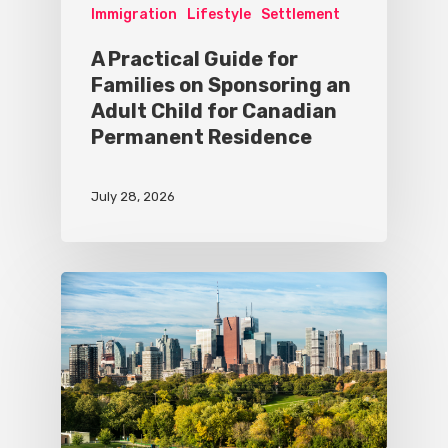
Immigration
Lifestyle
Settlement
A Practical Guide for
Families on Sponsoring an
Adult Child for Canadian
Permanent Residence
July 28, 2026