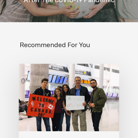
Recommended For You