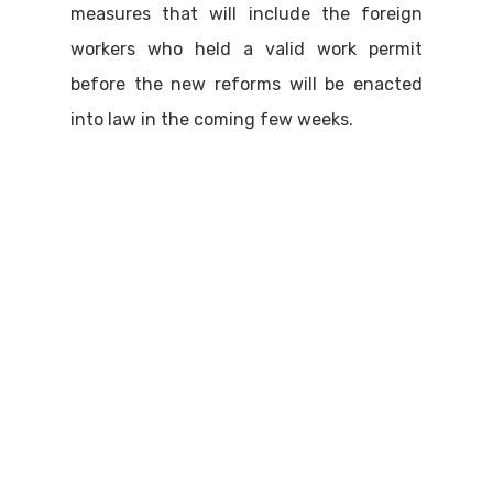
measures that will include the foreign
workers who held a valid work permit
before the new reforms will be enacted
into law in the coming few weeks.