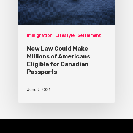
Immigration
Lifestyle
Settlement
New Law Could Make
Millions of Americans
Eligible for Canadian
Passports
June 9, 2026