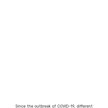
Since the outbreak of COVID-19, different