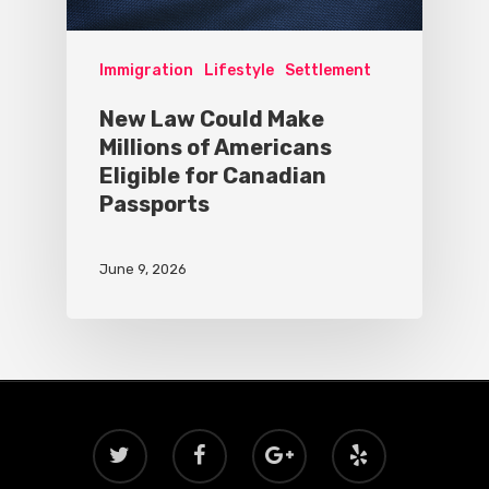
Immigration
Lifestyle
Settlement
New Law Could Make
Millions of Americans
Eligible for Canadian
Passports
June 9, 2026