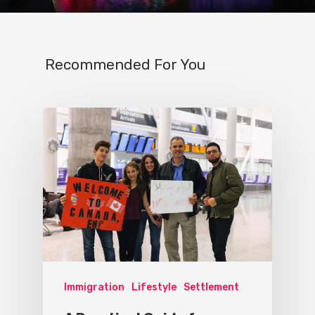
Recommended For You
Immigration
Lifestyle
Settlement