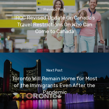
Previous Post
IRCC Revised Update On Canada’s
Travel Restrictions On Who Can
Come to Canada
Next Post
Toronto Will Remain Home for Most
of the Immigrants Even After the
Pandemic