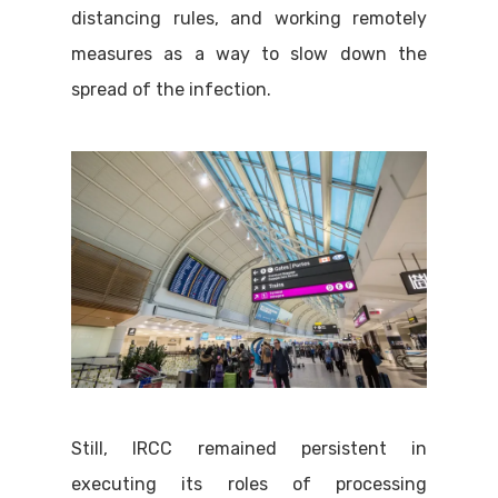
distancing rules, and working remotely
measures as a way to slow down the
spread of the infection.
Still, IRCC remained persistent in
executing its roles of processing