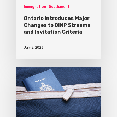
Immigration
Settlement
Ontario Introduces Major
Changes to OINP Streams
and Invitation Criteria
July 2, 2026