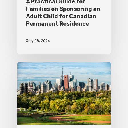
A Practical Guide for
Families on Sponsoring an
Adult Child for Canadian
Permanent Residence
July 28, 2026