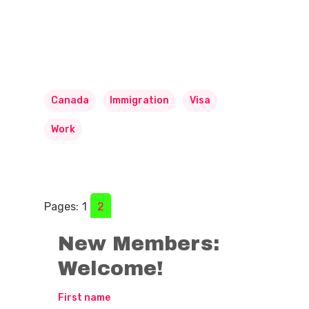
Canada
Immigration
Visa
Work
Pages:
1
2
New Members:
Welcome!
First name