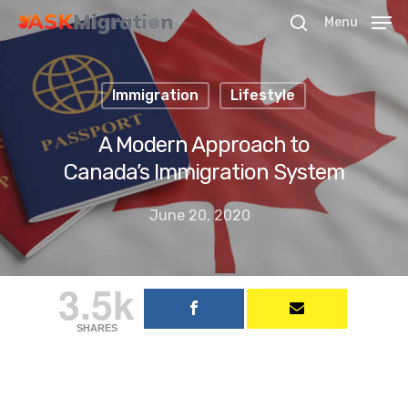
Menu
Immigration
Lifestyle
Hit enter to search or ESC to close
A Modern Approach to
Canada’s Immigration System
June 20, 2020
3.5k
SHARES