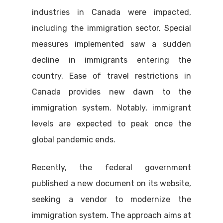
industries in Canada were impacted,
including the immigration sector. Special
measures implemented saw a sudden
decline in immigrants entering the
country. Ease of travel restrictions in
Canada provides new dawn to the
immigration system. Notably, immigrant
levels are expected to peak once the
global pandemic ends.
Recently, the federal government
published a new document on its website,
seeking a vendor to modernize the
immigration system. The approach aims at