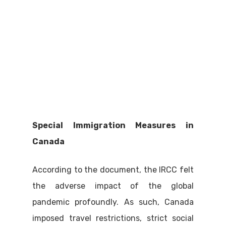
Special Immigration Measures in
Canada
According to the document, the IRCC felt
the adverse impact of the global
pandemic profoundly. As such, Canada
imposed travel restrictions, strict social