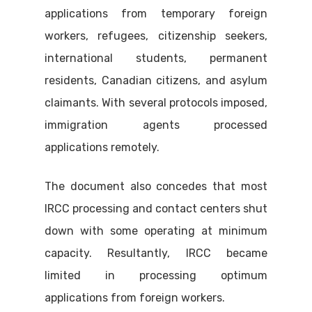
applications from temporary foreign
workers, refugees, citizenship seekers,
international students, permanent
residents, Canadian citizens, and asylum
claimants. With several protocols imposed,
immigration agents processed
applications remotely.
The document also concedes that most
IRCC processing and contact centers shut
down with some operating at minimum
capacity. Resultantly, IRCC became
limited in processing optimum
applications from foreign workers.