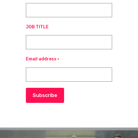
JOB TITLE
Email address
*
Subscribe