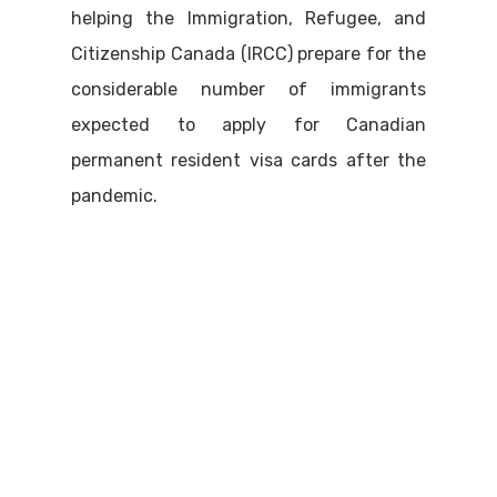
helping the Immigration, Refugee, and
Citizenship Canada (IRCC) prepare for the
considerable number of immigrants
expected to apply for Canadian
permanent resident visa cards after the
pandemic.