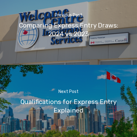
Previous Post
Comparing Express Entry Draws:
2024 vs 2023
Next Post
Qualifications for Express Entry
Explained