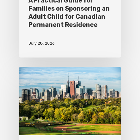
A Practical Guide for
Families on Sponsoring an
Adult Child for Canadian
Permanent Residence
July 28, 2026