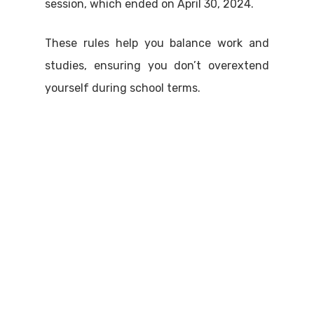
session, which ended on April 30, 2024.
These rules help you balance work and
studies, ensuring you don’t overextend
yourself during school terms.