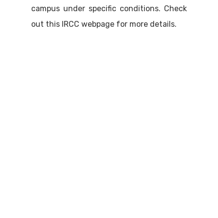
campus under specific conditions. Check
out this IRCC webpage for more details.