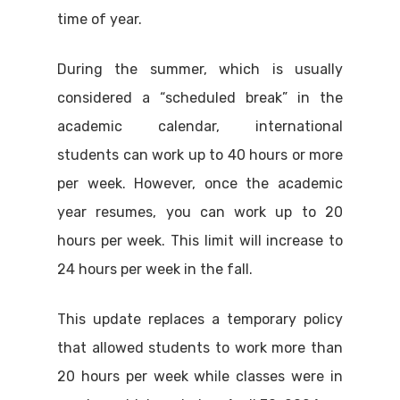
time of year.
During the summer, which is usually
considered a “scheduled break” in the
academic calendar, international
students can work up to 40 hours or more
per week. However, once the academic
year resumes, you can work up to 20
hours per week. This limit will increase to
24 hours per week in the fall.
This update replaces a temporary policy
that allowed students to work more than
20 hours per week while classes were in