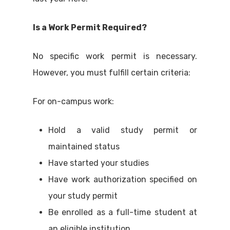
Is a Work Permit Required?
No specific work permit is necessary.
However, you must fulfill certain criteria:
For on-campus work:
Hold a valid study permit or
maintained status
Have started your studies
Have work authorization specified on
your study permit
Be enrolled as a full-time student at
an eligible institution