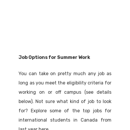
Job Options for Summer Work
You can take on pretty much any job as
long as you meet the eligibility criteria for
working on or off campus (see details
below). Not sure what kind of job to look
for? Explore some of the top jobs for
international students in Canada from
last year here.