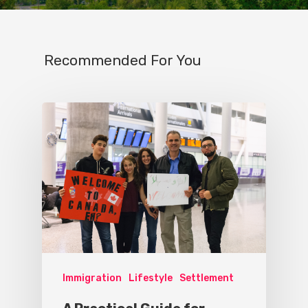
Recommended For You
Immigration
Lifestyle
Settlement