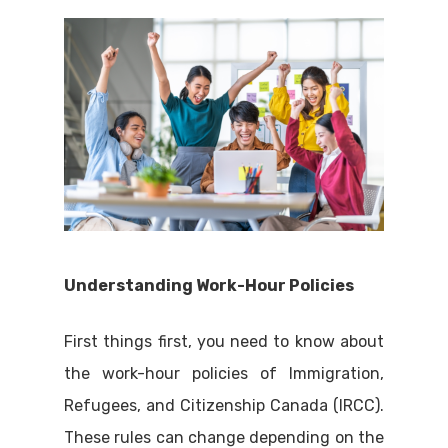
Understanding Work-Hour Policies
First things first, you need to know about
the work-hour policies of Immigration,
Refugees, and Citizenship Canada (IRCC).
These rules can change depending on the