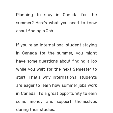
Planning to stay in Canada for the
summer? Here’s what you need to know
about finding a Job.
If you’re an international student staying
in Canada for the summer, you might
have some questions about finding a job
while you wait for the next Semester to
start. That’s why international students
are eager to learn how summer jobs work
in Canada. It’s a great opportunity to earn
some money and support themselves
during their studies.