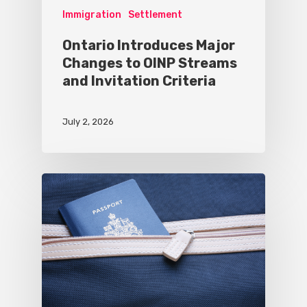
Immigration
Settlement
Ontario Introduces Major
Changes to OINP Streams
and Invitation Criteria
July 2, 2026