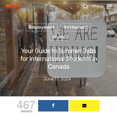
Menu
Employment
Settlement
Hit enter to search or ESC to close
Study
Your Guide to Summer Jobs
for International Students in
Canada
June 17, 2024
467
SHARES