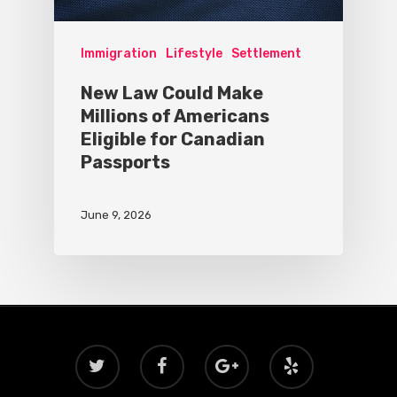
Immigration
Lifestyle
Settlement
New Law Could Make
Millions of Americans
Eligible for Canadian
Passports
June 9, 2026