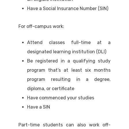
Have a Social Insurance Number (SIN)
For off-campus work:
Attend classes full-time at a
designated learning institution (DLI)
Be registered in a qualifying study
program that’s at least six months
program resulting in a degree,
diploma, or certificate
Have commenced your studies
Have a SIN
Part-time students can also work off-