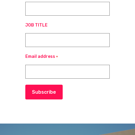
JOB TITLE
Email address
*
Subscribe