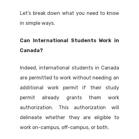
Let’s break down what you need to know
in simple ways.
Can International Students Work in
Canada?
Indeed, international students in Canada
are permitted to work without needing an
additional work permit if their study
permit already grants them work
authorization. This authorization will
delineate whether they are eligible to
work on-campus, off-campus, or both.