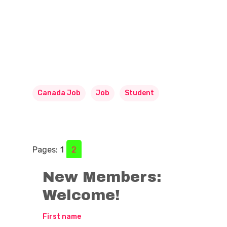
Canada Job
Job
Student
Pages:
1
2
New Members:
Welcome!
First name