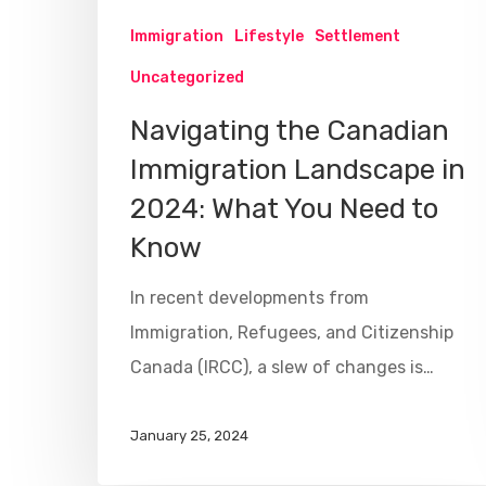
Immigration
Lifestyle
Settlement
Uncategorized
Navigating the Canadian
Immigration Landscape in
2024: What You Need to
Know
In recent developments from
Immigration, Refugees, and Citizenship
Canada (IRCC), a slew of changes is…
January 25, 2024