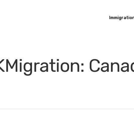
Immigratio
Migration: Canad