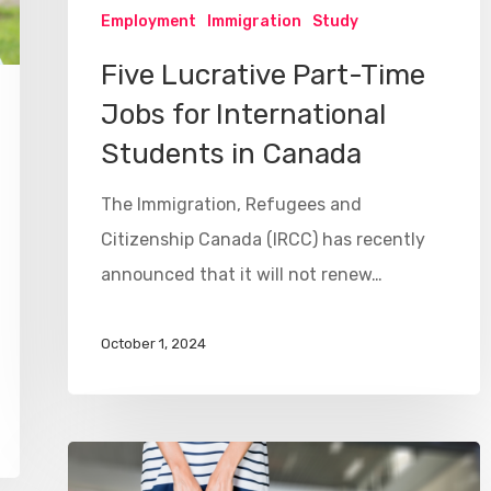
Employment
Immigration
Study
Five Lucrative Part-Time
Jobs for International
Students in Canada
The Immigration, Refugees and
Citizenship Canada (IRCC) has recently
announced that it will not renew…
October 1, 2024