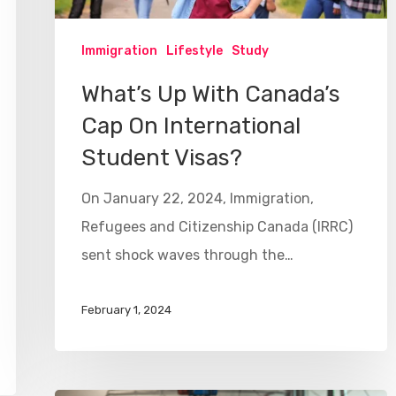
Immigration
Lifestyle
Study
What’s Up With Canada’s
Cap On International
Student Visas?
On January 22, 2024, Immigration,
Refugees and Citizenship Canada (IRRC)
sent shock waves through the…
February 1, 2024