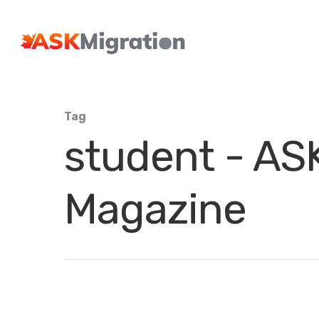
Tag
student - ASK
Magazine