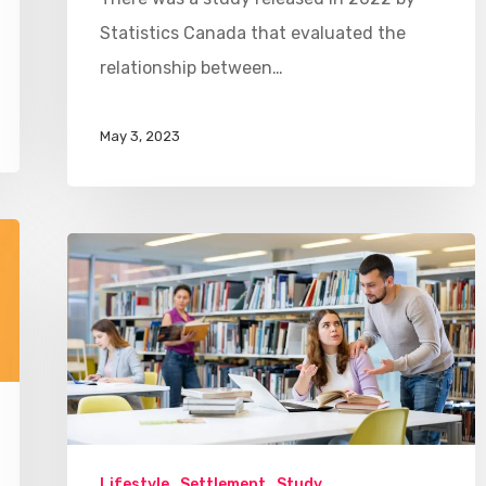
Statistics Canada that evaluated the
relationship between…
May 3, 2023
Lifestyle
Settlement
Study