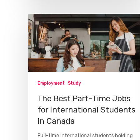
Employment
Study
The Best Part-Time Jobs
for International Students
in Canada
Full-time international students holding