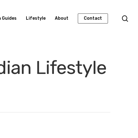
n Guides
Lifestyle
About
Contact
ian Lifestyle