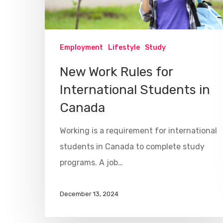
Employment
Lifestyle
Study
New Work Rules for
International Students in
Canada
Working is a requirement for international
students in Canada to complete study
programs. A job…
December 13, 2024