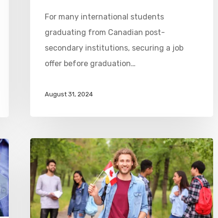
For many international students
graduating from Canadian post-
secondary institutions, securing a job
offer before graduation…
August 31, 2024