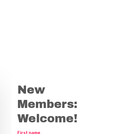
New
Members:
Welcome!
First name