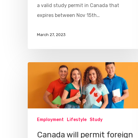
a valid study permit in Canada that
expires between Nov 15th…
March 27, 2023
Employment
Lifestyle
Study
Canada will permit foreign