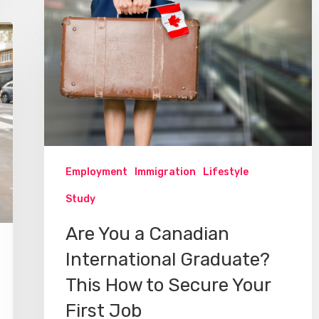
Employment
Immigration
Lifestyle
Study
Are You a Canadian
International Graduate?
This How to Secure Your
First Job