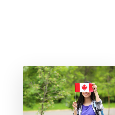
Hit enter to search or ESC to close