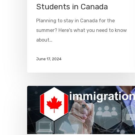
Students in Canada
Planning to stay in Canada for the
summer? Here's what you need to know
about…
June 17, 2024