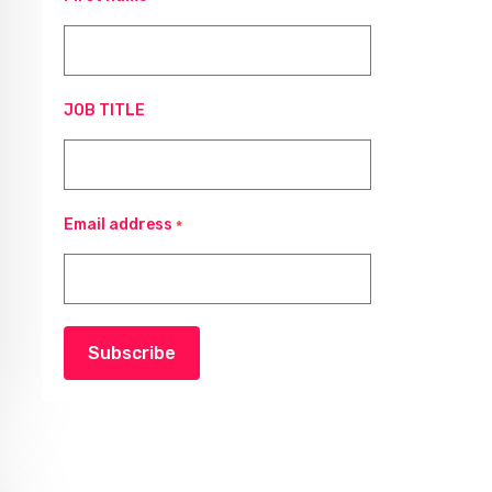
JOB TITLE
Email address
*
Subscribe