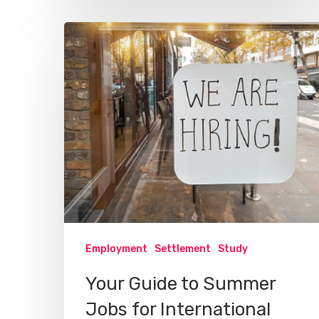
Employment
Settlement
Study
Your Guide to Summer
Jobs for International