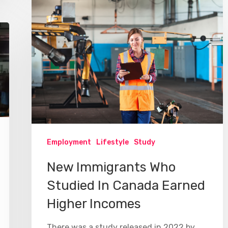
Employment
Lifestyle
Study
New Immigrants Who
Studied In Canada Earned
Higher Incomes
There was a study released in 2022 by