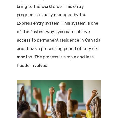
bring to the workforce. This entry
program is usually managed by the
Express entry system. This system is one
of the fastest ways you can achieve
access to permanent residence in Canada
and it has a processing period of only six
months. The process is simple and less
hustle involved.