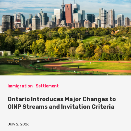
Immigration
Settlement
Ontario Introduces Major Changes to
OINP Streams and Invitation Criteria
July 2, 2026