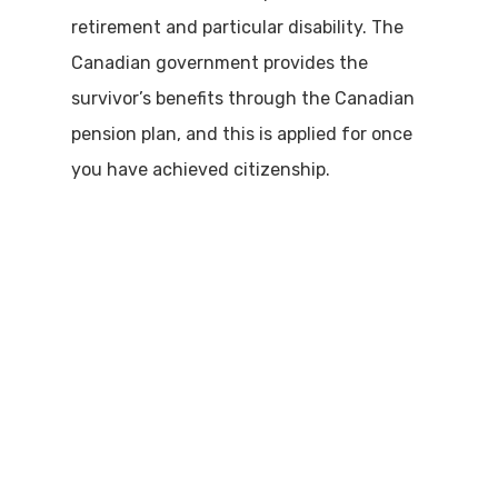
retirement and particular disability. The
Canadian government provides the
survivor’s benefits through the Canadian
pension plan, and this is applied for once
you have achieved citizenship.