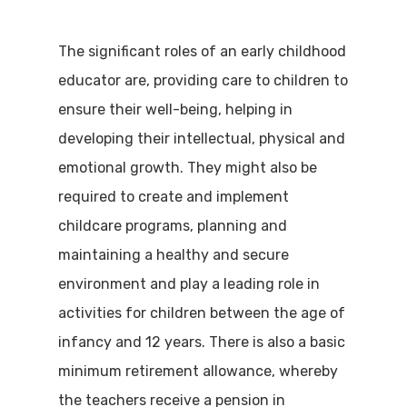
The significant roles of an early childhood
educator are, providing care to children to
ensure their well-being, helping in
developing their intellectual, physical and
emotional growth. They might also be
required to create and implement
childcare programs, planning and
maintaining a healthy and secure
environment and play a leading role in
activities for children between the age of
infancy and 12 years. There is also a basic
minimum retirement allowance, whereby
the teachers receive a pension in