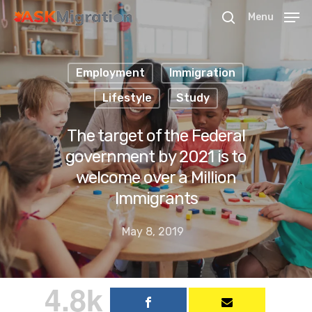
Menu
Employment
Immigration
Hit enter to search or ESC to close
Lifestyle
Study
The target of the Federal
government by 2021 is to
welcome over a Million
Immigrants
May 8, 2019
4.8k