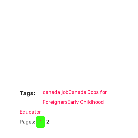
canada job
Canada Jobs for
Tags:
Foreigners
Early Childhood
Educator
Pages:
1
2