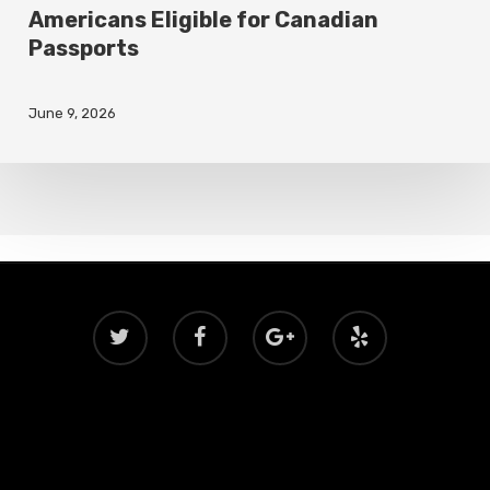
Americans Eligible for Canadian
Passports
June 9, 2026