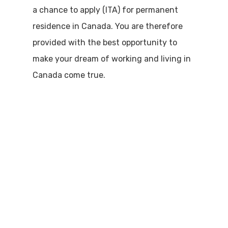
a chance to apply (ITA) for permanent
residence in Canada. You are therefore
provided with the best opportunity to
make your dream of working and living in
Canada come true.