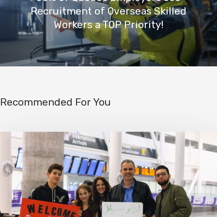
Recruitment of Overseas Skilled
Workers a TOP Priority!
Recommended For You