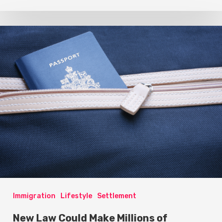
Immigration
Lifestyle
Settlement
New Law Could Make Millions of