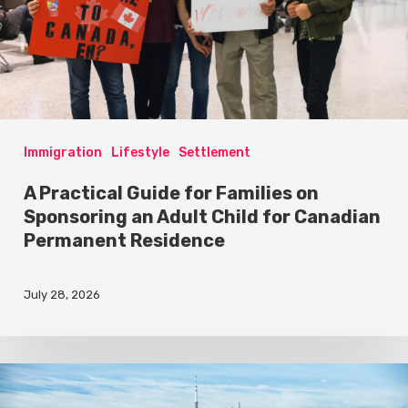
Immigration
Lifestyle
Settlement
A Practical Guide for Families on
Sponsoring an Adult Child for Canadian
Permanent Residence
July 28, 2026