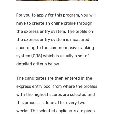
For you to apply for this program, you will
have to create an online profile through
the express entry system. The profile on
the express entry system is measured
according to the comprehensive ranking
system (CRS) which is usually a set of
detailed criteria below
The candidates are then entered in the
express entry pool from where the profiles
with the highest scores are selected and
this process is done after every two
weeks. The selected applicants are given