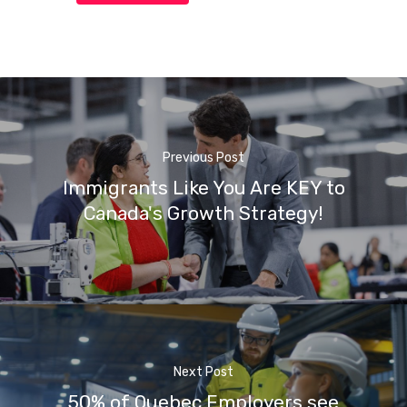
Previous Post
Immigrants Like You Are KEY to
Canada's Growth Strategy!
Next Post
50% of Quebec Employers see