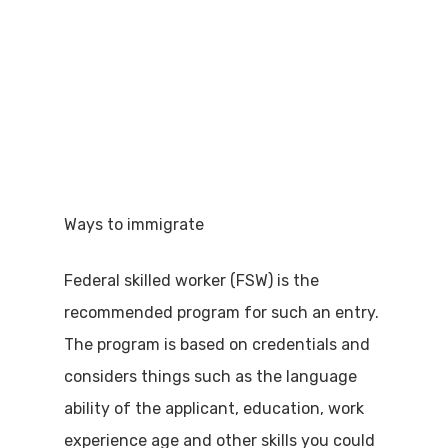
Ways to immigrate
Federal skilled worker (FSW) is the
recommended program for such an entry.
The program is based on credentials and
considers things such as the language
ability of the applicant, education, work
experience age and other skills you could