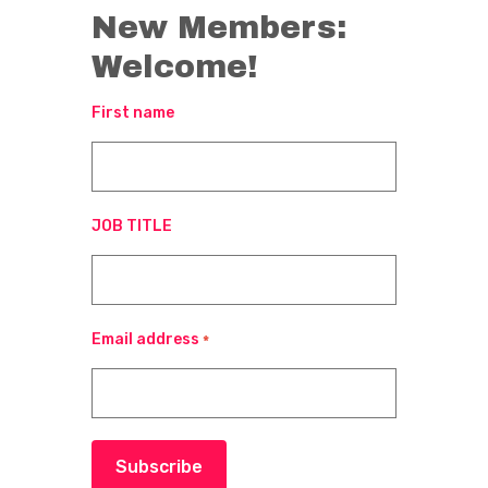
New Members:
Welcome!
First name
JOB TITLE
Email address
*
Subscribe