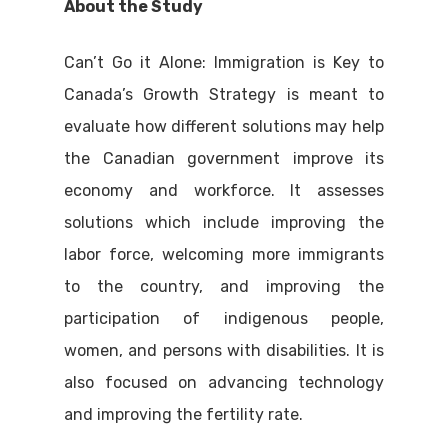
About the Study
Can’t Go it Alone: Immigration is Key to
Canada’s Growth Strategy is meant to
evaluate how different solutions may help
the Canadian government improve its
economy and workforce. It assesses
solutions which include improving the
labor force, welcoming more immigrants
to the country, and improving the
participation of indigenous people,
women, and persons with disabilities. It is
also focused on advancing technology
and improving the fertility rate.