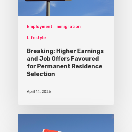
Employment
Immigration
Lifestyle
Breaking: Higher Earnings
and Job Offers Favoured
for Permanent Residence
Selection
April 14, 2026