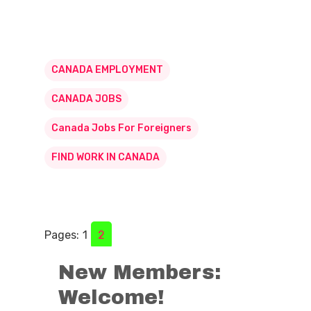
CANADA EMPLOYMENT
CANADA JOBS
Canada Jobs For Foreigners
FIND WORK IN CANADA
Pages:
1
2
New Members:
Welcome!