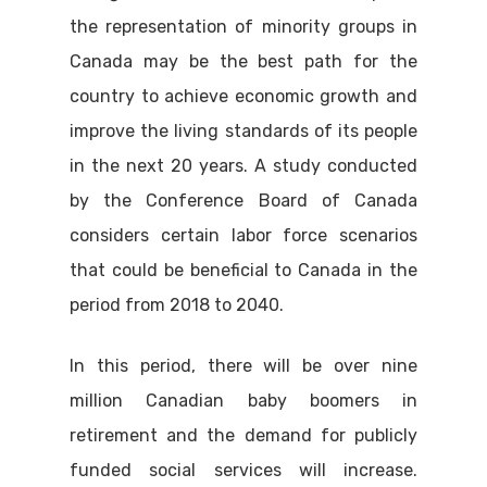
the representation of minority groups in
Canada may be the best path for the
country to achieve economic growth and
improve the living standards of its people
in the next 20 years. A study conducted
by the Conference Board of Canada
considers certain labor force scenarios
that could be beneficial to Canada in the
period from 2018 to 2040.
In this period, there will be over nine
million Canadian baby boomers in
retirement and the demand for publicly
funded social services will increase.