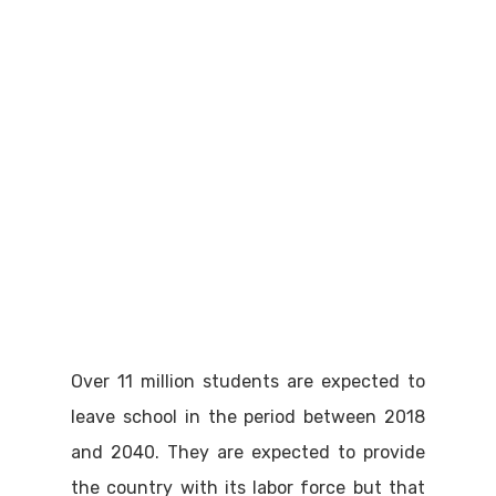
Over 11 million students are expected to
leave school in the period between 2018
and 2040. They are expected to provide
the country with its labor force but that