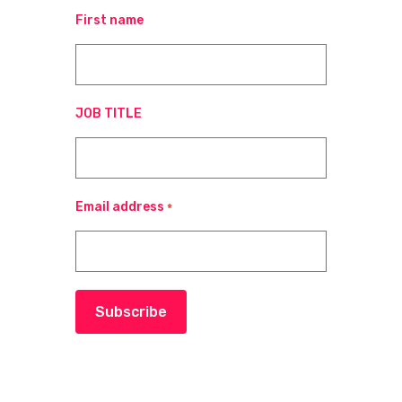
First name
JOB TITLE
Email address
*
Subscribe