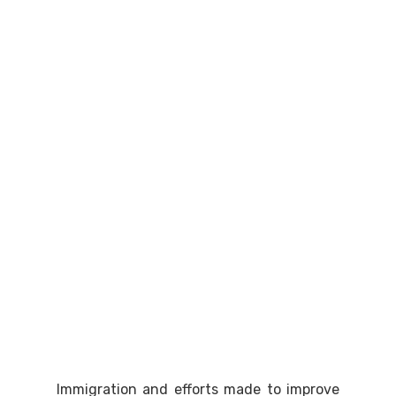
Immigration and efforts made to improve