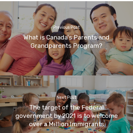
Previous Post
What is Canada's Parents and
Grandparents Program?
Next Post
The target of the Federal
government by 2021 is to welcome
over a Million Immigrants