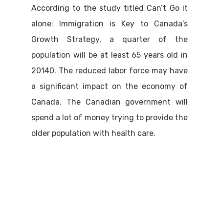
According to the study titled Can’t Go it
alone: Immigration is Key to Canada’s
Growth Strategy, a quarter of the
population will be at least 65 years old in
20140. The reduced labor force may have
a significant impact on the economy of
Canada. The Canadian government will
spend a lot of money trying to provide the
older population with health care.