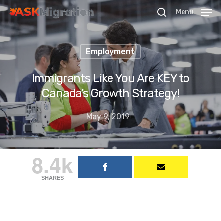
Menu
Employment
Hit enter to search or ESC to close
Immigrants Like You Are KEY to
Canada’s Growth Strategy!
May 9, 2019
8.4k
SHARES