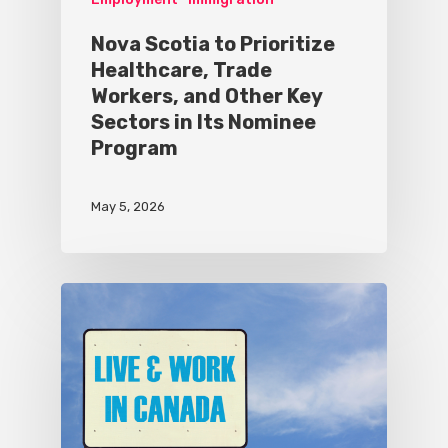
Nova Scotia to Prioritize
Healthcare, Trade
Workers, and Other Key
Sectors in Its Nominee
Program
May 5, 2026