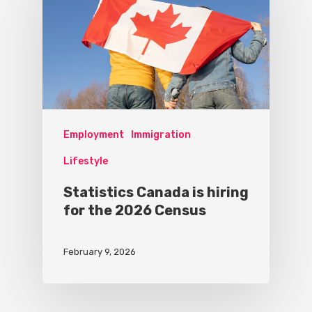
Employment
Immigration
Lifestyle
Statistics Canada is hiring
for the 2026 Census
February 9, 2026