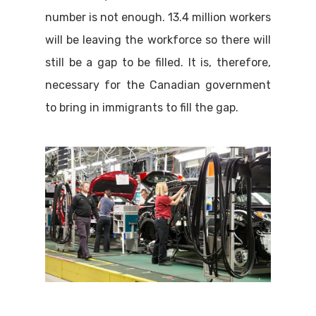
number is not enough. 13.4 million workers
will be leaving the workforce so there will
still be a gap to be filled. It is, therefore,
necessary for the Canadian government
to bring in immigrants to fill the gap.