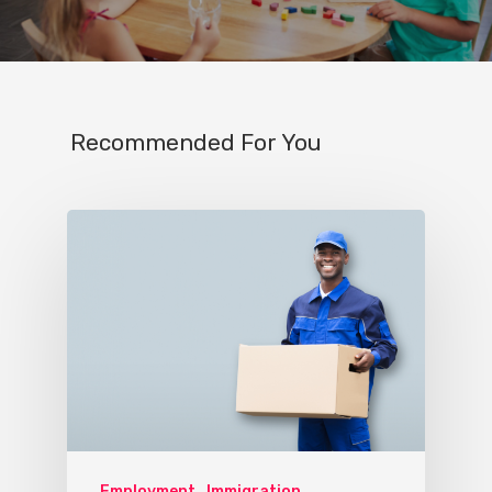
Recommended For You
Employment
Immigration