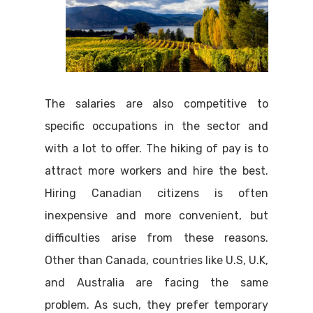
The salaries are also competitive to
specific occupations in the sector and
with a lot to offer. The hiking of pay is to
attract more workers and hire the best.
Hiring Canadian citizens is often
inexpensive and more convenient, but
difficulties arise from these reasons.
Other than Canada, countries like U.S, U.K,
and Australia are facing the same
problem. As such, they prefer temporary