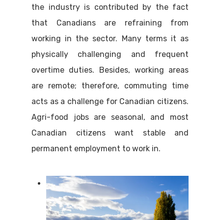
the industry is contributed by the fact
that Canadians are refraining from
working in the sector. Many terms it as
physically challenging and frequent
overtime duties. Besides, working areas
are remote; therefore, commuting time
acts as a challenge for Canadian citizens.
Agri-food jobs are seasonal, and most
Canadian citizens want stable and
permanent employment to work in.