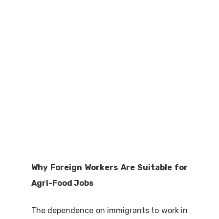
Why Foreign Workers Are Suitable for
Agri-Food Jobs
The dependence on immigrants to work in