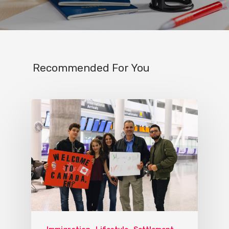
Recommended For You