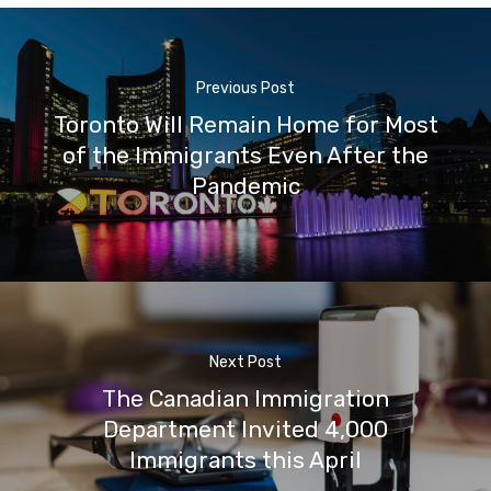
Previous Post
Toronto Will Remain Home for Most
of the Immigrants Even After the
Pandemic
Next Post
The Canadian Immigration
Department Invited 4,000
Immigrants this April