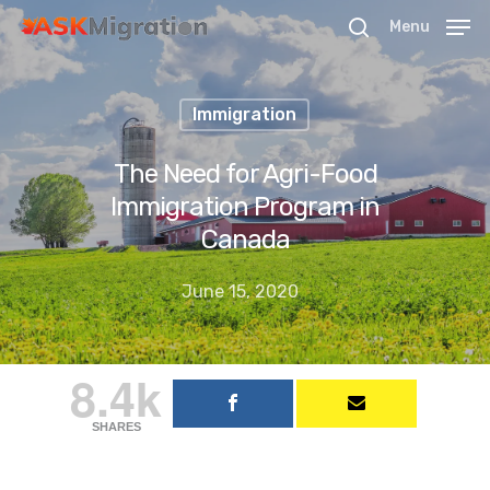
Menu
Immigration
Hit enter to search or ESC to close
The Need for Agri-Food
Immigration Program in
Canada
June 15, 2020
8.4k
SHARES