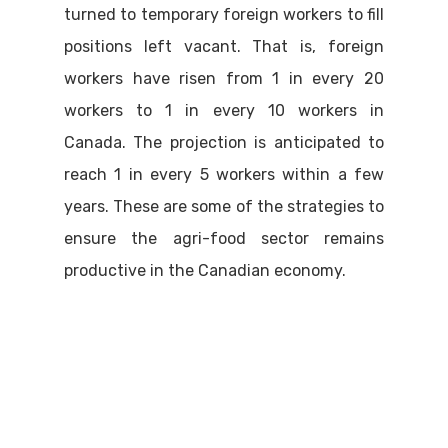
turned to temporary foreign workers to fill
positions left vacant. That is, foreign
workers have risen from 1 in every 20
workers to 1 in every 10 workers in
Canada. The projection is anticipated to
reach 1 in every 5 workers within a few
years. These are some of the strategies to
ensure the agri-food sector remains
productive in the Canadian economy.