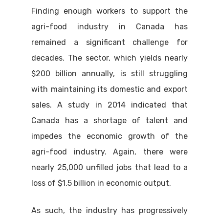
Finding enough workers to support the
agri-food industry in Canada has
remained a significant challenge for
decades. The sector, which yields nearly
$200 billion annually, is still struggling
with maintaining its domestic and export
sales. A study in 2014 indicated that
Canada has a shortage of talent and
impedes the economic growth of the
agri-food industry. Again, there were
nearly 25,000 unfilled jobs that lead to a
loss of $1.5 billion in economic output.
As such, the industry has progressively