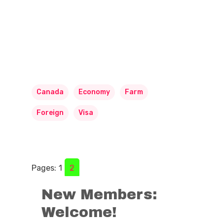
Canada
Economy
Farm
Foreign
Visa
Pages:
1
2
New Members:
Welcome!