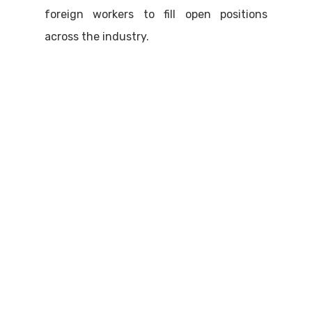
foreign workers to fill open positions
across the industry.