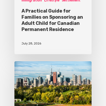
Immigration
Lifestyle
Settlement
A Practical Guide for
Families on Sponsoring an
Adult Child for Canadian
Permanent Residence
July 28, 2026