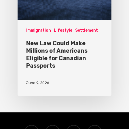
Immigration
Lifestyle
Settlement
New Law Could Make
Millions of Americans
Eligible for Canadian
Passports
June 9, 2026