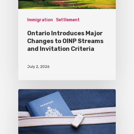
Immigration
Settlement
Ontario Introduces Major
Changes to OINP Streams
and Invitation Criteria
July 2, 2026