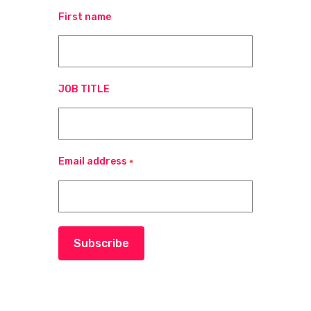
First name
JOB TITLE
Email address
*
Subscribe