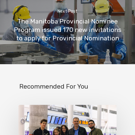
Next Post
The Manitoba Provincial Nominee
Program issued 170 new invitations
to apply for Provincial Nomination
Recommended For You