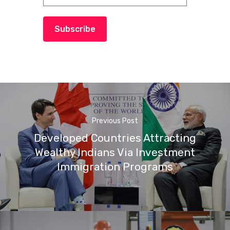
Subscribe
Previous Post
Developed Countries Attracting
Wealthy Indians Via Investment
Immigration Programs