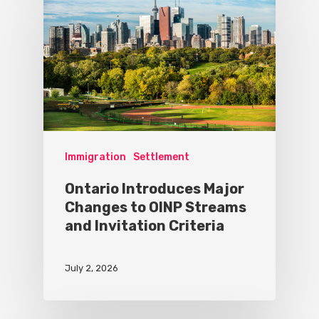
Immigration
Settlement
Ontario Introduces Major
Changes to OINP Streams
and Invitation Criteria
July 2, 2026