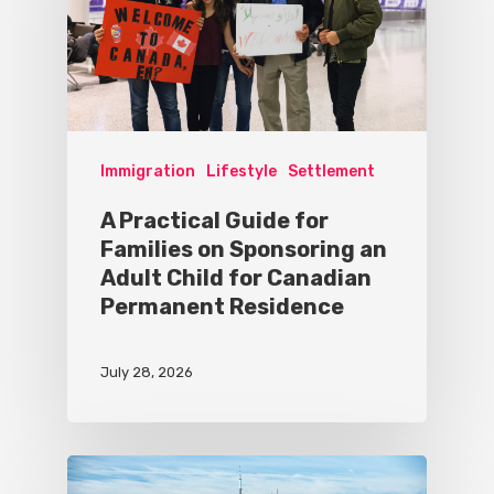
Immigration
Lifestyle
Settlement
A Practical Guide for
Families on Sponsoring an
Adult Child for Canadian
Permanent Residence
July 28, 2026