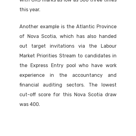
this year.
Another example is the Atlantic Province
of Nova Scotia, which has also handed
out target invitations via the Labour
Market Priorities Stream to candidates in
the Express Entry pool who have work
experience in the accountancy and
financial auditing sectors. The lowest
cut-off score for this Nova Scotia draw
was 400.