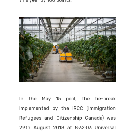
this year by 106 points.
In the May 15 pool, the tie-break
implemented by the IRCC (Immigration
Refugees and Citizenship Canada) was
29th August 2018 at 8:32:03 Universal