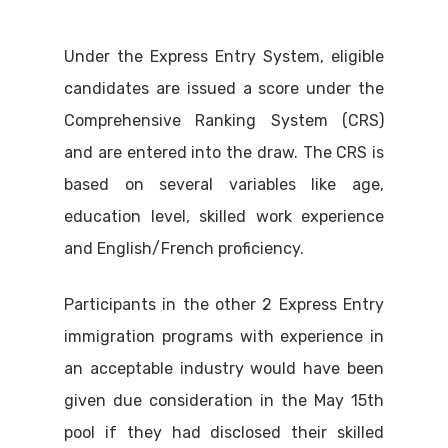
Under the Express Entry System, eligible
candidates are issued a score under the
Comprehensive Ranking System (CRS)
and are entered into the draw. The CRS is
based on several variables like age,
education level, skilled work experience
and English/French proficiency.
Participants in the other 2 Express Entry
immigration programs with experience in
an acceptable industry would have been
given due consideration in the May 15th
pool if they had disclosed their skilled