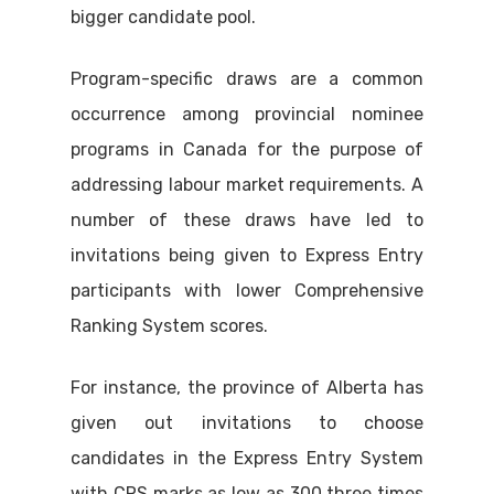
bigger candidate pool.
Program-specific draws are a common
occurrence among provincial nominee
programs in Canada for the purpose of
addressing labour market requirements. A
number of these draws have led to
invitations being given to Express Entry
participants with lower Comprehensive
Ranking System scores.
For instance, the province of Alberta has
given out invitations to choose
candidates in the Express Entry System
with CRS marks as low as 300 three times