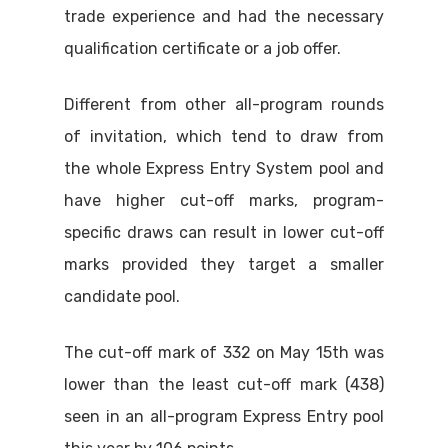
trade experience and had the necessary
qualification certificate or a job offer.
Different from other all-program rounds
of invitation, which tend to draw from
the whole Express Entry System pool and
have higher cut-off marks, program-
specific draws can result in lower cut-off
marks provided they target a smaller
candidate pool.
The cut-off mark of 332 on May 15th was
lower than the least cut-off mark (438)
seen in an all-program Express Entry pool