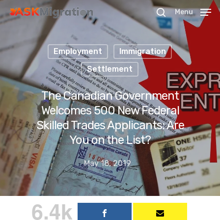
Menu
Employment
Immigration
Hit enter to search or ESC to close
Settlement
The Canadian Government
Welcomes 500 New Federal
Skilled Trades Applicants: Are
You on the List?
May 18, 2019
6.4k