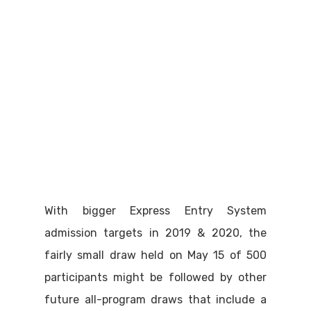
With bigger Express Entry System
admission targets in 2019 & 2020, the
fairly small draw held on May 15 of 500
participants might be followed by other
future all-program draws that include a