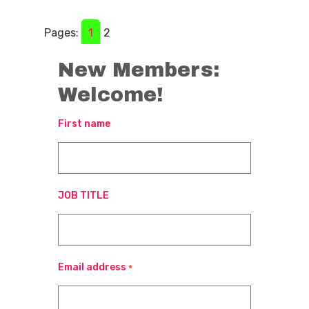
Pages:
1
2
New Members:
Welcome!
First name
JOB TITLE
Email address
*