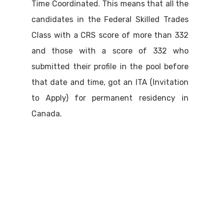
Time Coordinated. This means that all the
candidates in the Federal Skilled Trades
Class with a CRS score of more than 332
and those with a score of 332 who
submitted their profile in the pool before
that date and time, got an ITA (Invitation
to Apply) for permanent residency in
Canada.