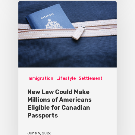
Immigration
Lifestyle
Settlement
New Law Could Make
Millions of Americans
Eligible for Canadian
Passports
June 9, 2026