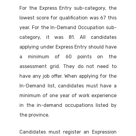
For the Express Entry sub-category, the
lowest score for qualification was 67 this
year. For the In-Demand Occupation sub-
category, it was 81. All candidates
applying under Express Entry should have
a minimum of 60 points on the
assessment grid. They do not need to
have any job offer. When applying for the
In-Demand list, candidates must have a
minimum of one year of work experience
in the in-demand occupations listed by
the province.
Candidates must register an Expression