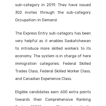
sub-category in 2019. They have issued
302 invites through the sub-category
Occupation-in Demand.
The Express Entry sub-category has been
very helpful as it enables Saskatchewan
to introduce more skilled workers to its
economy. The system is in charge of here
immigration categories; Federal Skilled
Trades Class, Federal Skilled Worker Class,
and Canadian Experience Class.
Eligible candidates earn 600 extra points
towards their Comprehensive Ranking