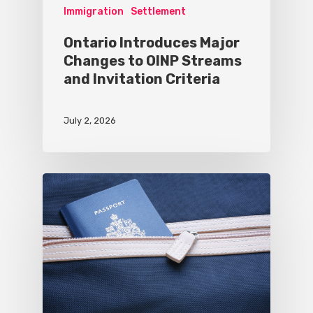
Immigration
Settlement
Ontario Introduces Major
Changes to OINP Streams
and Invitation Criteria
July 2, 2026