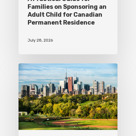
Families on Sponsoring an
Adult Child for Canadian
Permanent Residence
July 28, 2026