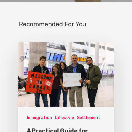
Recommended For You
Immigration
Lifestyle
Settlement
A Practical Guide for