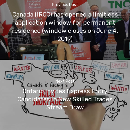
Previous Post
Canada (IRCC) has opened a limitless
application window for permanent
residence (window closes on June 4,
2019)
Next Post
Ontario Invites Express Entry
Candidates in New Skilled Trades
Stream Draw