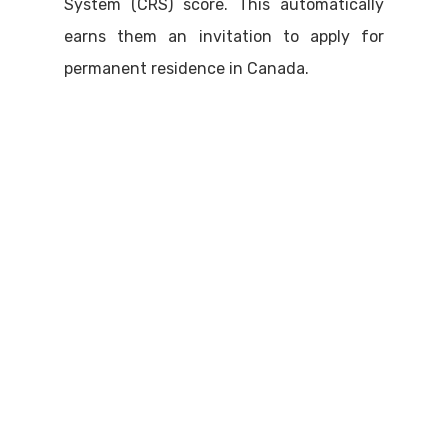
System (CRS) score. This automatically
earns them an invitation to apply for
permanent residence in Canada.