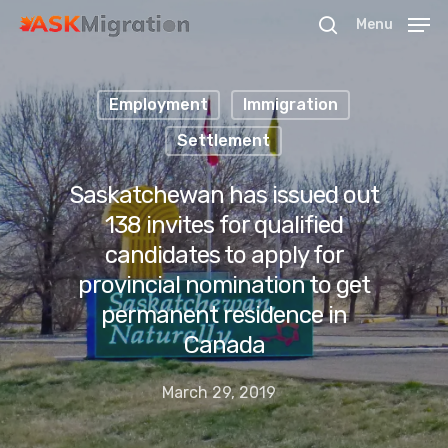
Menu
Employment
Immigration
Hit enter to search or ESC to close
Settlement
Saskatchewan has issued out
138 invites for qualified
candidates to apply for
provincial nomination to get
permanent residence in
Canada
March 29, 2019