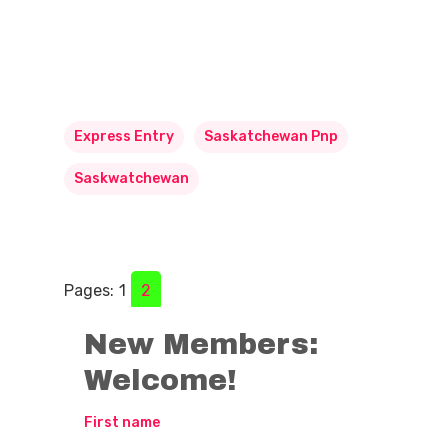
Express Entry
Saskatchewan Pnp
Saskwatchewan
Pages:
1
2
New Members:
Welcome!
First name