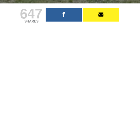
647
SHARES