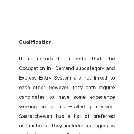
Qualification
It is important to note that the
Occupation in- Demand subcategory and
Express Entry System are not linked to
each other. However, they both require
candidates to have some experience
working in a high-skilled profession.
Saskatchewan has a list of preferred
occupations. They include; managers in