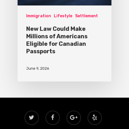
Immigration
Lifestyle
Settlement
New Law Could Make
Millions of Americans
Eligible for Canadian
Passports
June 9, 2026