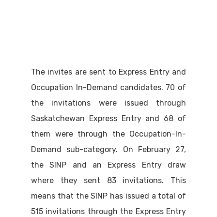
The invites are sent to Express Entry and
Occupation In-Demand candidates. 70 of
the invitations were issued through
Saskatchewan Express Entry and 68 of
them were through the Occupation-In-
Demand sub-category. On February 27,
the SINP and an Express Entry draw
where they sent 83 invitations. This
means that the SINP has issued a total of
515 invitations through the Express Entry