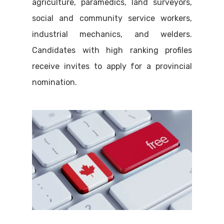
agriculture, paramedics, land surveyors,
social and community service workers,
industrial mechanics, and welders.
Candidates with high ranking profiles
receive invites to apply for a provincial
nomination.