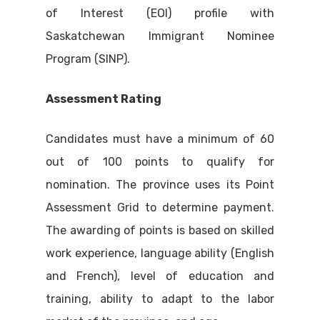
of Interest (EOI) profile with
Saskatchewan Immigrant Nominee
Program (SINP).
Assessment Rating
Candidates must have a minimum of 60
out of 100 points to qualify for
nomination. The province uses its Point
Assessment Grid to determine payment.
The awarding of points is based on skilled
work experience, language ability (English
and French), level of education and
training, ability to adapt to the labor