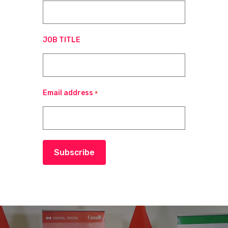
JOB TITLE
Email address
*
Subscribe