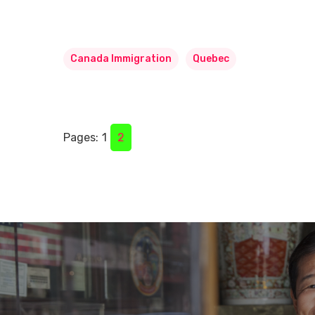
Canada Immigration
Quebec
Pages:
1
2