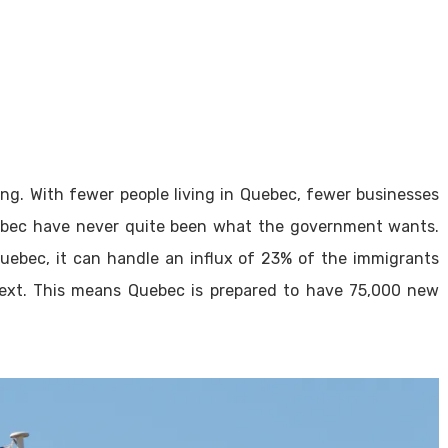
ng. With fewer people living in Quebec, fewer businesses
ebec have never quite been what the government wants.
uebec, it can handle an influx of 23% of the immigrants
ext. This means Quebec is prepared to have 75,000 new