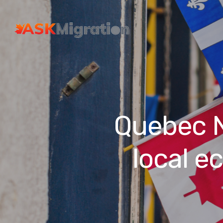
Quebec N
local e