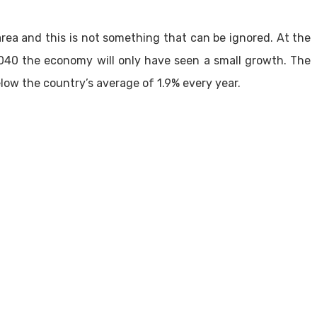
rea and this is not something that can be ignored. At the
040 the economy will only have seen a small growth. The
low the country’s average of 1.9% every year.