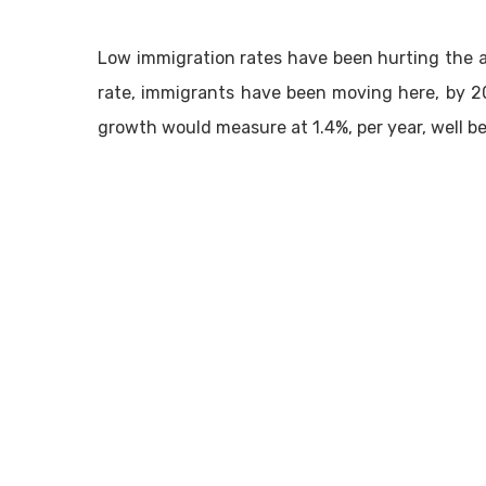
Low immigration rates have been hurting the a
rate, immigrants have been moving here, by 2
growth would measure at 1.4%, per year, well be