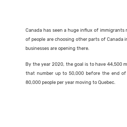
Canada has seen a huge influx of immigrants 
of people are choosing other parts of Canada i
businesses are opening there.
By the year 2020, the goal is to have 44,500
that number up to 50,000 before the end of 
80,000 people per year moving to Quebec.