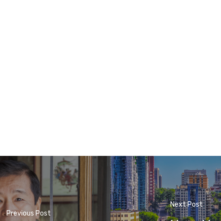
Next Post
Previous Post