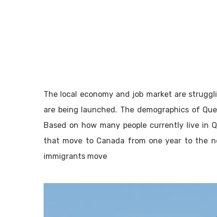
The local economy and job market are struggli
are being launched. The demographics of Qu
Based on how many people currently live in Q
that move to Canada from one year to the n
immigrants move