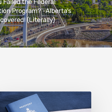
 Failed the Federal
ion Program? -Alberta's
covered! (Literally)