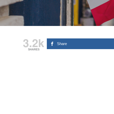
3.2k
Share
SHARES
Hit enter to search or ESC to close