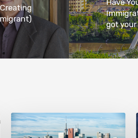
Have You
 Creating
Immigrat
mmigrant)
got your 