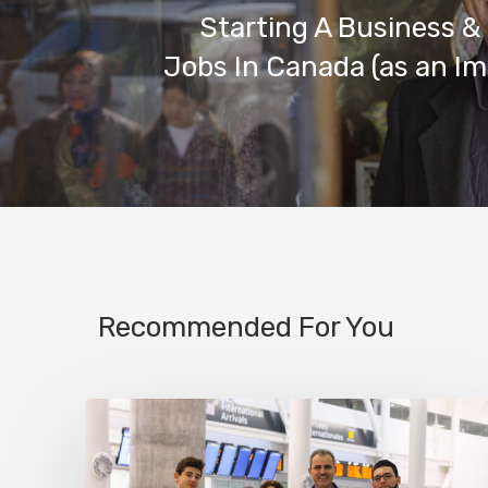
Starting A Business &
Jobs In Canada (as an I
Recommended For You