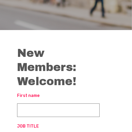
New
Members:
Welcome!
First name
JOB TITLE