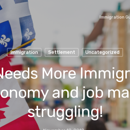
Immigration G
Immigration
Settlement
Uncategorized
eeds More Immigr
conomy and job ma
struggling!