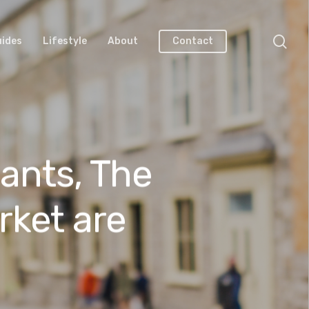
uides
Lifestyle
About
Contact
ants, The
rket are