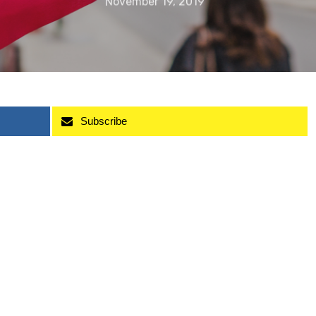
November 19, 2019
Subscribe