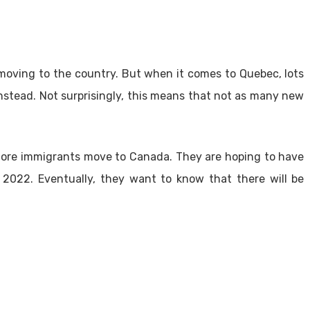
moving to the country. But when it comes to Quebec, lots
nstead. Not surprisingly, this means that not as many new
 more immigrants move to Canada. They are hoping to have
2022. Eventually, they want to know that there will be