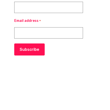
Email address
*
Subscribe