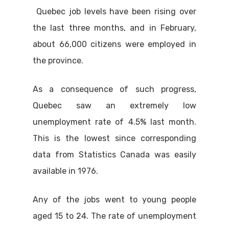
Quebec job levels have been rising over
the last three months, and in February,
about 66,000 citizens were employed in
the province.
As a consequence of such progress,
Quebec saw an extremely low
unemployment rate of 4.5% last month.
This is the lowest since corresponding
data from Statistics Canada was easily
available in 1976.
Any of the jobs went to young people
aged 15 to 24. The rate of unemployment