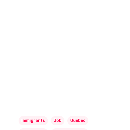
Immigrants
Job
Quebec