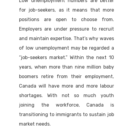
Low unemployment numbers are better
for job-seekers, as it means that more
positions are open to choose from.
Employers are under pressure to recruit
and maintain expertise. That’s why waves
of low unemployment may be regarded a
“job-seekers market.” Within the next 10
years, when more than nine million baby
boomers retire from their employment,
Canada will have more and more labour
shortages. With not so much youth
joining the workforce, Canada is
transitioning to immigrants to sustain job
market needs.