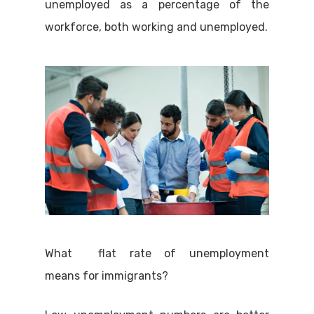
unemployed as a percentage of the
workforce, both working and unemployed.
What flat rate of unemployment
means for immigrants?