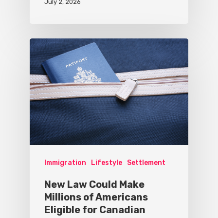
July 2, 2026
Immigration
Lifestyle
Settlement
New Law Could Make
Millions of Americans
Eligible for Canadian