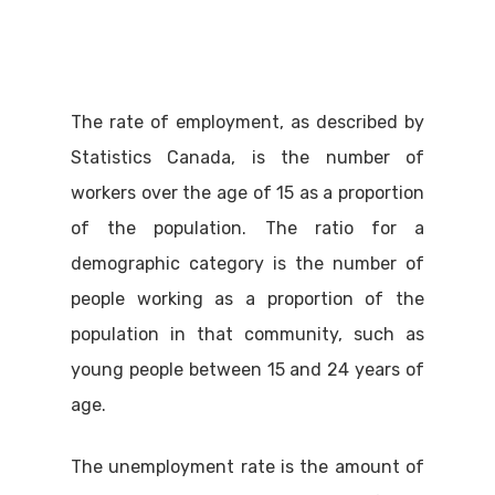
The rate of employment, as described by
Statistics Canada, is the number of
workers over the age of 15 as a proportion
of the population. The ratio for a
demographic category is the number of
people working as a proportion of the
population in that community, such as
young people between 15 and 24 years of
age.
The unemployment rate is the amount of