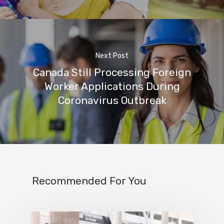
Next Post
Canada Still Processing Foreign
Worker Applications During
Coronavirus Outbreak
Recommended For You