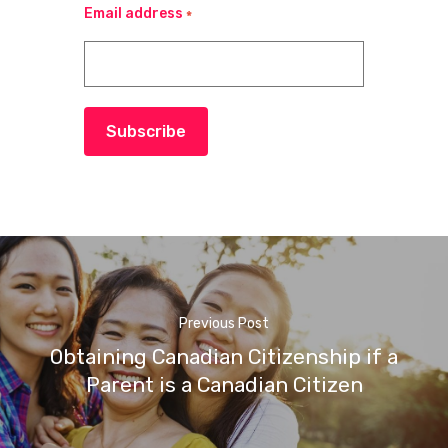
Email address
*
Subscribe
Previous Post
Obtaining Canadian Citizenship if a
Parent is a Canadian Citizen