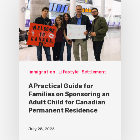
Immigration
Lifestyle
Settlement
A Practical Guide for
Families on Sponsoring an
Adult Child for Canadian
Permanent Residence
July 28, 2026