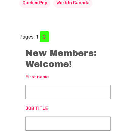
Quebec Pnp
Work In Canada
Pages:
1
2
New Members:
Welcome!
First name
JOB TITLE