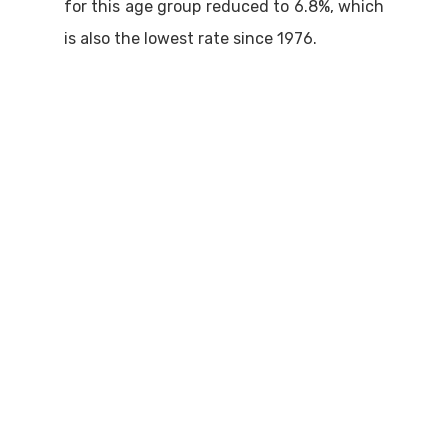
for this age group reduced to 6.8%, which
is also the lowest rate since 1976.