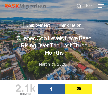
Menu
Employment
Immigration
Hit enter to search or ESC to close
Quebec Job Levels Have Been
Rising Over The Last Three
Months
March 31, 2020
2.1k
SHARES