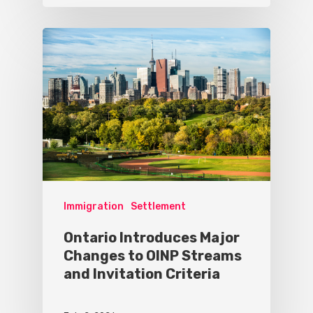
Immigration
Settlement
Ontario Introduces Major
Changes to OINP Streams
and Invitation Criteria