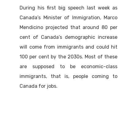
During his first big speech last week as
Canada’s Minister of Immigration, Marco
Mendicino projected that around 80 per
cent of Canada’s demographic increase
will come from immigrants and could hit
100 per cent by the 2030s. Most of these
are supposed to be economic-class
immigrants, that is, people coming to
Canada for jobs.