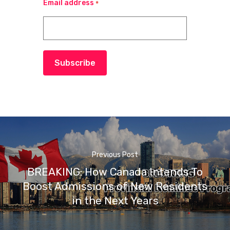
Email address
*
Subscribe
Previous Post
BREAKING: How Canada Intends To
Boost Admissions of New Residents
in the Next Years