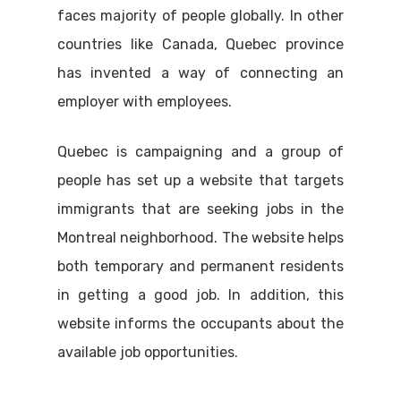
faces majority of people globally. In other
countries like Canada, Quebec province
has invented a way of connecting an
employer with employees.
Quebec is campaigning and a group of
people has set up a website that targets
immigrants that are seeking jobs in the
Montreal neighborhood. The website helps
both temporary and permanent residents
in getting a good job. In addition, this
website informs the occupants about the
available job opportunities.