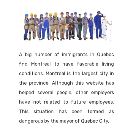
A big number of immigrants in Quebec
find Montreal to have favorable living
conditions. Montreal is the largest city in
the province. Although this website has
helped several people, other employers
have not related to future employees.
This situation has been termed as
dangerous by the mayor of Quebec City.