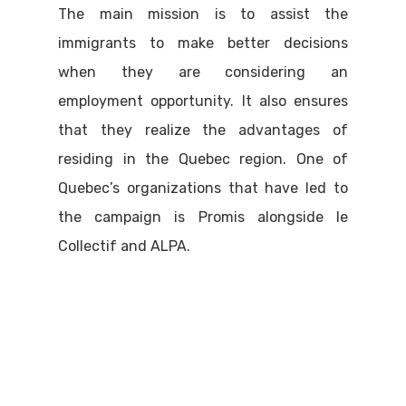
The main mission is to assist the
immigrants to make better decisions
when they are considering an
employment opportunity. It also ensures
that they realize the advantages of
residing in the Quebec region. One of
Quebec’s organizations that have led to
the campaign is Promis alongside le
Collectif and ALPA.