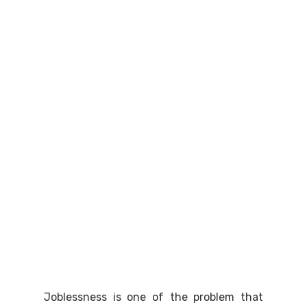
Joblessness is one of the problem that