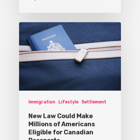
Immigration
Lifestyle
Settlement
New Law Could Make
Millions of Americans
Eligible for Canadian