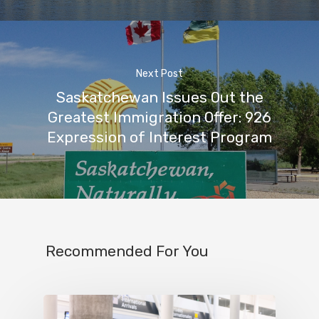
Next Post
Saskatchewan Issues Out the
Greatest Immigration Offer: 926
Expression of Interest Program
Recommended For You