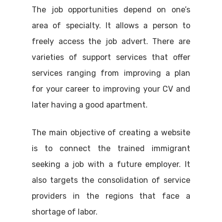
The job opportunities depend on one’s
area of specialty. It allows a person to
freely access the job advert. There are
varieties of support services that offer
services ranging from improving a plan
for your career to improving your CV and
later having a good apartment.
The main objective of creating a website
is to connect the trained immigrant
seeking a job with a future employer. It
also targets the consolidation of service
providers in the regions that face a
shortage of labor.