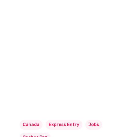
Canada
Express Entry
Jobs