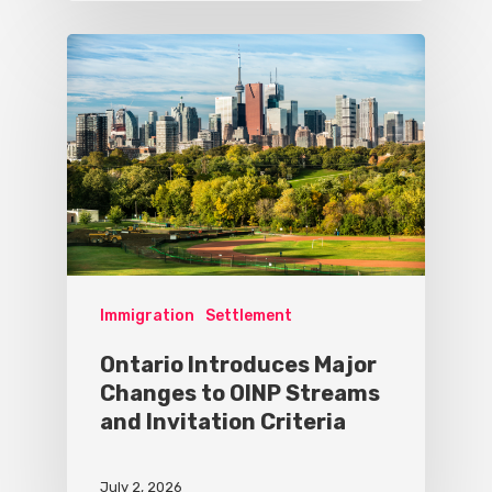
Immigration
Settlement
Ontario Introduces Major
Changes to OINP Streams
and Invitation Criteria
July 2, 2026