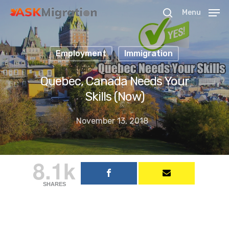
Menu
Employment
Immigration
Hit enter to search or ESC to close
Quebec, Canada Needs Your
Skills (Now)
November 13, 2018
8.1k
SHARES