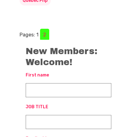
Quebec Pnp
Pages:
1
2
New Members:
Welcome!
First name
JOB TITLE