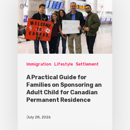
Immigration
Lifestyle
Settlement
A Practical Guide for
Families on Sponsoring an
Adult Child for Canadian
Permanent Residence
July 28, 2026