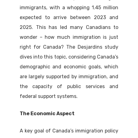
immigrants, with a whopping 1.45 million
expected to arrive between 2023 and
2025. This has led many Canadians to
wonder – how much immigration is just
right for Canada? The Desjardins study
dives into this topic, considering Canada’s
demographic and economic goals, which
are largely supported by immigration, and
the capacity of public services and
federal support systems.
The Economic Aspect
A key goal of Canada’s immigration policy