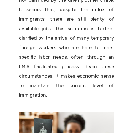
not balanced by the unemployment rate.
It seems that, despite the influx of
immigrants, there are still plenty of
available jobs. This situation is further
clarified by the arrival of many temporary
foreign workers who are here to meet
specific labor needs, often through an
LMIA facilitated process. Given these
circumstances, it makes economic sense
to maintain the current level of
immigration.