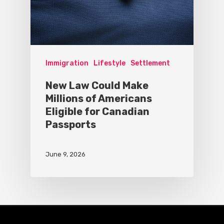
Immigration
Lifestyle
Settlement
New Law Could Make
Millions of Americans
Eligible for Canadian
Passports
June 9, 2026