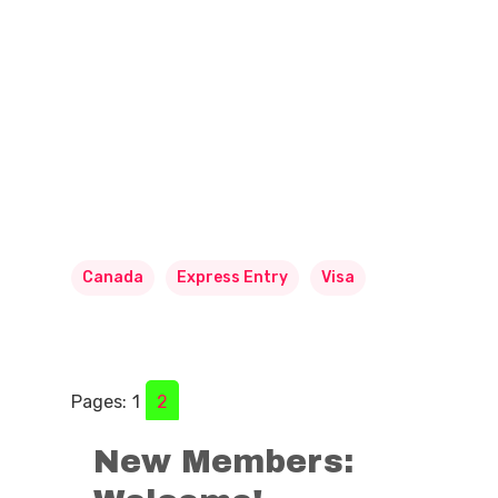
Canada
Express Entry
Visa
Pages:
1
2
New Members: