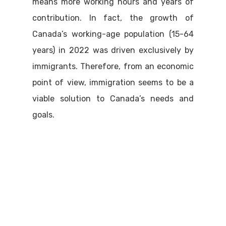
means more working hours and years of
contribution. In fact, the growth of
Canada’s working-age population (15-64
years) in 2022 was driven exclusively by
immigrants. Therefore, from an economic
point of view, immigration seems to be a
viable solution to Canada’s needs and
goals.