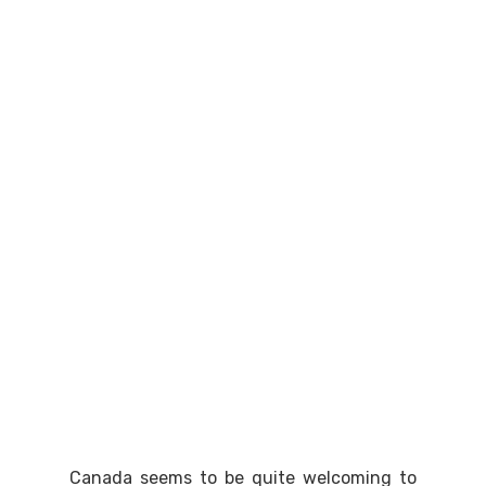
Canada seems to be quite welcoming to