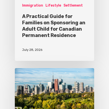
Immigration
Lifestyle
Settlement
A Practical Guide for
Families on Sponsoring an
Adult Child for Canadian
Permanent Residence
July 28, 2026