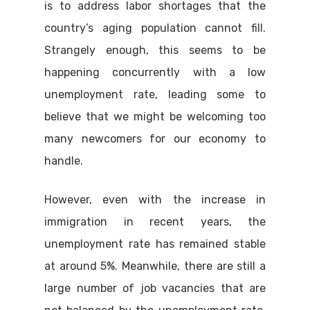
is to address labor shortages that the
country’s aging population cannot fill.
Strangely enough, this seems to be
happening concurrently with a low
unemployment rate, leading some to
believe that we might be welcoming too
many newcomers for our economy to
handle.
However, even with the increase in
immigration in recent years, the
unemployment rate has remained stable
at around 5%. Meanwhile, there are still a
large number of job vacancies that are