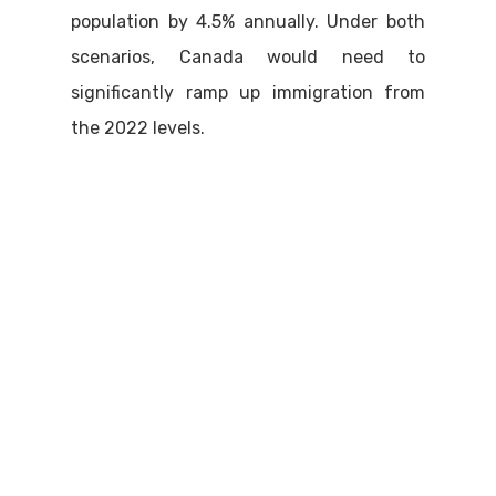
population by 4.5% annually. Under both
scenarios, Canada would need to
significantly ramp up immigration from
the 2022 levels.