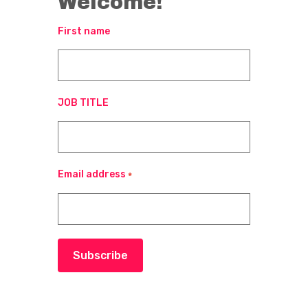
Welcome!
First name
JOB TITLE
Email address
*
Subscribe