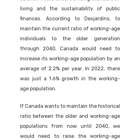
living and the sustainability of public
finances. According to Desjardins, to
maintain the current ratio of working-age
individuals to the older generation
through 2040, Canada would need to
increase its working-age population by an
average of 2.2% per year. In 2022, there
was just a 1.6% growth in the working-
age population.
If Canada wants to maintain the historical
ratio between the older and working-age
populations from now until 2040, we
would need to raise the working-age