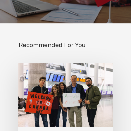
Recommended For You