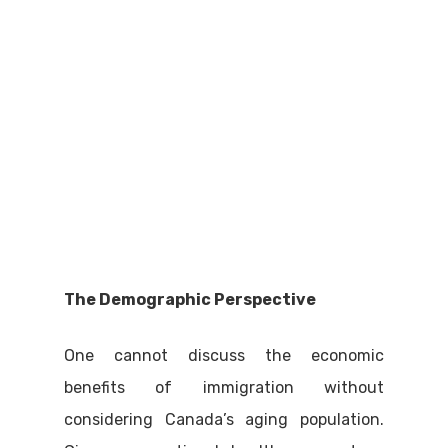
The Demographic Perspective
One cannot discuss the economic
benefits of immigration without
considering Canada’s aging population.