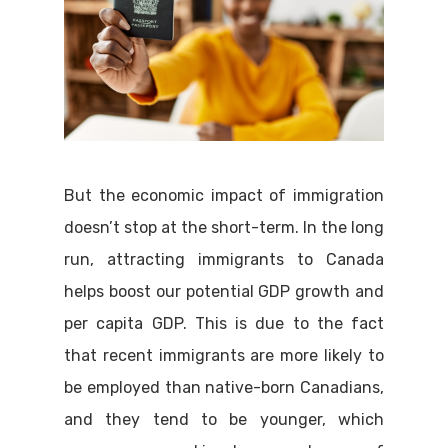
But the economic impact of immigration
doesn’t stop at the short-term. In the long
run, attracting immigrants to Canada
helps boost our potential GDP growth and
per capita GDP. This is due to the fact
that recent immigrants are more likely to
be employed than native-born Canadians,
and they tend to be younger, which