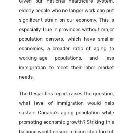
Given our national healthcare system,
elderly people who no longer work can put
significant strain on our economy. This is
especially true in provinces without major
population centers, which have smaller
economies, a broader ratio of aging to
working-age populations, and less
immigration to meet their labor market
needs.
The Desjardins report raises the question,
what level of immigration would help
sustain Canada’s aging population while
promoting economic growth? Striking this
balance would ensure a rising standard of