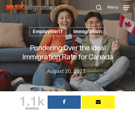
Menu
Employment
Immigration
Hit enter to search or ESC to close
Pondering Over the Ideal
Immigration Rate for Canada
August 20, 2023
1.1k
SHARES