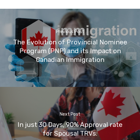
Previous Post
The Evolution of Provincial Nominee
Program (PNP) and its Impact on
Canadian Immigration
Next Post
In just 30 Days, 90% Approval rate
for Spousal TRVs.