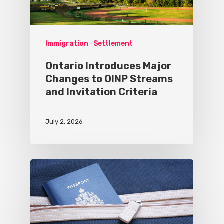
Immigration
Settlement
Ontario Introduces Major
Changes to OINP Streams
and Invitation Criteria
July 2, 2026