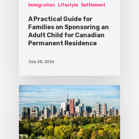
Immigration
Lifestyle
Settlement
A Practical Guide for
Families on Sponsoring an
Adult Child for Canadian
Permanent Residence
July 28, 2026