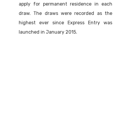
apply for permanent residence in each
draw. The draws were recorded as the
highest ever since Express Entry was
launched in January 2015.