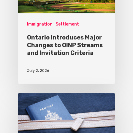
Immigration
Settlement
Ontario Introduces Major
Changes to OINP Streams
and Invitation Criteria
July 2, 2026