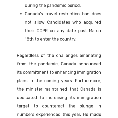
during the pandemic period.
Canada’s travel restriction ban does
not allow Candidates who acquired
their COPR on any date past March
18th to enter the country.
Regardless of the challenges emanating
from the pandemic, Canada announced
its commitment to enhancing immigration
plans in the coming years. Furthermore,
the minister maintained that Canada is
dedicated to increasing its immigration
target to counteract the plunge in
numbers experienced this year. He made