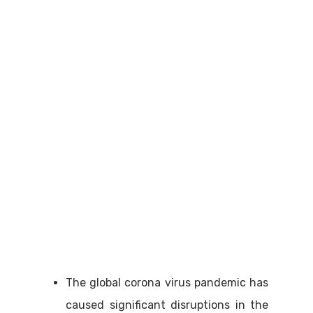
The global corona virus pandemic has
caused significant disruptions in the