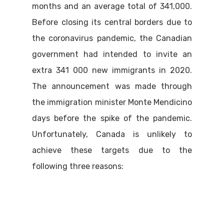
months and an average total of 341,000.
Before closing its central borders due to
the coronavirus pandemic, the Canadian
government had intended to invite an
extra 341 000 new immigrants in 2020.
The announcement was made through
the immigration minister Monte Mendicino
days before the spike of the pandemic.
Unfortunately, Canada is unlikely to
achieve these targets due to the
following three reasons: