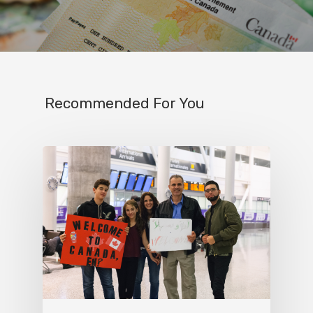
Recommended For You