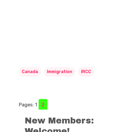
Canada
Immigration
IRCC
Pages:
1
2
New Members:
Welcome!