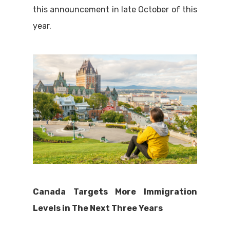
this announcement in late October of this
year.
Canada Targets More Immigration
Levels in The Next Three Years