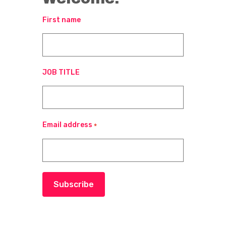
First name
JOB TITLE
Email address
*
Subscribe