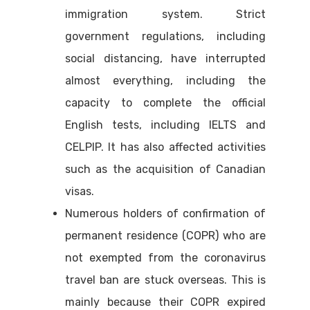
immigration system. Strict
government regulations, including
social distancing, have interrupted
almost everything, including the
capacity to complete the official
English tests, including IELTS and
CELPIP. It has also affected activities
such as the acquisition of Canadian
visas.
Numerous holders of confirmation of
permanent residence (COPR) who are
not exempted from the coronavirus
travel ban are stuck overseas. This is
mainly because their COPR expired