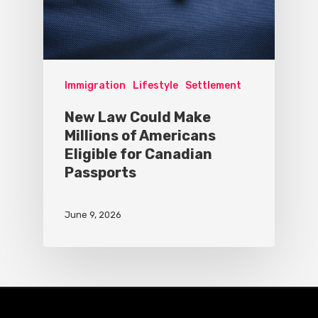
Immigration
Lifestyle
Settlement
New Law Could Make
Millions of Americans
Eligible for Canadian
Passports
June 9, 2026