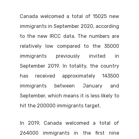
Canada welcomed a total of 15025 new
immigrants in September 2020, according
to the new IRCC data. The numbers are
relatively low compared to the 35000
immigrants previously invited in
September 2019. In totality, the country
has received approximately 143500
immigrants between January and
September, which means it is less likely to
hit the 200000 immigrants target.
In 2019, Canada welcomed a total of
264000 immigrants in the first nine