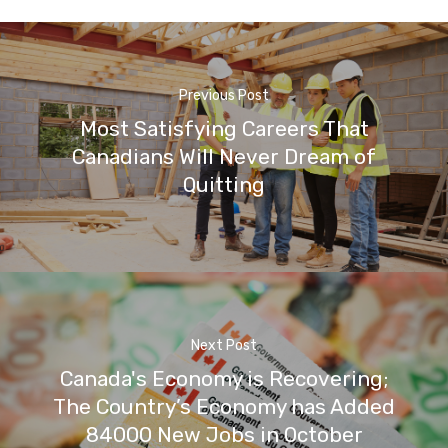
Previous Post
Most Satisfying Careers That
Canadians Will Never Dream of
Quitting
Next Post
Canada's Economy is Recovering;
The Country’s Economy has Added
84000 New Jobs in October