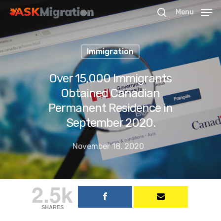
Menu
Immigration
Hit enter to search or ESC to close
Over 15,000 Immigrants
Obtained Canadian
Permanent Residence in
September 2020.
November 18, 2020
2.5k
SHARES