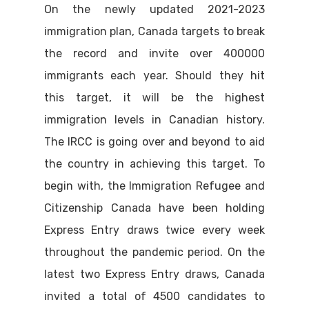
On the newly updated 2021-2023
immigration plan, Canada targets to break
the record and invite over 400000
immigrants each year. Should they hit
this target, it will be the highest
immigration levels in Canadian history.
The IRCC is going over and beyond to aid
the country in achieving this target. To
begin with, the Immigration Refugee and
Citizenship Canada have been holding
Express Entry draws twice every week
throughout the pandemic period. On the
latest two Express Entry draws, Canada
invited a total of 4500 candidates to