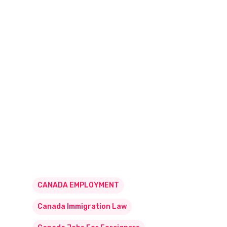
CANADA EMPLOYMENT
Canada Immigration Law