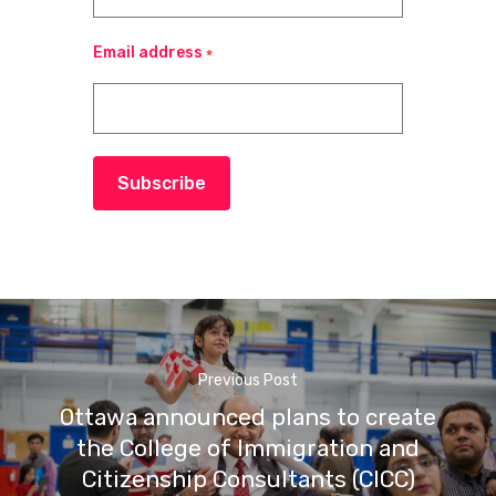
Email address
*
Subscribe
Previous Post
Ottawa announced plans to create
the College of Immigration and
Citizenship Consultants (CICC)