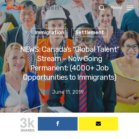
Menu
Immigration
Settlement
Hit enter to search or ESC to close
NEWS: Canada’s “Global Talent”
Stream – Now Going
Permanent: (4000+ Job
Opportunities to Immigrants)
June 11, 2019
3k
SHARES