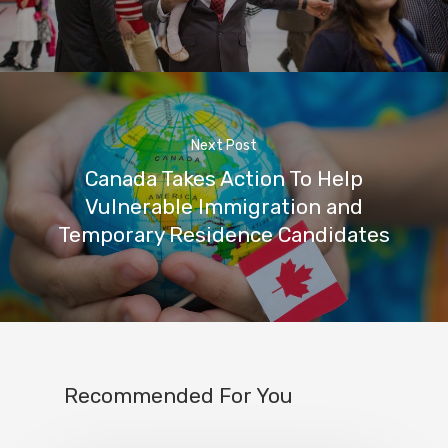
Next Post
Canada Takes Action To Help
Vulnerable Immigration and
Temporary Residence Candidates
Recommended For You