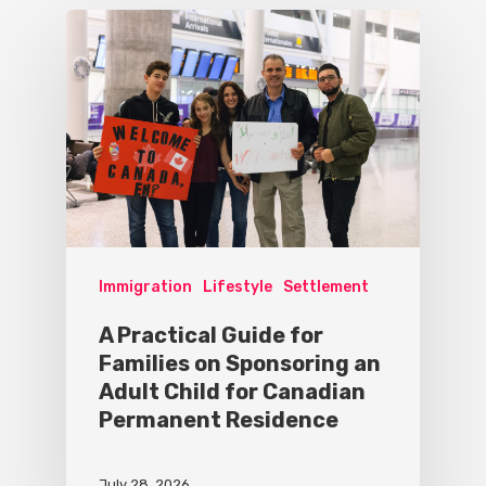
Immigration
Lifestyle
Settlement
A Practical Guide for
Families on Sponsoring an
Adult Child for Canadian
Permanent Residence
July 28, 2026