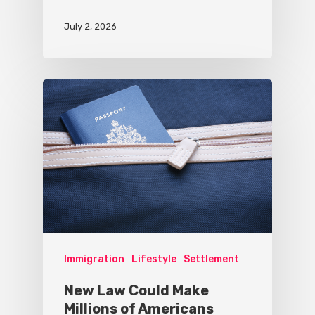
July 2, 2026
Immigration
Lifestyle
Settlement
New Law Could Make
Millions of Americans