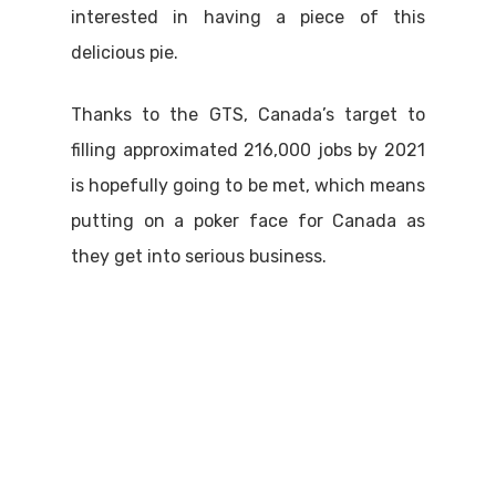
interested in having a piece of this
delicious pie.
Thanks to the GTS, Canada’s target to
filling approximated 216,000 jobs by 2021
is hopefully going to be met, which means
putting on a poker face for Canada as
they get into serious business.