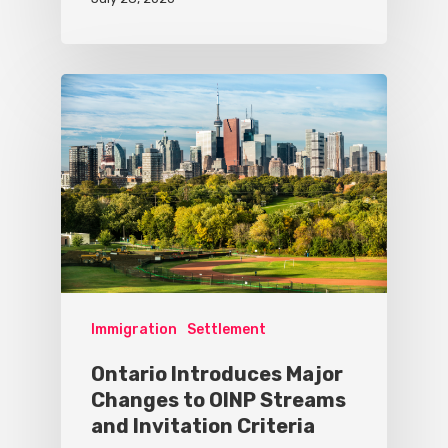
Immigration
Settlement
Ontario Introduces Major
Changes to OINP Streams
and Invitation Criteria