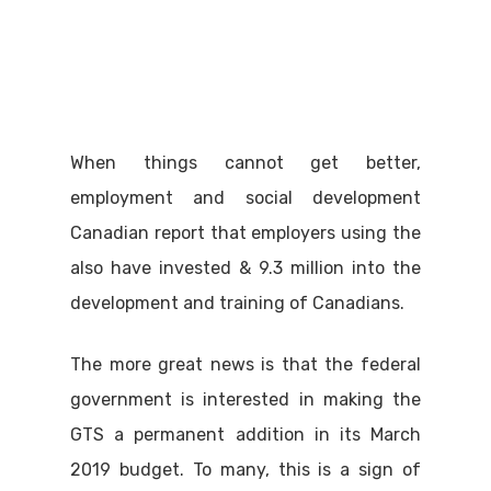
When things cannot get better,
employment and social development
Canadian report that employers using the
also have invested & 9.3 million into the
development and training of Canadians.
The more great news is that the federal
government is interested in making the
GTS a permanent addition in its March
2019 budget. To many, this is a sign of