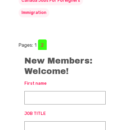
Canada Jobs For Foreigners
Immigration
Pages:
1
2
New Members:
Welcome!
First name
JOB TITLE