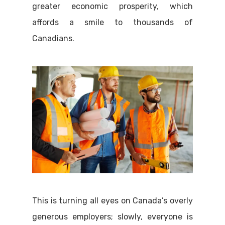
greater economic prosperity, which
affords a smile to thousands of
Canadians.
This is turning all eyes on Canada’s overly
generous employers; slowly, everyone is