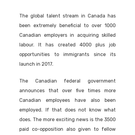
The global talent stream in Canada has
been extremely beneficial to over 1000
Canadian employers in acquiring skilled
labour. It has created 4000 plus job
opportunities to immigrants since its
launch in 2017.
The Canadian federal government
announces that over five times more
Canadian employees have also been
employed. If that does not know what
does. The more exciting news is the 3500
paid co-opposition also given to fellow