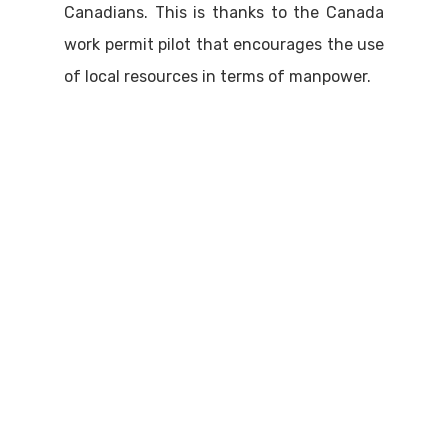
Canadians. This is thanks to the Canada
work permit pilot that encourages the use
of local resources in terms of manpower.