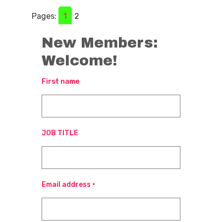
Pages:
1
2
New Members:
Welcome!
First name
JOB TITLE
Email address
*