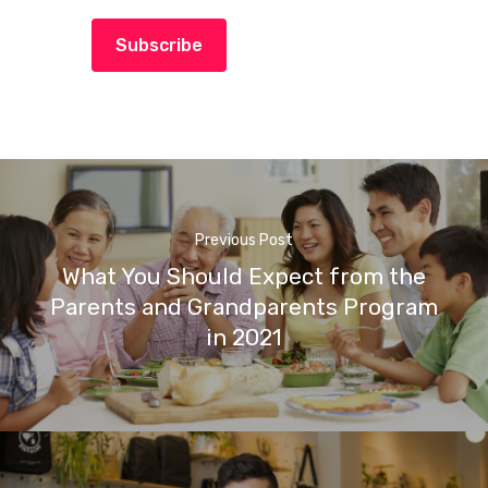
Subscribe
Previous Post
What You Should Expect from the
Parents and Grandparents Program
in 2021