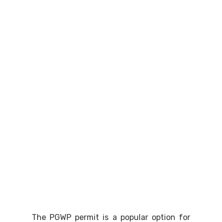
The PGWP permit is a popular option for