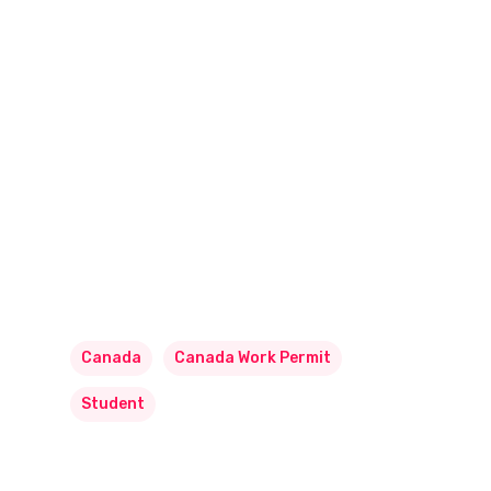
Canada
Canada Work Permit
Student