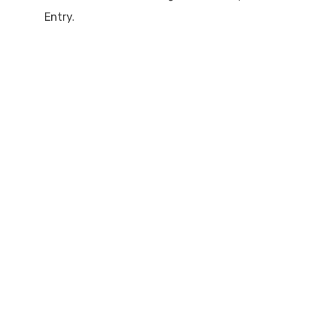
Entry.