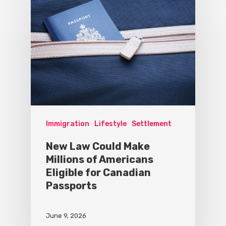
Immigration
Lifestyle
Settlement
New Law Could Make
Millions of Americans
Eligible for Canadian
Passports
June 9, 2026