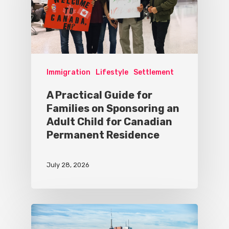
Immigration
Lifestyle
Settlement
A Practical Guide for
Families on Sponsoring an
Adult Child for Canadian
Permanent Residence
July 28, 2026