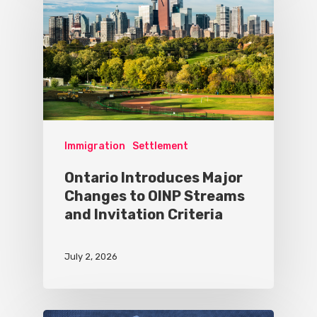
Immigration
Settlement
Ontario Introduces Major
Changes to OINP Streams
and Invitation Criteria
July 2, 2026