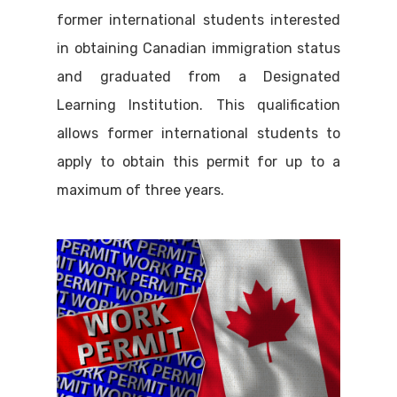
former international students interested
in obtaining Canadian immigration status
and graduated from a Designated
Learning Institution. This qualification
allows former international students to
apply to obtain this permit for up to a
maximum of three years.