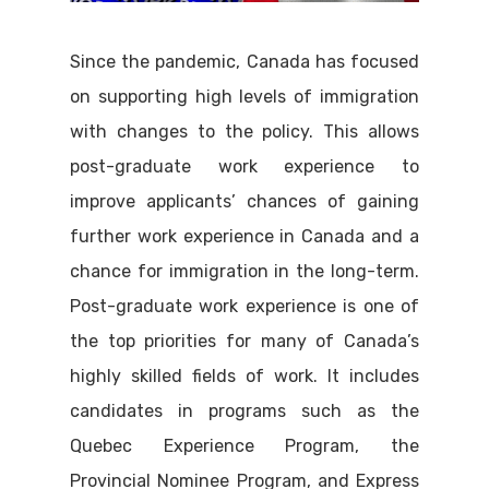
Since the pandemic, Canada has focused
on supporting high levels of immigration
with changes to the policy. This allows
post-graduate work experience to
improve applicants’ chances of gaining
further work experience in Canada and a
chance for immigration in the long-term.
Post-graduate work experience is one of
the top priorities for many of Canada’s
highly skilled fields of work. It includes
candidates in programs such as the
Quebec Experience Program, the
Provincial Nominee Program, and Express