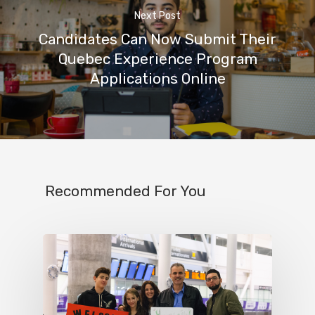
Next Post
Candidates Can Now Submit Their
Quebec Experience Program
Applications Online
Recommended For You