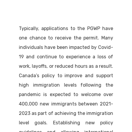
Typically, applications to the PGWP have
one chance to receive the permit. Many
individuals have been impacted by Covid-
19 and continue to experience a loss of
work, layoffs, or reduced hours as a result.
Canada’s policy to improve and support
high immigration levels following the
pandemic is expected to welcome over
400,000 new immigrants between 2021-
2023 as part of achieving the immigration
level goals. Establishing new policy