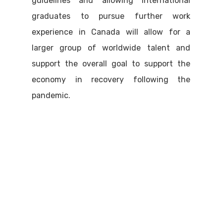
guidelines and allowing international
graduates to pursue further work
experience in Canada will allow for a
larger group of worldwide talent and
support the overall goal to support the
economy in recovery following the
pandemic.