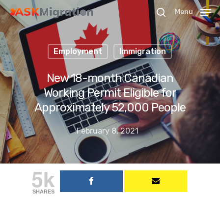
Menu
Employment
Immigration
Hit enter to search or ESC to close
New 18-month Canadian
Working Permit Eligible for
Approximately 52,000 People
February 8, 2021
5k
SHARES