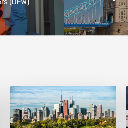
ers (OFW)