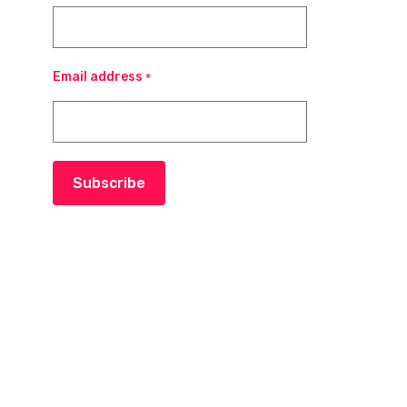
Email address
*
Subscribe