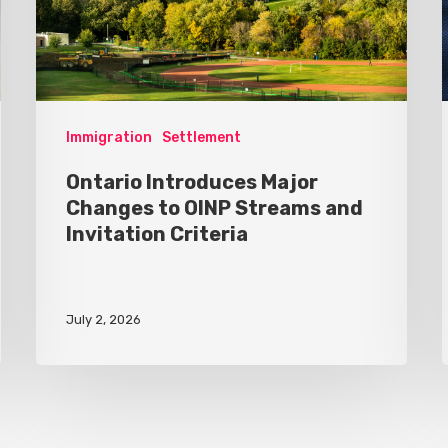
Immigration
Settlement
Ontario Introduces Major
Changes to OINP Streams and
Invitation Criteria
July 2, 2026