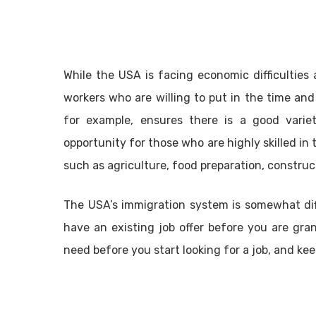
While the USA is facing economic difficulties at
workers who are willing to put in the time and 
for example, ensures there is a good varie
opportunity for those who are highly skilled in 
such as agriculture, food preparation, constru
The USA’s immigration system is somewhat diff
have an existing job offer before you are gra
need before you start looking for a job, and ke