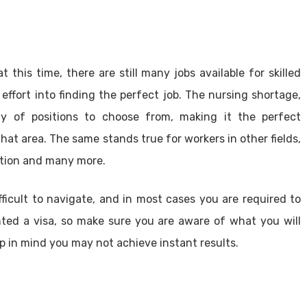
 this time, there are still many jobs available for skilled
effort into finding the perfect job. The nursing shortage,
ty of positions to choose from, making it the perfect
that area. The same stands true for workers in other fields,
ction and many more.
icult to navigate, and in most cases you are required to
nted a visa, so make sure you are aware of what you will
ep in mind you may not achieve instant results.