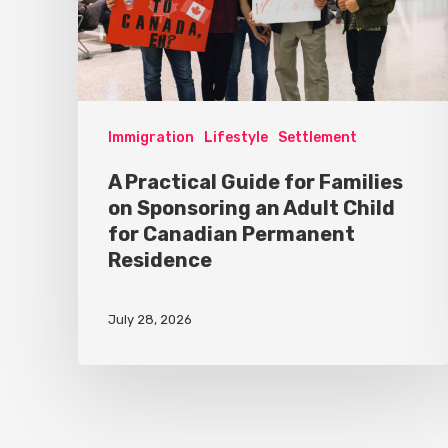
Immigration
Lifestyle
Settlement
A Practical Guide for Families
on Sponsoring an Adult Child
for Canadian Permanent
Residence
July 28, 2026