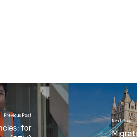
Previous Post
Next Post
cies: for
Migrat