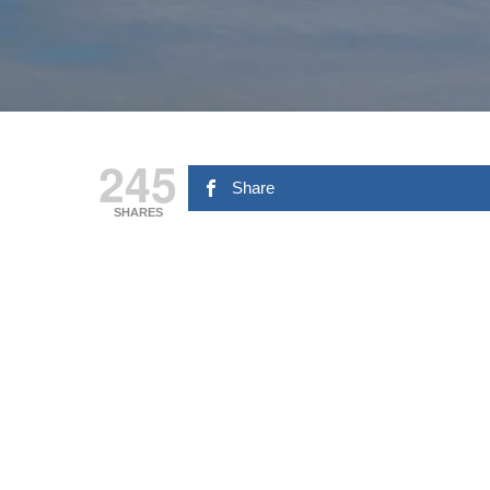
245
Share
SHARES
Hit enter to search or ESC to close