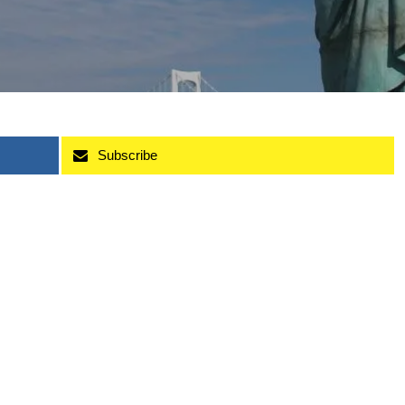
Subscribe