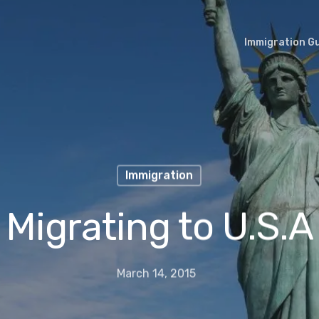
Immigration G
Immigration
Migrating to U.S.A
March 14, 2015