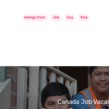
Immigration
Job
Usa
Visa
Canada Job Vacan