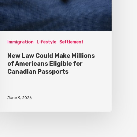
Immigration
Lifestyle
Settlement
New Law Could Make Millions
of Americans Eligible for
Canadian Passports
June 9, 2026