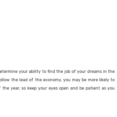
etermine your ability to find the job of your dreams in the
follow the lead of the economy, you may be more likely to
 of the year, so keep your eyes open and be patient as you