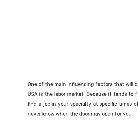
One of the main influencing factors that will d
USA is the labor market. Because it tends to 
find a job in your specialty at specific times
never know when the door may open for you.