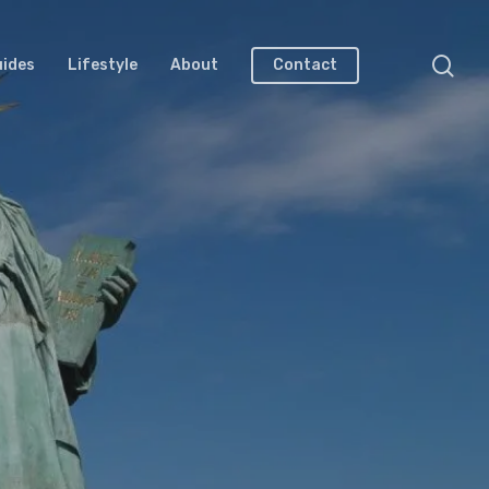
uides
Lifestyle
About
Contact