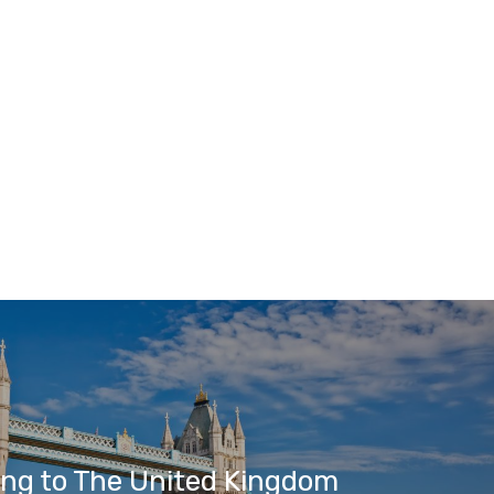
ing to The United Kingdom