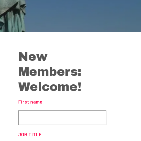
New
Members:
Welcome!
First name
JOB TITLE