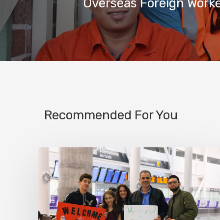
Overseas Foreign Work
Recommended For You