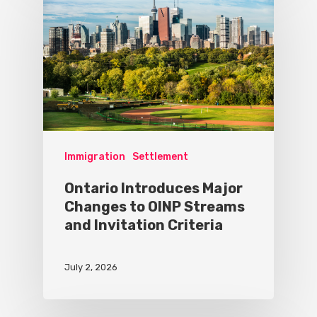
Immigration
Settlement
Ontario Introduces Major
Changes to OINP Streams
and Invitation Criteria
July 2, 2026