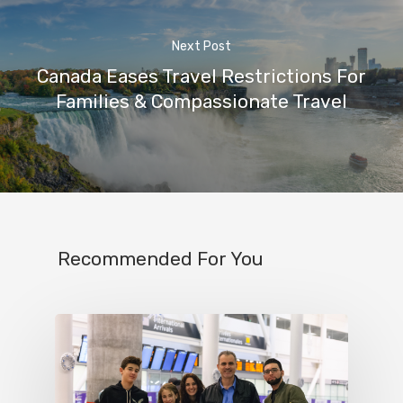
Next Post
Canada Eases Travel Restrictions For
Families & Compassionate Travel
Recommended For You