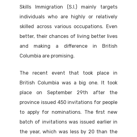
Skills Immigration (S.I.) mainly targets
individuals who are highly or relatively
skilled across various occupations. Even
better, their chances of living better lives
and making a difference in British
Columbia are promising.
The recent event that took place in
British Columbia was a big one. It took
place on September 29th after the
province issued 450 invitations for people
to apply for nominations. The first new
batch of invitations was issued earlier in
the year, which was less by 20 than the