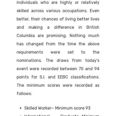
individuals who are highly or relatively
skilled across various occupations. Even
better, their chances of living better lives
and making a difference in British
Columbia are promising. Nothing much
has changed from the time the above
requirements were set to the
nominations. The draws from today’s
event were recorded between 75 and 94
points for S.I. and EEBC classifications.
The minimum scores were recorded as
follows:
Skilled Worker— Minimum score 93