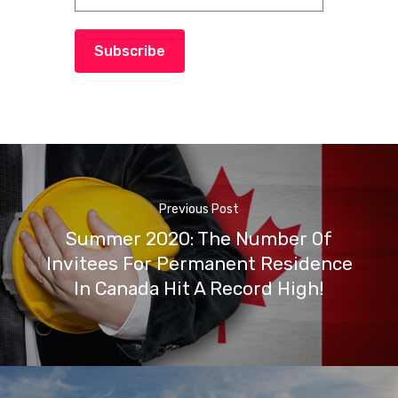
Subscribe
Previous Post
Summer 2020: The Number Of
Invitees For Permanent Residence
In Canada Hit A Record High!