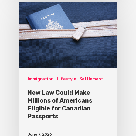
Immigration
Lifestyle
Settlement
New Law Could Make
Millions of Americans
Eligible for Canadian
Passports
June 9, 2026