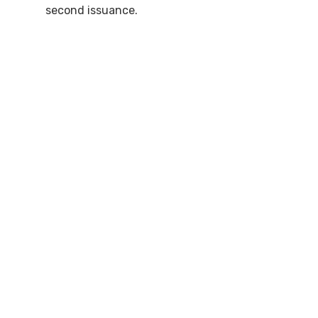
second issuance.