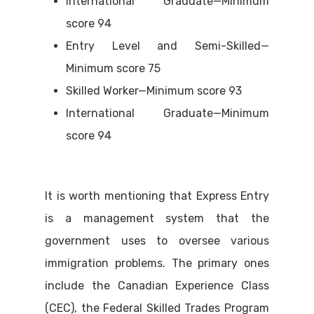
International Graduate—Minimum
score 94
Entry Level and Semi-Skilled—
Minimum score 75
Skilled Worker—Minimum score 93
International Graduate—Minimum
score 94
It is worth mentioning that Express Entry
is a management system that the
government uses to oversee various
immigration problems. The primary ones
include the Canadian Experience Class
(CEC), the Federal Skilled Trades Program