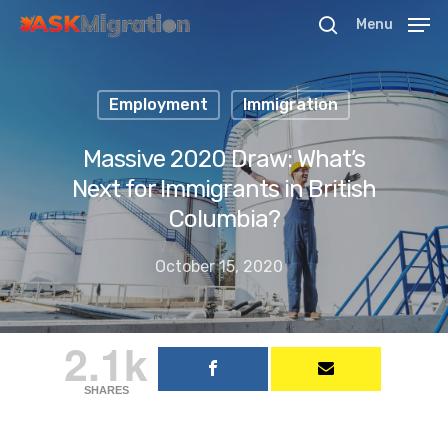
Menu
Employment
Immigration
Hit enter to search or ESC to close
Massive 2020 Draw: What’s
Next for Immigrants in British
Columbia?
October 15, 2020
2.1k
SHARES