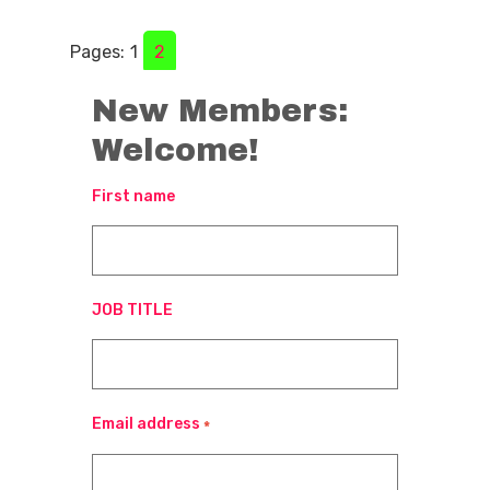
Pages:
1
2
New Members:
Welcome!
First name
JOB TITLE
Email address
*