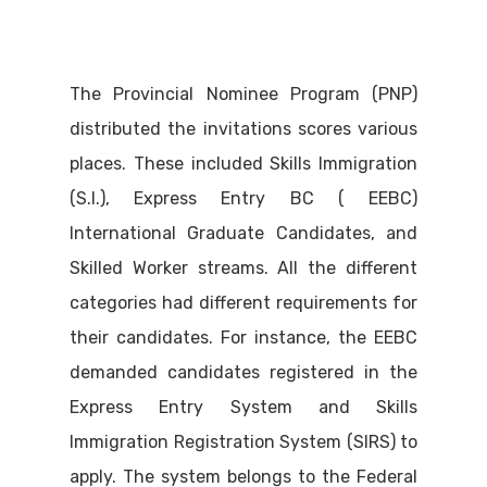
The Provincial Nominee Program (PNP)
distributed the invitations scores various
places. These included Skills Immigration
(S.I.), Express Entry BC ( EEBC)
International Graduate Candidates, and
Skilled Worker streams. All the different
categories had different requirements for
their candidates. For instance, the EEBC
demanded candidates registered in the
Express Entry System and Skills
Immigration Registration System (SIRS) to
apply. The system belongs to the Federal