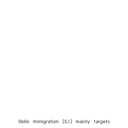
Skills Immigration (S.I.) mainly targets