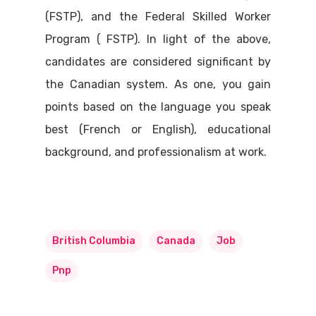
(FSTP), and the Federal Skilled Worker
Program ( FSTP). In light of the above,
candidates are considered significant by
the Canadian system. As one, you gain
points based on the language you speak
best (French or English), educational
background, and professionalism at work.
British Columbia
Canada
Job
Pnp