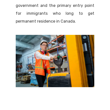
government and the primary entry point
for immigrants who long to get
permanent residence in Canada.