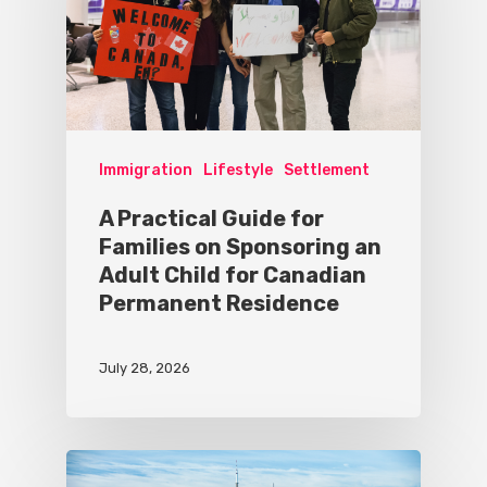
Immigration
Lifestyle
Settlement
A Practical Guide for
Families on Sponsoring an
Adult Child for Canadian
Permanent Residence
July 28, 2026