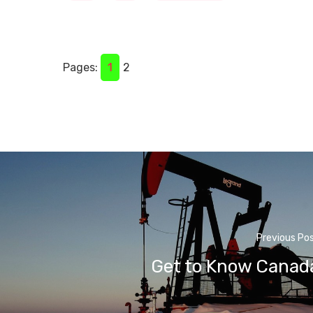
Pages:
1
2
Previous Po
Get to Know Canad