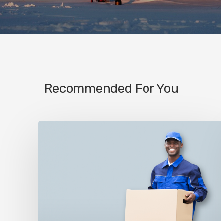
Recommended For You