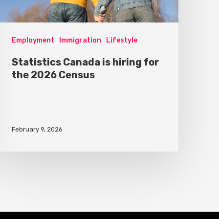
Employment
Immigration
Lifestyle
Statistics Canada is hiring for
the 2026 Census
February 9, 2026