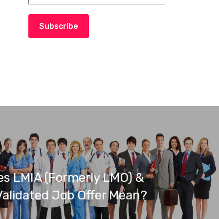
Subscribe
s LMIA (Formerly LMO) &
alidated Job Offer Mean?