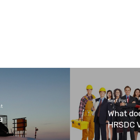
Next Post
st
What doe
a
HRSDC V