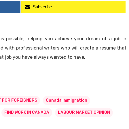
Subscribe
as possible, helping you achieve your dream of a job in
 with professional writers who will create a resume that
that job you have always wanted to have.
 FOR FOREIGNERS
Canada Immigration
FIND WORK IN CANADA
LABOUR MARKET OPINION