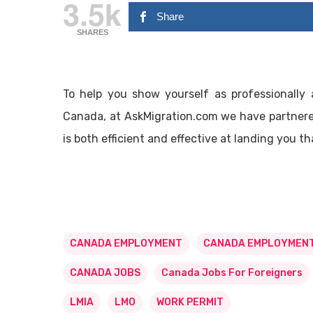
3.5k
Share
SHARES
To help you show yourself as professionally 
Canada, at AskMigration.com we have partnered
is both efficient and effective at landing you 
CANADA EMPLOYMENT
CANADA EMPLOYMENT
CANADA JOBS
Canada Jobs For Foreigners
LMIA
LMO
WORK PERMIT