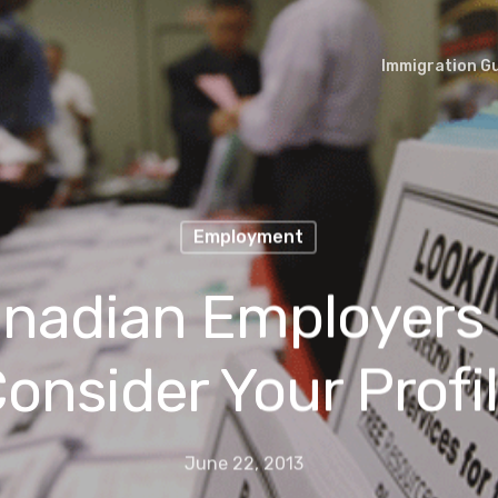
Immigration G
Employment
nadian Employers
onsider Your Profi
June 22, 2013