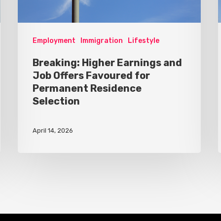
Employment
Immigration
Lifestyle
Breaking: Higher Earnings and
Job Offers Favoured for
Permanent Residence
Selection
April 14, 2026