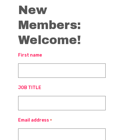
New
Members:
Welcome!
First name
JOB TITLE
Email address
*