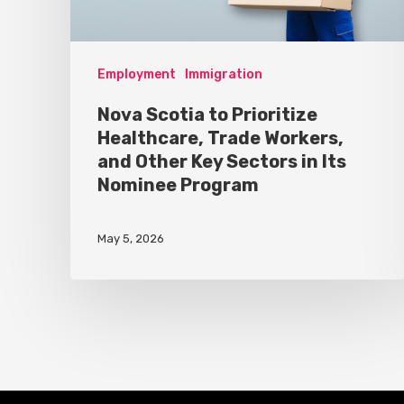
Employment
Immigration
Nova Scotia to Prioritize
Healthcare, Trade Workers,
and Other Key Sectors in Its
Nominee Program
May 5, 2026