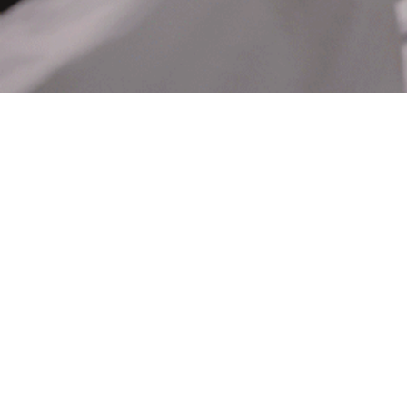
Hit enter to search or ESC to close