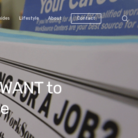
uides
Lifestyle
About
Contact
 WANT to
le