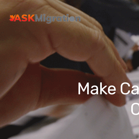
Make Ca
C