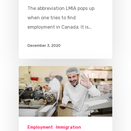
The abbreviation LMIA pops up
when one tries to find
employment in Canada. It is…
December 3, 2020
Employment
Immigration