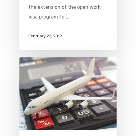
the extension of the open work
visa program for…
February 23, 2019