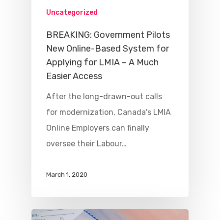
Uncategorized
BREAKING: Government Pilots
New Online-Based System for
Applying for LMIA – A Much
Easier Access
After the long-drawn-out calls
for modernization, Canada's LMIA
Online Employers can finally
oversee their Labour…
March 1, 2020