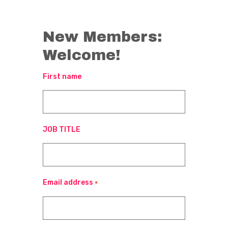
New Members:
Welcome!
First name
JOB TITLE
Email address
*