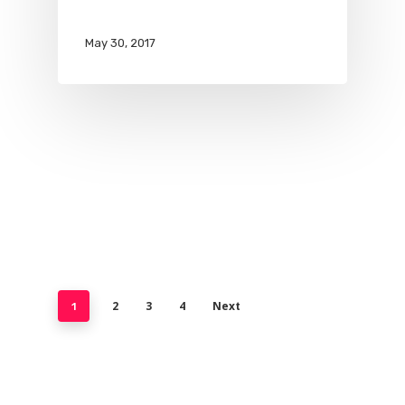
May 30, 2017
2
3
4
Next
1