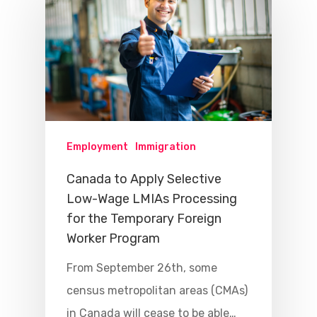
Employment
Immigration
Canada to Apply Selective
Low-Wage LMIAs Processing
for the Temporary Foreign
Worker Program
From September 26th, some
census metropolitan areas (CMAs)
in Canada will cease to be able…