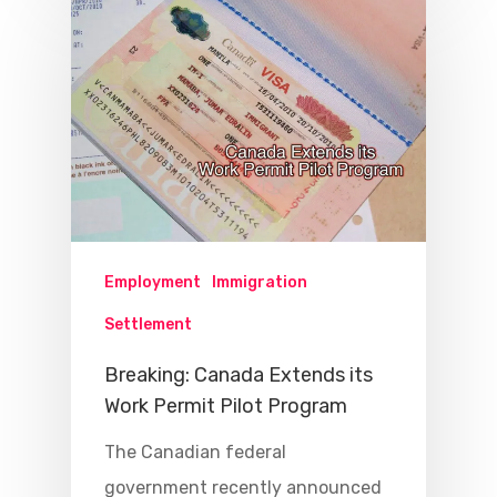
Employment
Immigration
Settlement
Breaking: Canada Extends its
Work Permit Pilot Program
The Canadian federal
government recently announced