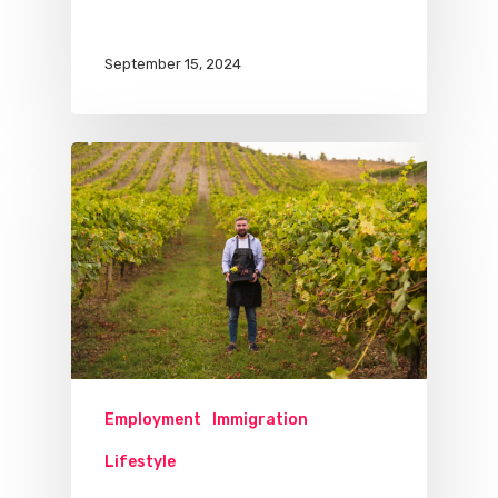
September 15, 2024
Employment
Immigration
Lifestyle