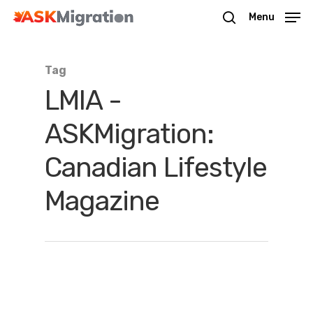
Menu
Tag
Hit enter to search or ESC to close
LMIA -
ASKMigration:
Canadian Lifestyle
Magazine