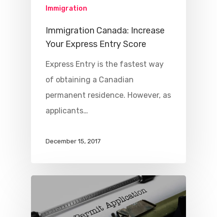
Immigration
Immigration Canada: Increase
Your Express Entry Score
Express Entry is the fastest way
of obtaining a Canadian
permanent residence. However, as
applicants…
December 15, 2017