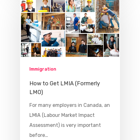
Immigration
How to Get LMIA (Formerly
LMO)
For many employers in Canada, an
LMIA (Labour Market Impact
Assessment) is very important
before…