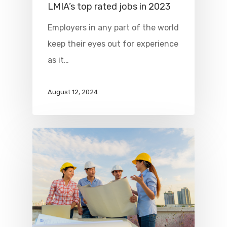
LMIA’s top rated jobs in 2023
Employers in any part of the world
keep their eyes out for experience
as it…
August 12, 2024