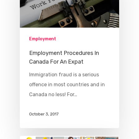
Employment
Employment Procedures In
Canada For An Expat
Immigration fraud is a serious
offence in most countries and in
Canada no less! For…
October 3, 2017