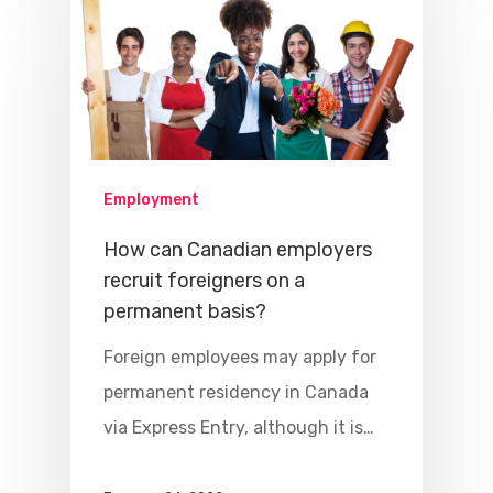
Employment
How can Canadian employers
recruit foreigners on a
permanent basis?
Foreign employees may apply for
permanent residency in Canada
via Express Entry, although it is…