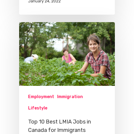
January 24, 2022
Employment
Immigration
Lifestyle
Top 10 Best LMIA Jobs in
Canada for Immigrants