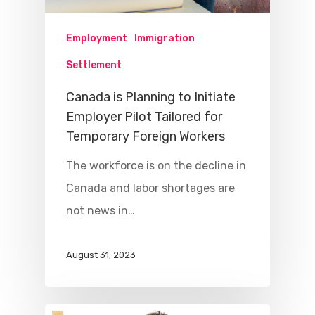
Employment
Immigration
Settlement
Canada is Planning to Initiate
Employer Pilot Tailored for
Temporary Foreign Workers
The workforce is on the decline in
Canada and labor shortages are
not news in…
August 31, 2023