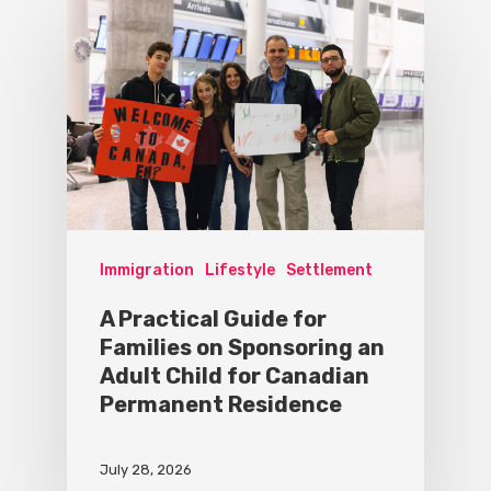
Immigration
Lifestyle
Settlement
A Practical Guide for
Families on Sponsoring an
Adult Child for Canadian
Permanent Residence
July 28, 2026