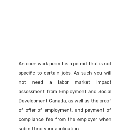
An open work permit is a permit that is not
specific to certain jobs. As such you will
not need a labor market impact
assessment from Employment and Social
Development Canada, as well as the proof
of offer of employment, and payment of
compliance fee from the employer when
submitting your application.