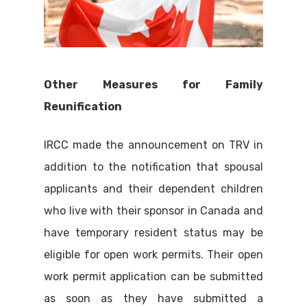
Other Measures for Family
Reunification
IRCC made the announcement on TRV in
addition to the notification that spousal
applicants and their dependent children
who live with their sponsor in Canada and
have temporary resident status may be
eligible for open work permits. Their open
work permit application can be submitted
as soon as they have submitted a