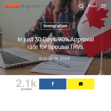
Menu
Immigration
Hit enter to search or ESC to close
In just 30 Days, 90% Approval
rate for Spousal TRVs.
August 16, 2023
2.1k
SHARES