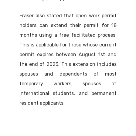
Fraser also stated that open work permit
holders can extend their permit for 18
months using a free facilitated process.
This is applicable for those whose current
permit expires between August 1st and
the end of 2023. This extension includes
spouses and dependents of most
temporary workers, spouses of
international students, and permanent
resident applicants.