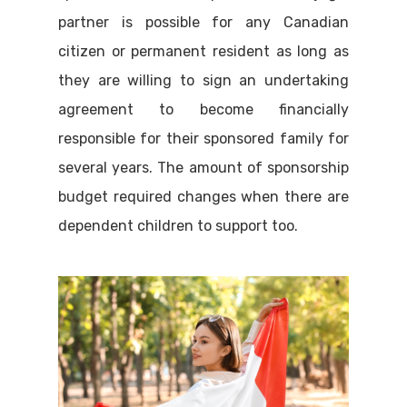
partner is possible for any Canadian
citizen or permanent resident as long as
they are willing to sign an undertaking
agreement to become financially
responsible for their sponsored family for
several years. The amount of sponsorship
budget required changes when there are
dependent children to support too.