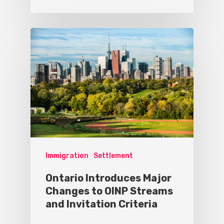
Immigration
Settlement
Ontario Introduces Major
Changes to OINP Streams
and Invitation Criteria