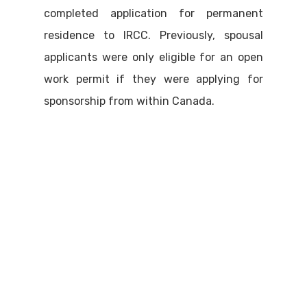
completed application for permanent
residence to IRCC. Previously, spousal
applicants were only eligible for an open
work permit if they were applying for
sponsorship from within Canada.