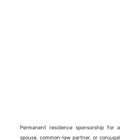
Permanent residence sponsorship for a
spouse, common-law partner, or conjugal