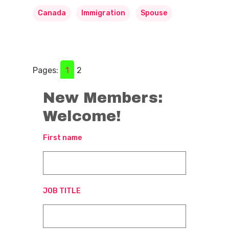
Canada
Immigration
Spouse
Pages:
1
2
New Members:
Welcome!
First name
JOB TITLE