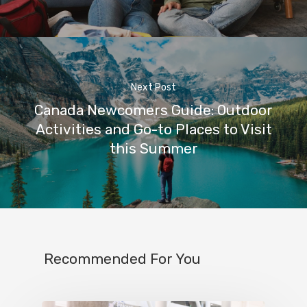
Next Post
Canada Newcomers Guide: Outdoor
Activities and Go-to Places to Visit
this Summer
Recommended For You