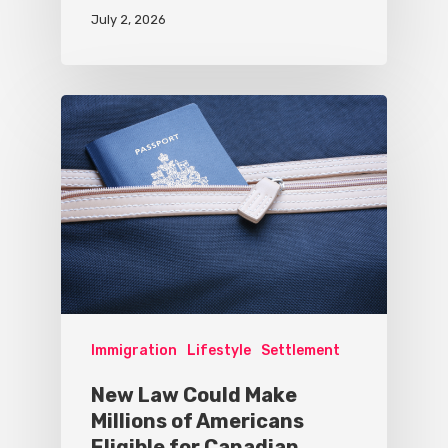
July 2, 2026
Immigration
Lifestyle
Settlement
New Law Could Make
Millions of Americans
Eligible for Canadian