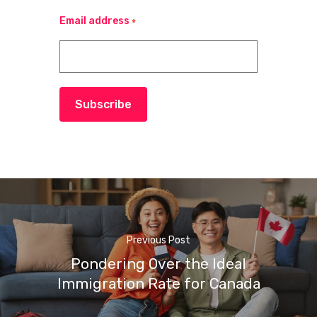
Email address
*
Subscribe
Previous Post
Pondering Over the Ideal
Immigration Rate for Canada