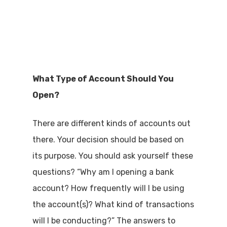
What Type of Account Should You
Open?
There are different kinds of accounts out
there. Your decision should be based on
its purpose. You should ask yourself these
questions? “Why am I opening a bank
account? How frequently will I be using
the account(s)? What kind of transactions
will I be conducting?” The answers to