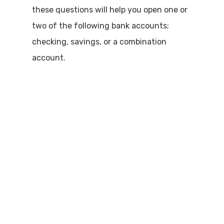
these questions will help you open one or
two of the following bank accounts;
checking, savings, or a combination
account.