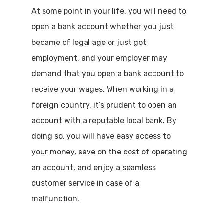
At some point in your life, you will need to
open a bank account whether you just
became of legal age or just got
employment, and your employer may
demand that you open a bank account to
receive your wages. When working in a
foreign country, it’s prudent to open an
account with a reputable local bank. By
doing so, you will have easy access to
your money, save on the cost of operating
an account, and enjoy a seamless
customer service in case of a
malfunction.