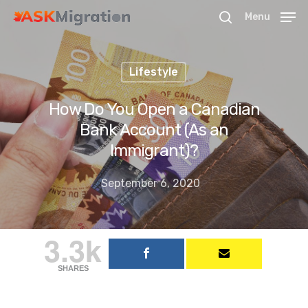
Menu
Lifestyle
Hit enter to search or ESC to close
How Do You Open a Canadian
Bank Account (As an
Immigrant)?
September 6, 2020
3.3k
SHARES