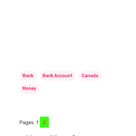
Bank
Bank Account
Canada
Money
Pages:
1
2