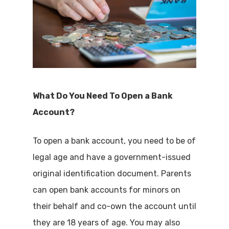
What Do You Need To Open a Bank
Account?
To open a bank account, you need to be of
legal age and have a government-issued
original identification document. Parents
can open bank accounts for minors on
their behalf and co-own the account until
they are 18 years of age. You may also