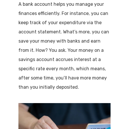
A bank account helps you manage your
finances efficiently. For instance, you can
keep track of your expenditure via the
account statement. What’s more, you can
save your money with banks and earn
from it. How? You ask. Your money on a
savings account accrues interest at a
specific rate every month, which means,
after some time, you’ll have more money
than you initially deposited.