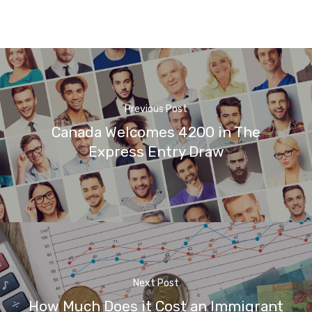
Previous Post
Canada Welcomes 4200 in The
Express Entry Draw
Next Post
How Much Does it Cost an Immigrant