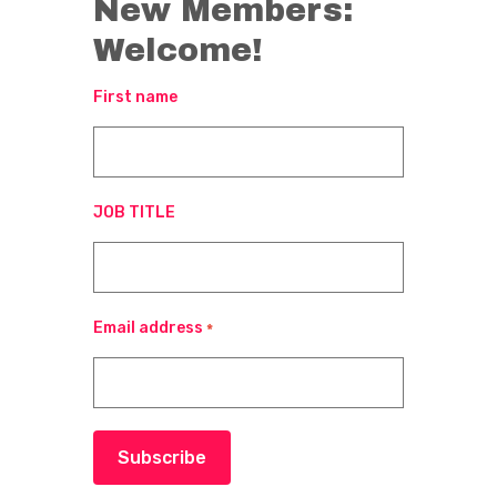
New Members:
Welcome!
First name
JOB TITLE
Email address
*
Subscribe