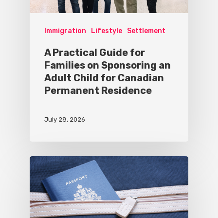
Immigration
Lifestyle
Settlement
A Practical Guide for
Families on Sponsoring an
Adult Child for Canadian
Permanent Residence
July 28, 2026