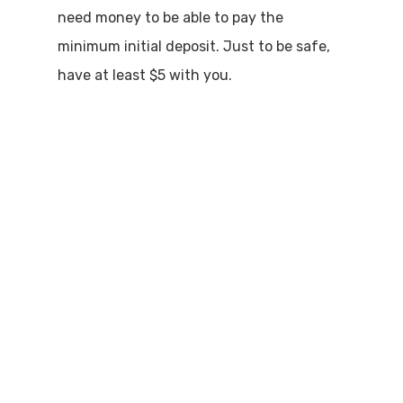
need money to be able to pay the
minimum initial deposit. Just to be safe,
have at least $5 with you.