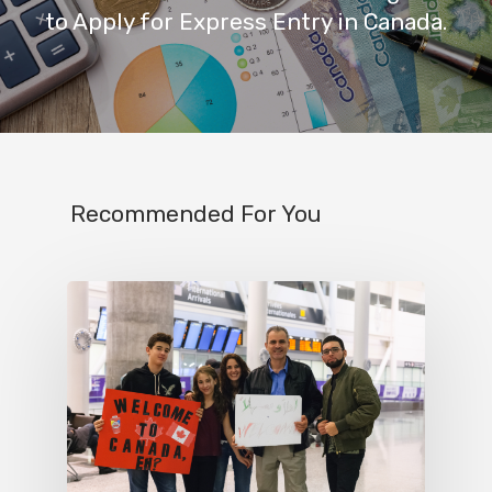
to Apply for Express Entry in Canada.
Recommended For You