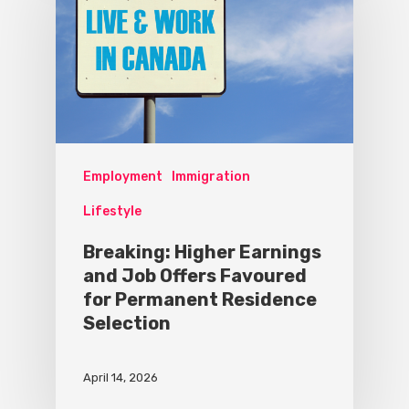
Employment
Immigration
Lifestyle
Breaking: Higher Earnings
and Job Offers Favoured
for Permanent Residence
Selection
April 14, 2026