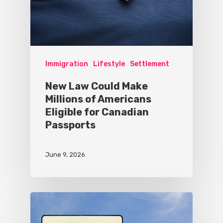
Immigration
Lifestyle
Settlement
New Law Could Make
Millions of Americans
Eligible for Canadian
Passports
June 9, 2026