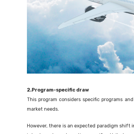
2.Program-specific draw
This program considers specific programs and
market needs.
However, there is an expected paradigm shift in