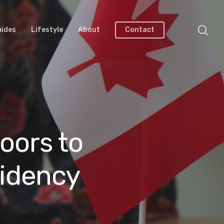
uides
Lifestyle
About
Contact
oors to
idency