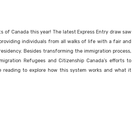
s of Canada this year! The latest Express Entry draw saw
roviding individuals from all walks of life with a fair and
residency. Besides transforming the immigration process,
migration Refugees and Citizenship Canada’s efforts to
nue reading to explore how this system works and what it