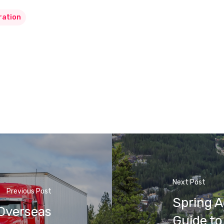
ration
Next Post
Previous Post
Spring A
 Overseas
Guide to