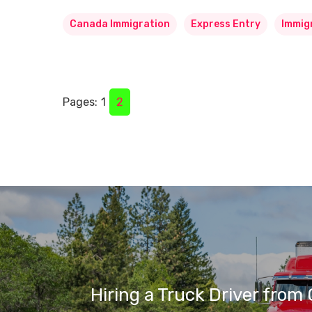
Canada Immigration
Express Entry
Immig
Pages:
1
2
Hiring a Truck Driver from