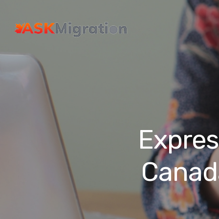
Expres
Canad