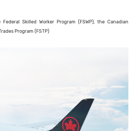
 Federal Skilled Worker Program (FSWP), the Canadian
 Trades Program (FSTP)