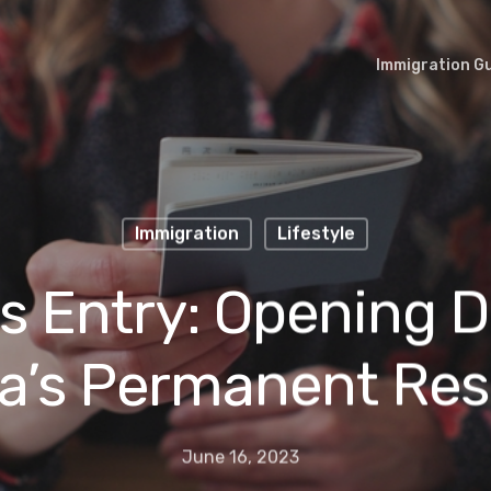
Immigration G
Immigration
Lifestyle
s Entry: Opening D
a’s Permanent Res
June 16, 2023