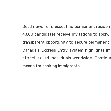
Good news for prospecting permanent resident
4,800 candidates receive invitations to apply, p
transparent opportunity to secure permanent 
Canada’s Express Entry system highlights Im
attract skilled individuals worldwide. Conti
means for aspiring immigrants.