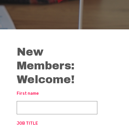
New
Members:
Welcome!
First name
JOB TITLE