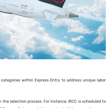
 categories within Express Entry to address unique labor
 the selection process. For instance, IRCC is scheduled to