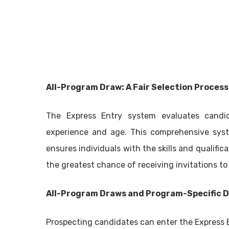
All-Program Draw: A Fair Selection Process
The Express Entry system evaluates candid
experience and age. This comprehensive sys
ensures individuals with the skills and qualif
the greatest chance of receiving invitations to
All-Program Draws and Program-Specific 
Prospecting candidates can enter the Express 