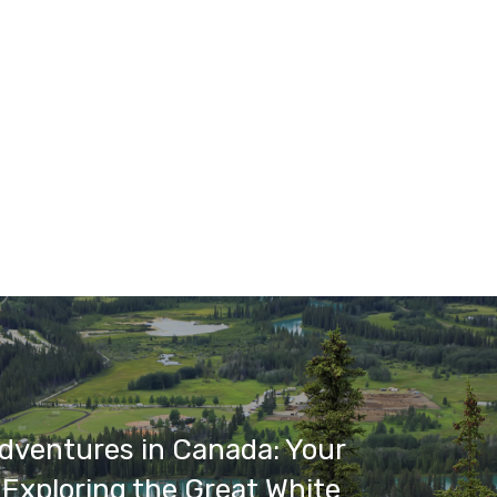
dventures in Canada: Your
 Exploring the Great White