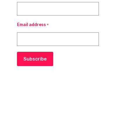
Email address
*
Subscribe