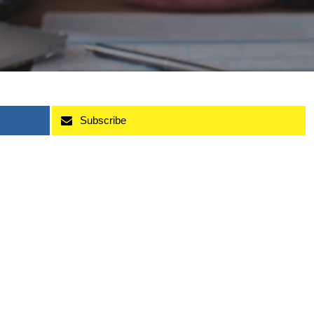
Subscribe