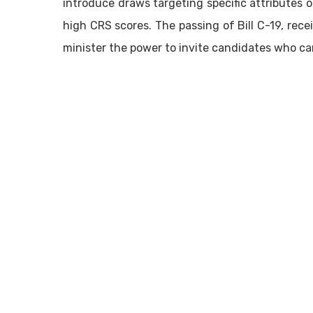
introduce draws targeting specific attributes 
high CRS scores. The passing of Bill C-19, rec
minister the power to invite candidates who ca