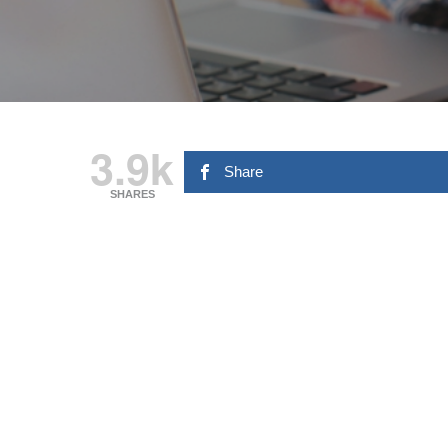
3.9k
Share
SHARES
Hit enter to search or ESC to close