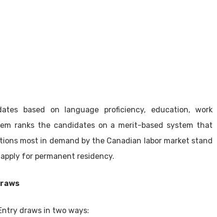
ates based on language proficiency, education, work
tem ranks the candidates on a merit-based system that
ications most in demand by the Canadian labor market stand
 apply for permanent residency.
Draws
Entry draws in two ways: