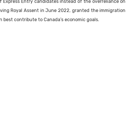
of Express Entry candidates instead of the overreliance on
eiving Royal Assent in June 2022, granted the immigration
n best contribute to Canada’s economic goals.