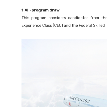
1.All-program draw
This program considers candidates from the
Experience Class (CEC) and the Federal Skilled