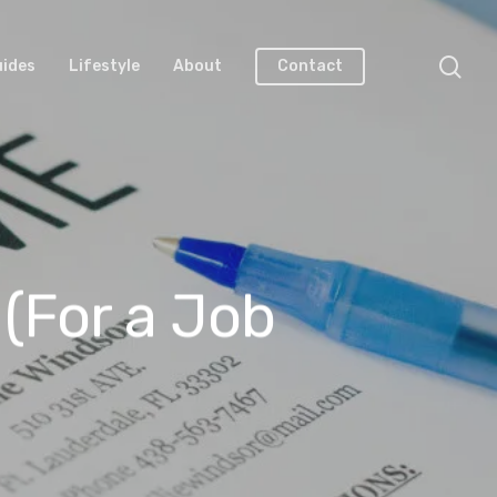
uides
Lifestyle
About
Contact
(For a Job