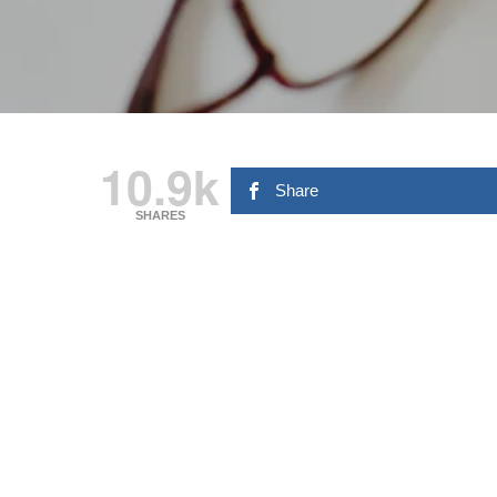
10.9k
Share
SHARES
Hit enter to search or ESC to close