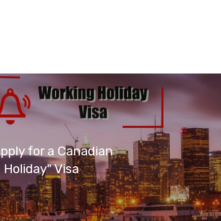
pply for a Canadian
 Holiday" Visa