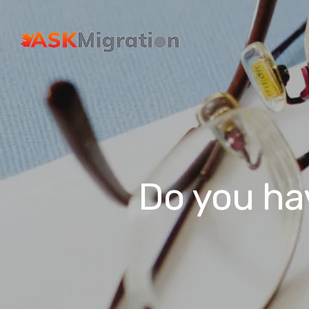
Do you ha