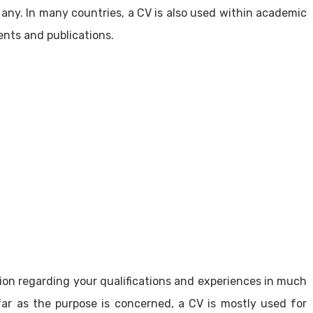
 any. In many countries, a CV is also used within academic
ents and publications.
ion regarding your qualifications and experiences in much
r as the purpose is concerned, a CV is mostly used for