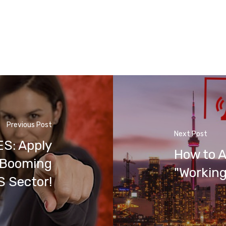
Previous Post
Next Post
S: Apply
How to A
s Booming
"Working
 Sector!