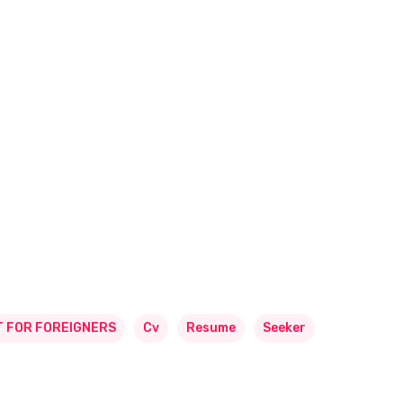
 FOR FOREIGNERS
Cv
Resume
Seeker