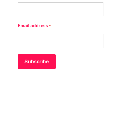
Email address
*
Subscribe