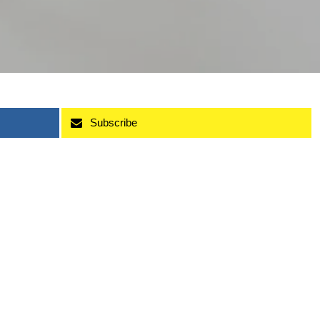
Subscribe