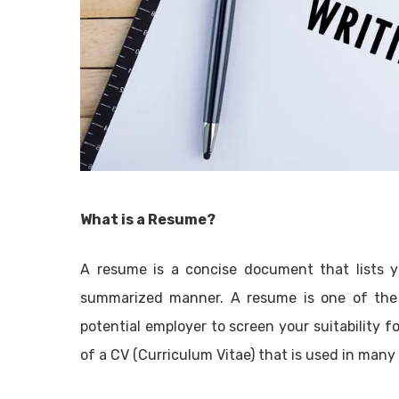
What is a Resume?
A resume is a concise document that lists you
summarized manner. A resume is one of the 
potential employer to screen your suitability fo
of a CV (Curriculum Vitae) that is used in many