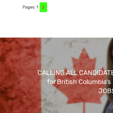
Pages:
1
2
CALLING ALL CANDIDATE
for British Columbia'
JOBS