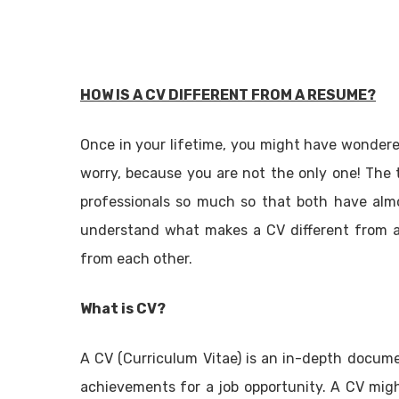
HOW IS A CV DIFFERENT FROM A RESUME?
Once in your lifetime, you might have wonder
worry, because you are not the only one! The
professionals so much so that both have alm
understand what makes a CV different from a 
from each other.
What is CV?
A CV (Curriculum Vitae) is an in-depth documen
achievements for a job opportunity. A CV migh