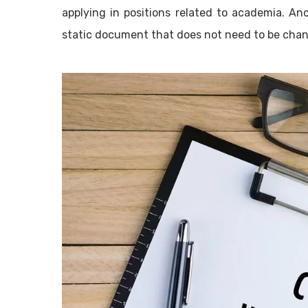
applying in positions related to academia. Ano
static document that does not need to be chang