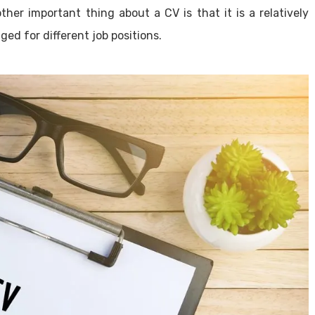
ther important thing about a CV is that it is a relatively
ed for different job positions.