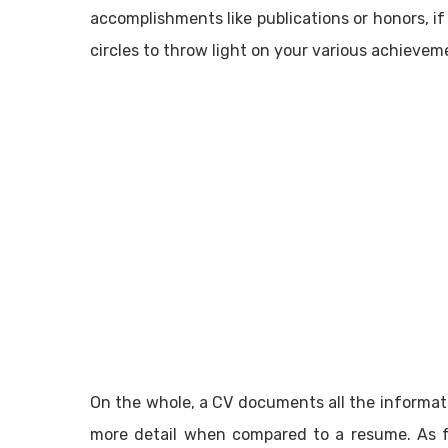
accomplishments like publications or honors, if
circles to throw light on your various achievem
On the whole, a CV documents all the informat
more detail when compared to a resume. As fa