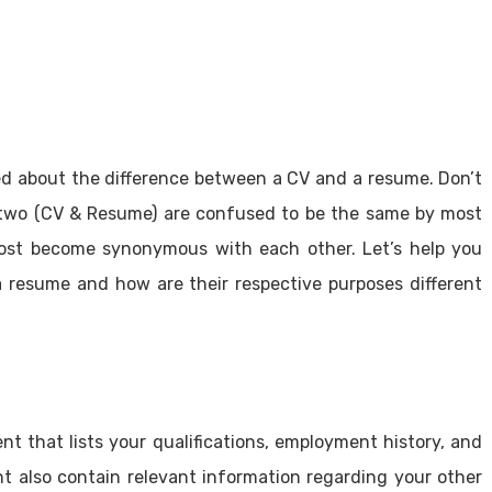
ed about the difference between a CV and a resume. Don’t
 two (CV & Resume) are confused to be the same by most
ost become synonymous with each other. Let’s help you
resume and how are their respective purposes different
t that lists your qualifications, employment history, and
t also contain relevant information regarding your other