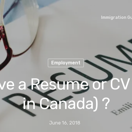
Immigration G
Employment
ve a Resume or CV 
in Canada) ?
June 16, 2018