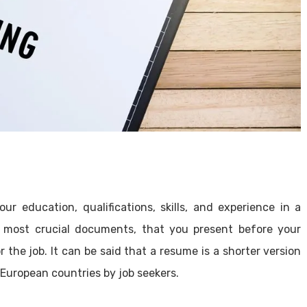
r education, qualifications, skills, and experience in a
most crucial documents, that you present before your
r the job. It can be said that a resume is a shorter version
 European countries by job seekers.