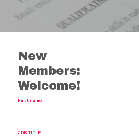
New
Members:
Welcome!
First name
JOB TITLE