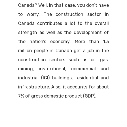
Canada? Well, in that case, you don’t have
to worry. The construction sector in
Canada contributes a lot to the overall
strength as well as the development of
the nation’s economy. More than 1.3
million people in Canada get a job in the
construction sectors such as oil, gas,
mining, institutional, commercial and
industrial (ICI) buildings, residential and
infrastructure. Also, it accounts for about
7% of gross domestic product (GDP).