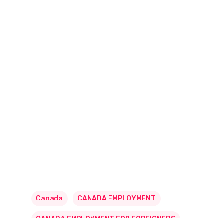
Canada
CANADA EMPLOYMENT