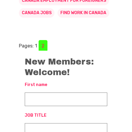
CANADA EMPLOYMENT FOR FOREIGNERS
CANADA JOBS
FIND WORK IN CANADA
Pages:
1
2
New Members:
Welcome!
First name
JOB TITLE