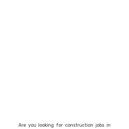
Are you looking for construction jobs in