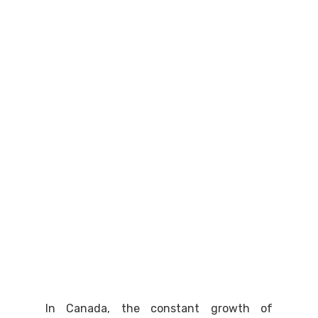
In Canada, the constant growth of