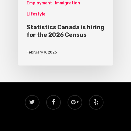
Employment
Immigration
Lifestyle
Statistics Canada is hiring
for the 2026 Census
February 9, 2026