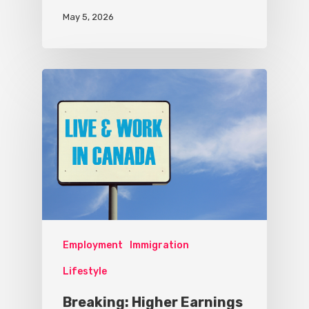
May 5, 2026
Employment
Immigration
Lifestyle
Breaking: Higher Earnings