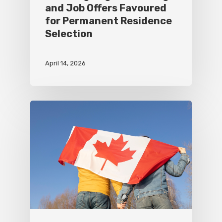
and Job Offers Favoured
for Permanent Residence
Selection
April 14, 2026