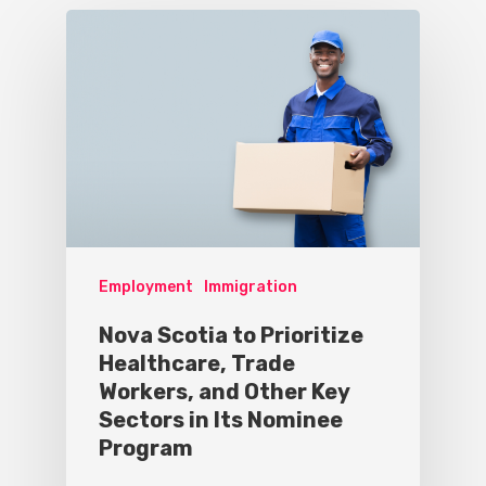
Employment
Immigration
Nova Scotia to Prioritize
Healthcare, Trade
Workers, and Other Key
Sectors in Its Nominee
Program