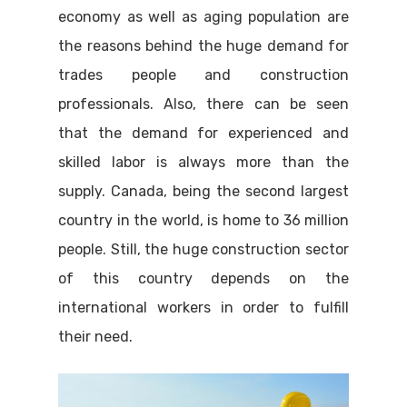
economy as well as aging population are
the reasons behind the huge demand for
trades people and construction
professionals. Also, there can be seen
that the demand for experienced and
skilled labor is always more than the
supply. Canada, being the second largest
country in the world, is home to 36 million
people. Still, the huge construction sector
of this country depends on the
international workers in order to fulfill
their need.