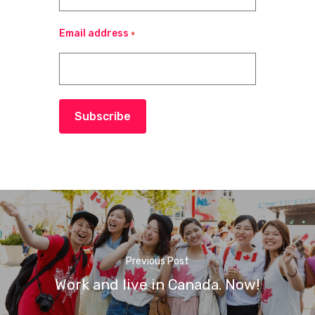
Email address
*
Subscribe
Previous Post
Work and live in Canada. Now!