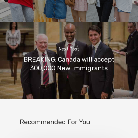
Next Post
BREAKING: Canada will accept
300,000 New Immigrants
Recommended For You