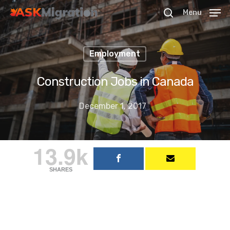
Menu
Employment
Hit enter to search or ESC to close
Construction Jobs in Canada
December 1, 2017
13.9k
SHARES