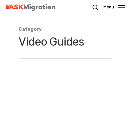
Menu
Category
Hit enter to search or ESC to close
Video Guides