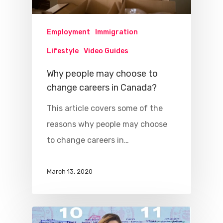
Employment
Immigration
Lifestyle
Video Guides
Why people may choose to
change careers in Canada?
This article covers some of the
reasons why people may choose
to change careers in…
March 13, 2020