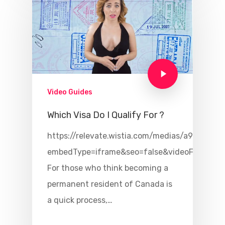
Video Guides
Which Visa Do I Qualify For ?
https://relevate.wistia.com/medias/a94x49qlu
embedType=iframe&seo=false&videoFoam=tr
For those who think becoming a
permanent resident of Canada is
a quick process,…