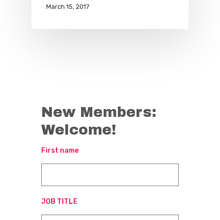
March 15, 2017
New Members:
Welcome!
First name
JOB TITLE