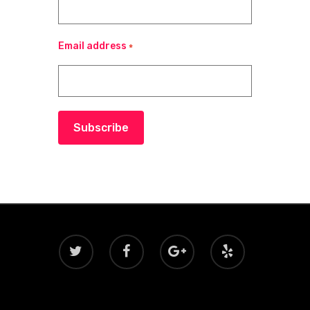
Email address
*
Subscribe