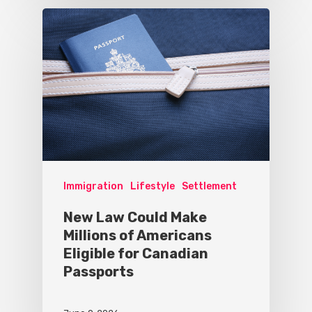
Immigration
Lifestyle
Settlement
New Law Could Make
Millions of Americans
Eligible for Canadian
Passports