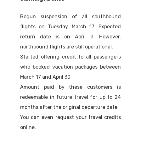
Begun suspension of all southbound
flights on Tuesday, March 17. Expected
return date is on April 9. However,
northbound flights are still operational.
Started offering credit to all passengers
who booked vacation packages between
March 17 and April 30
Amount paid by these customers is
redeemable in future travel for up to 24
months after the original departure date
You can even request your travel credits
online.