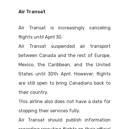
Air Transat
Air Transat is increasingly canceling
flights until April 30.
Air Transat suspended air transport
between Canada and the rest of Europe,
Mexico, the Caribbean, and the United
States until 30th April. However, flights
are still open to bring Canadians back to
their country.
This airline also does not have a date for
stopping their services fully.
Air Transat should publish information