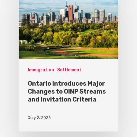
Immigration
Settlement
Ontario Introduces Major
Changes to OINP Streams
and Invitation Criteria
July 2, 2026