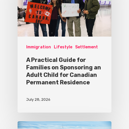
Immigration
Lifestyle
Settlement
A Practical Guide for
Families on Sponsoring an
Adult Child for Canadian
Permanent Residence
July 28, 2026