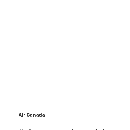
Air Canada