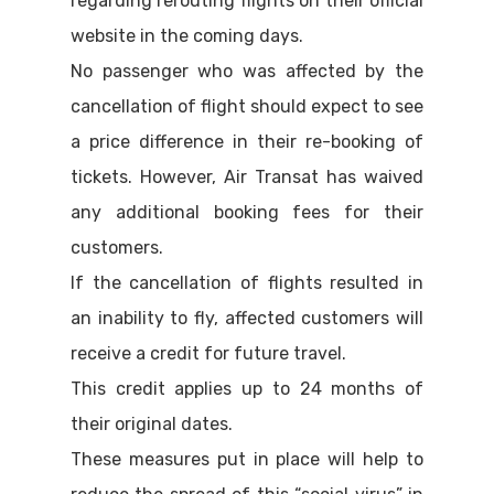
regarding rerouting flights on their official
website in the coming days.
No passenger who was affected by the
cancellation of flight should expect to see
a price difference in their re-booking of
tickets. However, Air Transat has waived
any additional booking fees for their
customers.
If the cancellation of flights resulted in
an inability to fly, affected customers will
receive a credit for future travel.
This credit applies up to 24 months of
their original dates.
These measures put in place will help to