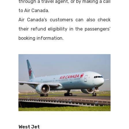
through a travel agent, or by making a call
to Air Canada.
Air Canada’s customers can also check
their refund eligibility in the passengers’
booking information.
West Jet