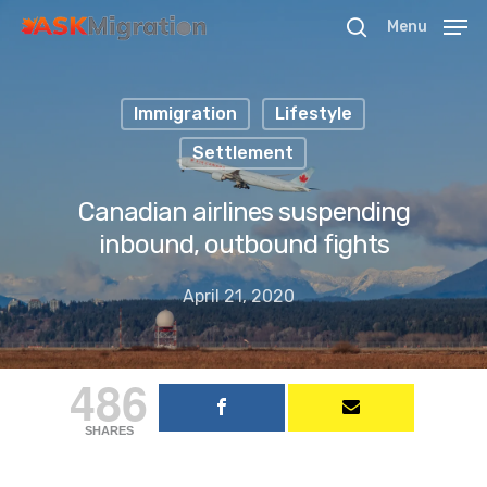
Menu
Immigration
Lifestyle
Hit enter to search or ESC to close
Settlement
Canadian airlines suspending
inbound, outbound fights
April 21, 2020
486
SHARES