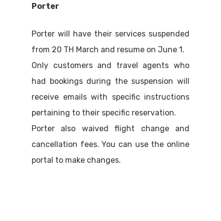
Porter
Porter will have their services suspended
from 20 TH March and resume on June 1.
Only customers and travel agents who
had bookings during the suspension will
receive emails with specific instructions
pertaining to their specific reservation.
Porter also waived flight change and
cancellation fees. You can use the online
portal to make changes.