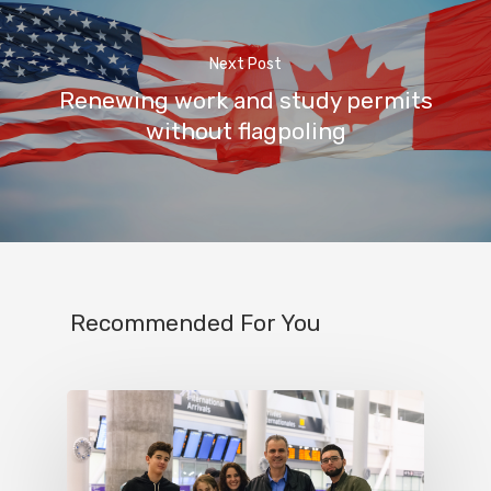
Next Post
Renewing work and study permits
without flagpoling
Recommended For You