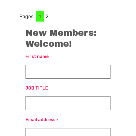
Pages:
1
2
New Members:
Welcome!
First name
JOB TITLE
Email address
*