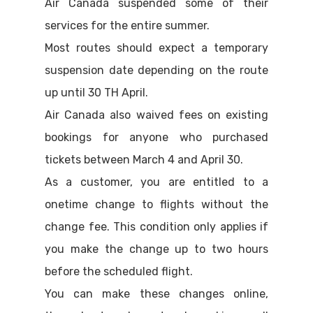
Air Canada suspended some of their
services for the entire summer.
Most routes should expect a temporary
suspension date depending on the route
up until 30 TH April.
Air Canada also waived fees on existing
bookings for anyone who purchased
tickets between March 4 and April 30.
As a customer, you are entitled to a
onetime change to flights without the
change fee. This condition only applies if
you make the change up to two hours
before the scheduled flight.
You can make these changes online,