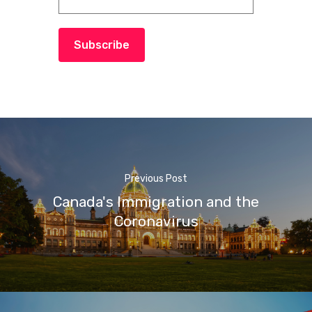
Subscribe
Previous Post
Canada's Immigration and the
Coronavirus