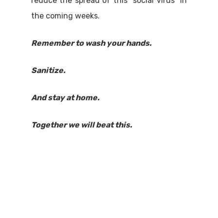
reduce the spread of this “social virus” in
the coming weeks.
Remember to wash your hands.
Sanitize.
And stay at home.
Together we will beat this.