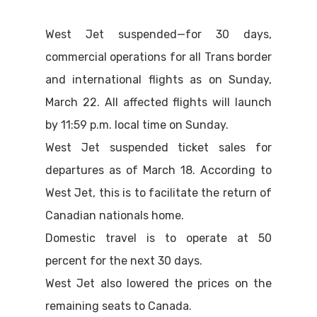
West Jet suspended—for 30 days,
commercial operations for all Trans border
and international flights as on Sunday,
March 22. All affected flights will launch
by 11:59 p.m. local time on Sunday.
West Jet suspended ticket sales for
departures as of March 18. According to
West Jet, this is to facilitate the return of
Canadian nationals home.
Domestic travel is to operate at 50
percent for the next 30 days.
West Jet also lowered the prices on the
remaining seats to Canada.