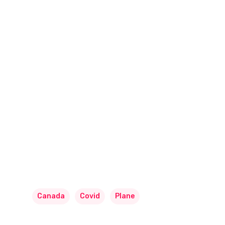
Canada
Covid
Plane