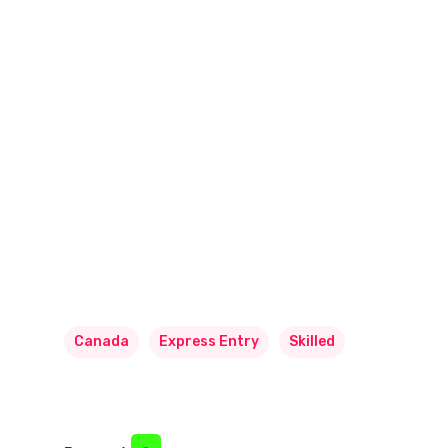
Canada
Express Entry
Skilled