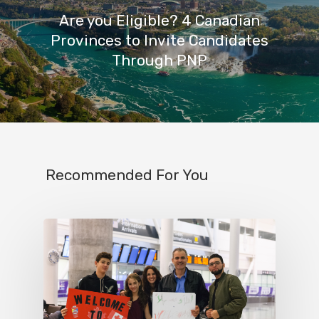
Are you Eligible? 4 Canadian
Provinces to Invite Candidates
Through PNP
Recommended For You