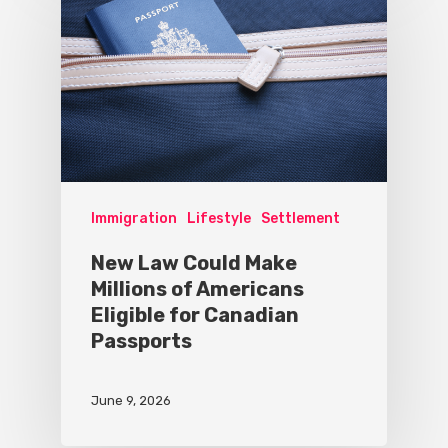
Immigration
Lifestyle
Settlement
New Law Could Make
Millions of Americans
Eligible for Canadian
Passports
June 9, 2026