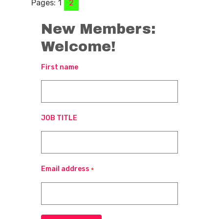
Pages:
1
2
New Members:
Welcome!
First name
JOB TITLE
Email address
*