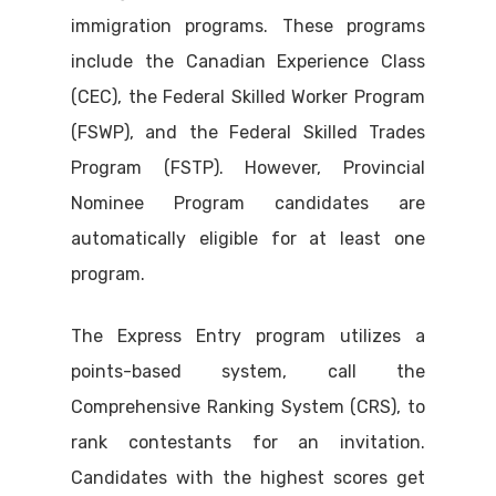
immigration programs. These programs
include the Canadian Experience Class
(CEC), the Federal Skilled Worker Program
(FSWP), and the Federal Skilled Trades
Program (FSTP). However, Provincial
Nominee Program candidates are
automatically eligible for at least one
program.
The Express Entry program utilizes a
points-based system, call the
Comprehensive Ranking System (CRS), to
rank contestants for an invitation.
Candidates with the highest scores get