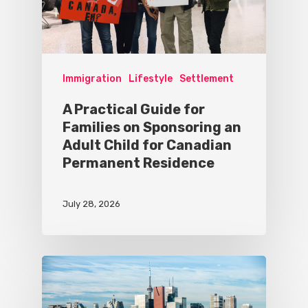
Immigration
Lifestyle
Settlement
A Practical Guide for
Families on Sponsoring an
Adult Child for Canadian
Permanent Residence
July 28, 2026