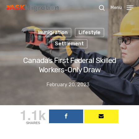
Menu
Immigration
Lifestyle
Hit enter to search or ESC to close
Settlement
Canada’s First Federal Skilled
Workers-Only Draw
February 20, 2023
1.1k
SHARES