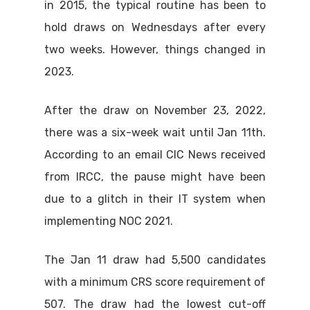
in 2015, the typical routine has been to
hold draws on Wednesdays after every
two weeks. However, things changed in
2023.
After the draw on November 23, 2022,
there was a six-week wait until Jan 11th.
According to an email CIC News received
from IRCC, the pause might have been
due to a glitch in their IT system when
implementing NOC 2021.
The Jan 11 draw had 5,500 candidates
with a minimum CRS score requirement of
507. The draw had the lowest cut-off