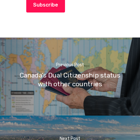
Subscribe
Previous Post
Canada’s Dual Citizenship status
with other countries
Next Post