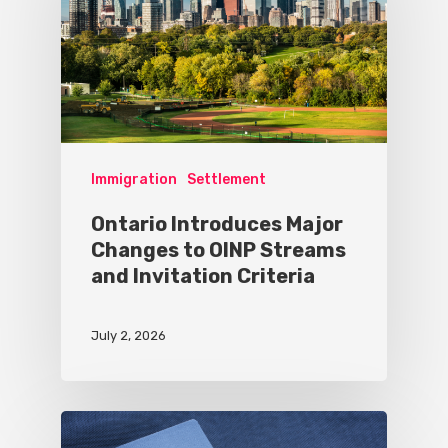
Immigration
Settlement
Ontario Introduces Major
Changes to OINP Streams
and Invitation Criteria
July 2, 2026