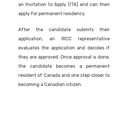
an Invitation to Apply (ITA) and can then
apply for permanent residency.
After the candidate submits their
application, an IRCC representative
evaluates the application and decides if
they are approved. Once approval is done,
the candidate becomes a permanent
resident of Canada and one step closer to
becoming a Canadian citizen.