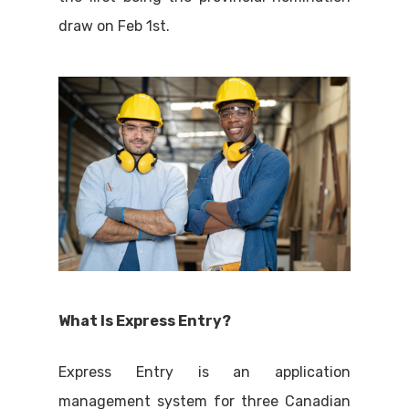
draw on Feb 1st.
What Is Express Entry?
Express Entry is an application
management system for three Canadian