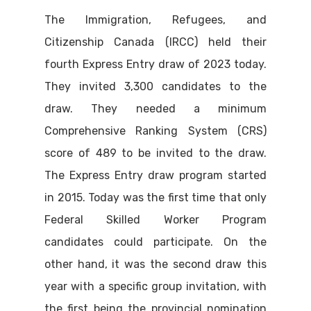
The Immigration, Refugees, and
Citizenship Canada (IRCC) held their
fourth Express Entry draw of 2023 today.
They invited 3,300 candidates to the
draw. They needed a minimum
Comprehensive Ranking System (CRS)
score of 489 to be invited to the draw.
The Express Entry draw program started
in 2015. Today was the first time that only
Federal Skilled Worker Program
candidates could participate. On the
other hand, it was the second draw this
year with a specific group invitation, with
the first being the provincial nomination