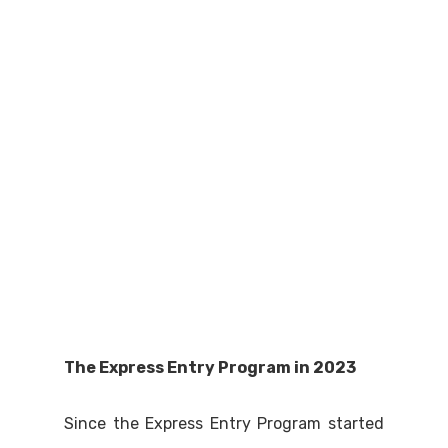
The Express Entry Program in 2023
Since the Express Entry Program started