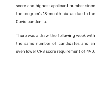
score and highest applicant number since
the program’s 18-month hiatus due to the
Covid pandemic.
There was a draw the following week with
the same number of candidates and an
even lower CRS score requirement of 490.