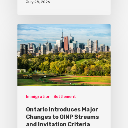
July 28, 2026
Immigration
Settlement
Ontario Introduces Major
Changes to OINP Streams
and Invitation Criteria