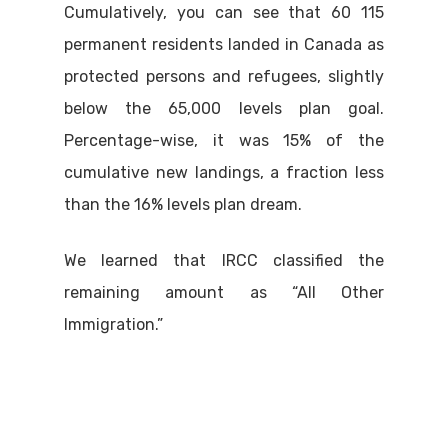
Cumulatively, you can see that 60 115
permanent residents landed in Canada as
protected persons and refugees, slightly
below the 65,000 levels plan goal.
Percentage-wise, it was 15% of the
cumulative new landings, a fraction less
than the 16% levels plan dream.
We learned that IRCC classified the
remaining amount as “All Other
Immigration.”