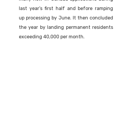
last year’s first half and before ramping
up processing by June. It then concluded
the year by landing permanent residents
exceeding 40,000 per month.