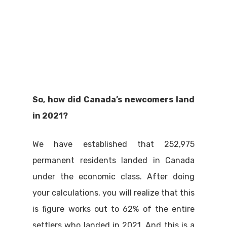
So, how did Canada’s newcomers land
in 2021?
We have established that 252,975
permanent residents landed in Canada
under the economic class. After doing
your calculations, you will realize that this
is figure works out to 62% of the entire
settlers who landed in 2021. And this is a