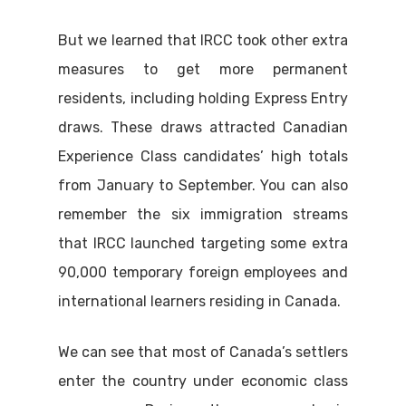
But we learned that IRCC took other extra
measures to get more permanent
residents, including holding Express Entry
draws. These draws attracted Canadian
Experience Class candidates’ high totals
from January to September. You can also
remember the six immigration streams
that IRCC launched targeting some extra
90,000 temporary foreign employees and
international learners residing in Canada.
We can see that most of Canada’s settlers
enter the country under economic class