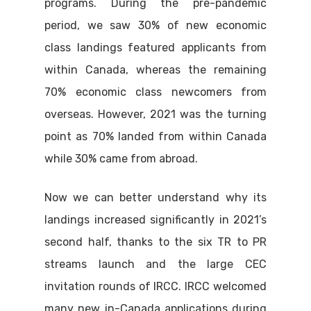
programs. During the pre-pandemic
period, we saw 30% of new economic
class landings featured applicants from
within Canada, whereas the remaining
70% economic class newcomers from
overseas. However, 2021 was the turning
point as 70% landed from within Canada
while 30% came from abroad.
Now we can better understand why its
landings increased significantly in 2021’s
second half, thanks to the six TR to PR
streams launch and the large CEC
invitation rounds of IRCC. IRCC welcomed
many new in-Canada applications during