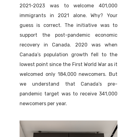
2021-2023 was to welcome 401,000
immigrants in 2021 alone. Why? Your
guess is correct. The initiative was to
support the post-pandemic economic
recovery in Canada. 2020 was when
Canada’s population growth fell to the
lowest point since the First World War as it
welcomed only 184,000 newcomers. But
we understand that Canada’s pre-
pandemic target was to receive 341,000
newcomers per year.