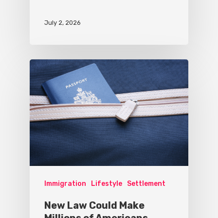
July 2, 2026
Immigration
Lifestyle
Settlement
New Law Could Make
Millions of Americans