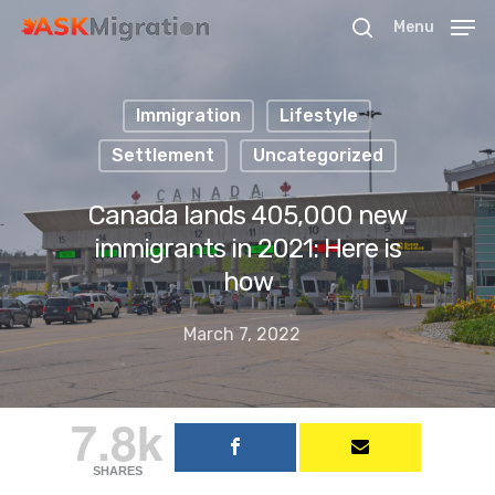
Menu
Immigration
Lifestyle
Hit enter to search or ESC to close
Settlement
Uncategorized
Canada lands 405,000 new
immigrants in 2021: Here is
how
March 7, 2022
7.8k
SHARES