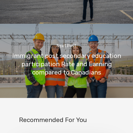
Next Post
Immigrant post secondary education
participation Rate and Earning
compared to Canadians
Recommended For You