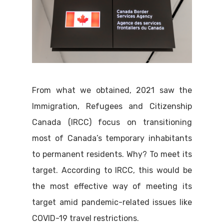
From what we obtained, 2021 saw the
Immigration, Refugees and Citizenship
Canada (IRCC) focus on transitioning
most of Canada’s temporary inhabitants
to permanent residents. Why? To meet its
target. According to IRCC, this would be
the most effective way of meeting its
target amid pandemic-related issues like
COVID-19 travel restrictions.