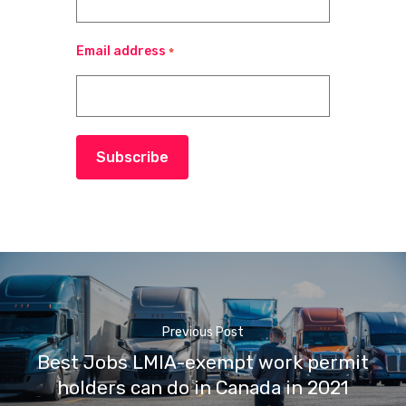
Email address
*
Subscribe
Previous Post
Best Jobs LMIA-exempt work permit
holders can do in Canada in 2021