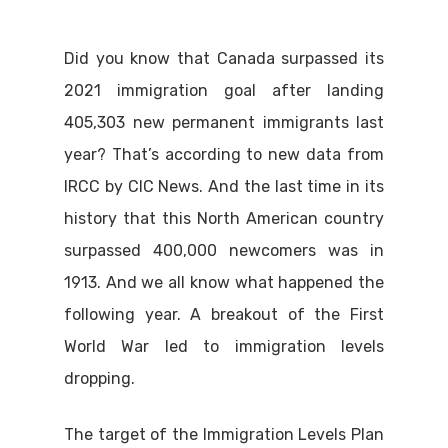
Did you know that Canada surpassed its
2021 immigration goal after landing
405,303 new permanent immigrants last
year? That’s according to new data from
IRCC by CIC News. And the last time in its
history that this North American country
surpassed 400,000 newcomers was in
1913. And we all know what happened the
following year. A breakout of the First
World War led to immigration levels
dropping.
The target of the Immigration Levels Plan