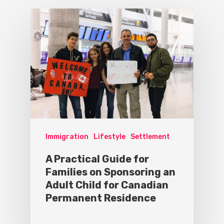
Immigration
Lifestyle
Settlement
A Practical Guide for
Families on Sponsoring an
Adult Child for Canadian
Permanent Residence