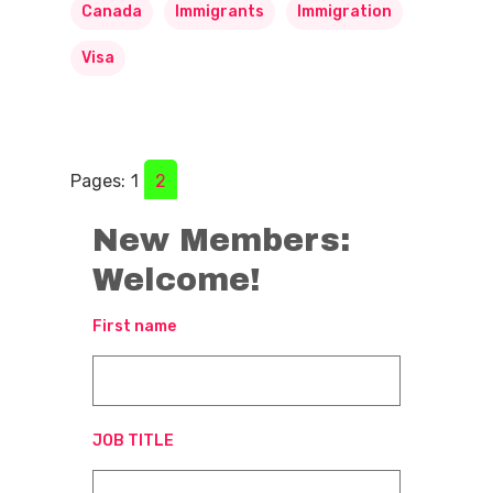
Canada
Immigrants
Immigration
Visa
Pages:
1
2
New Members:
Welcome!
First name
JOB TITLE