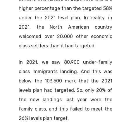
higher percentage than the targeted 58%
under the 2021 level plan. In reality, in
2021, the North American country
welcomed over 20,000 other economic
class settlers than it had targeted.
In 2021, we saw 80,900 under-family
class immigrants landing. And this was
below the 103,500 mark that the 2021
levels plan had targeted. So, only 20% of
the new landings last year were the
family class, and this failed to meet the
26% levels plan target.