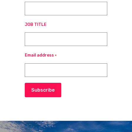
JOB TITLE
Email address
*
Subscribe