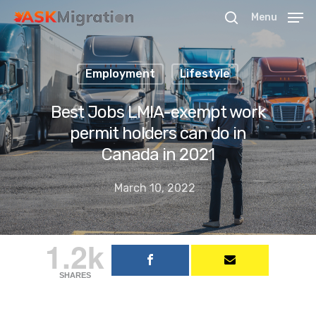
Menu
Employment
Lifestyle
Hit enter to search or ESC to close
Best Jobs LMIA-exempt work
permit holders can do in
Canada in 2021
March 10, 2022
1.2k
SHARES