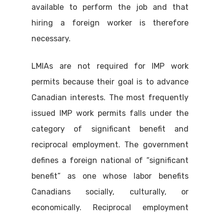
available to perform the job and that
hiring a foreign worker is therefore
necessary.
LMIAs are not required for IMP work
permits because their goal is to advance
Canadian interests. The most frequently
issued IMP work permits falls under the
category of significant benefit and
reciprocal employment. The government
defines a foreign national of “significant
benefit” as one whose labor benefits
Canadians socially, culturally, or
economically. Reciprocal employment