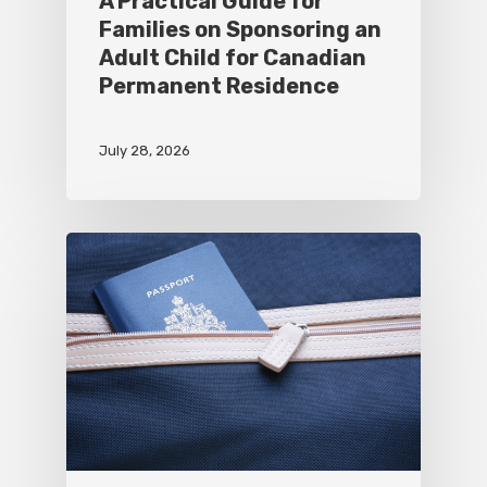
A Practical Guide for
Families on Sponsoring an
Adult Child for Canadian
Permanent Residence
July 28, 2026