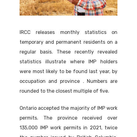
IRCC releases monthly statistics on
temporary and permanent residents on a
regular basis. These recently revealed
statistics illustrate where IMP holders
were most likely to be found last year, by
occupation and province . Numbers are
rounded to the closest multiple of five.
Ontario accepted the majority of IMP work
permits. The province received over
135,000 IMP work permits in 2021, twice