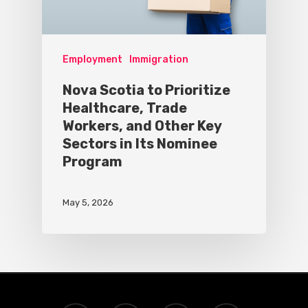
Employment
Immigration
Nova Scotia to Prioritize
Healthcare, Trade
Workers, and Other Key
Sectors in Its Nominee
Program
May 5, 2026