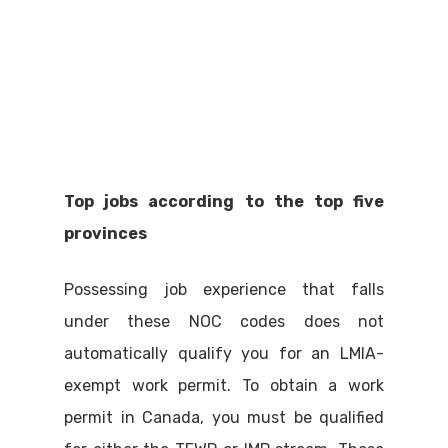
Top jobs according to the top five
provinces
Possessing job experience that falls
under these NOC codes does not
automatically qualify you for an LMIA-
exempt work permit. To obtain a work
permit in Canada, you must be qualified