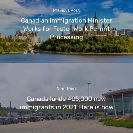
Previous Post
Canadian Immigration Minister
Works for Faster Work Permit
Processing
Next Post
Canada lands 405,000 new
immigrants in 2021: Here is how