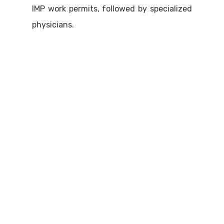
IMP work permits, followed by specialized
physicians.