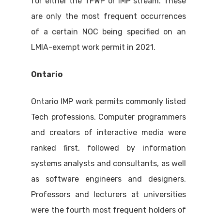
for either the TFWP or IMP stream. These
are only the most frequent occurrences
of a certain NOC being specified on an
LMIA-exempt work permit in 2021.
Ontario
Ontario IMP work permits commonly listed
Tech professions. Computer programmers
and creators of interactive media were
ranked first, followed by information
systems analysts and consultants, as well
as software engineers and designers.
Professors and lecturers at universities
were the fourth most frequent holders of