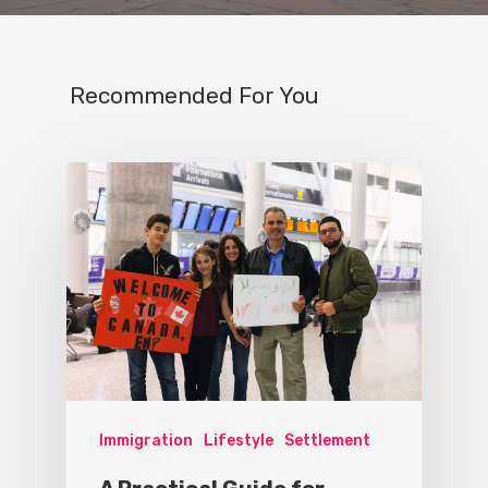
Recommended For You
Immigration
Lifestyle
Settlement