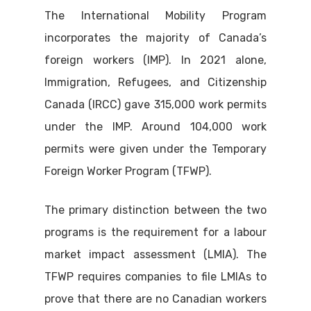
The International Mobility Program
incorporates the majority of Canada’s
foreign workers (IMP). In 2021 alone,
Immigration, Refugees, and Citizenship
Canada (IRCC) gave 315,000 work permits
under the IMP. Around 104,000 work
permits were given under the Temporary
Foreign Worker Program (TFWP).
The primary distinction between the two
programs is the requirement for a labour
market impact assessment (LMIA). The
TFWP requires companies to file LMIAs to
prove that there are no Canadian workers