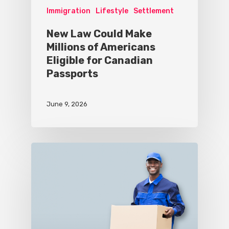
Immigration
Lifestyle
Settlement
New Law Could Make
Millions of Americans
Eligible for Canadian
Passports
June 9, 2026