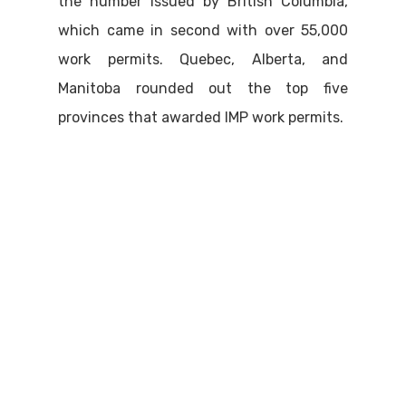
the number issued by British Columbia,
which came in second with over 55,000
work permits. Quebec, Alberta, and
Manitoba rounded out the top five
provinces that awarded IMP work permits.