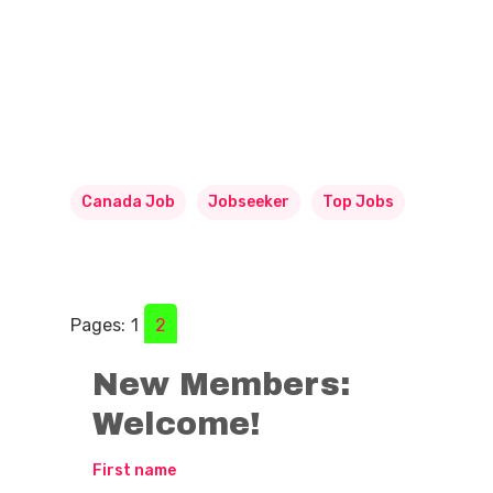
Canada Job
Jobseeker
Top Jobs
Pages:
1
2
New Members:
Welcome!
First name