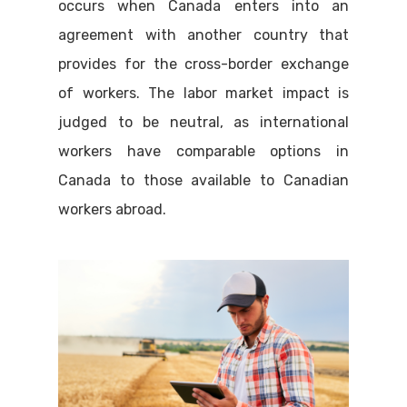
occurs when Canada enters into an
agreement with another country that
provides for the cross-border exchange
of workers. The labor market impact is
judged to be neutral, as international
workers have comparable options in
Canada to those available to Canadian
workers abroad.