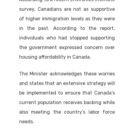
survey, Canadians are not as supportive
of higher immigration levels as they were
in the past. According to the report,
individuals who had stopped supporting
the government expressed concern over
housing affordability in Canada.
The Minister acknowledges these worries
and states that an extensive strategy will
be implemented to ensure that Canada’s
current population receives backing while
also meeting the country’s labor force
needs.