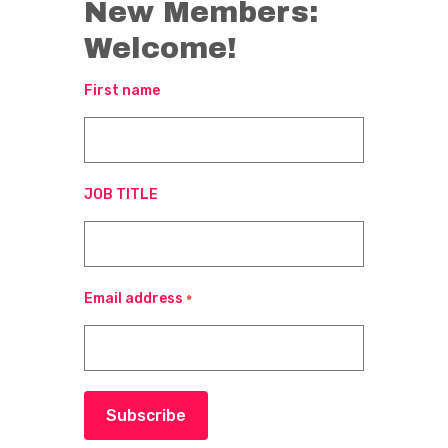
New Members:
Welcome!
First name
JOB TITLE
Email address
*
Subscribe