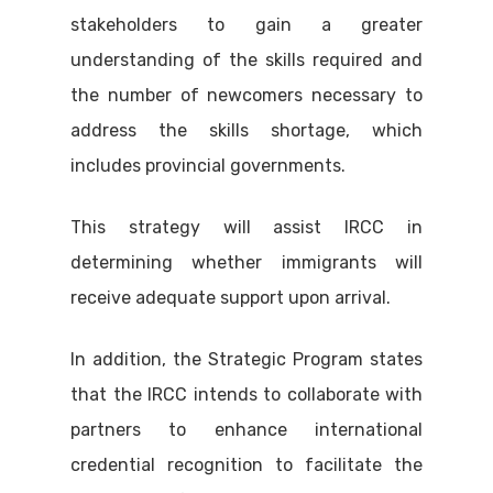
stakeholders to gain a greater
understanding of the skills required and
the number of newcomers necessary to
address the skills shortage, which
includes provincial governments.
This strategy will assist IRCC in
determining whether immigrants will
receive adequate support upon arrival.
In addition, the Strategic Program states
that the IRCC intends to collaborate with
partners to enhance international
credential recognition to facilitate the