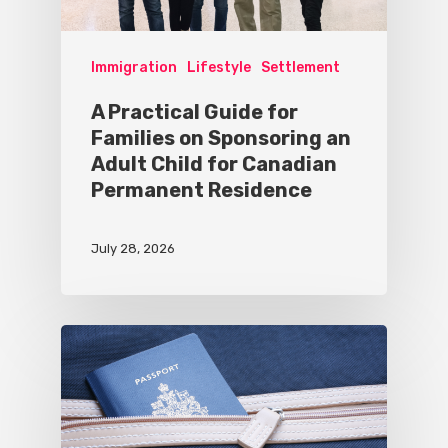
Immigration
Lifestyle
Settlement
A Practical Guide for
Families on Sponsoring an
Adult Child for Canadian
Permanent Residence
July 28, 2026