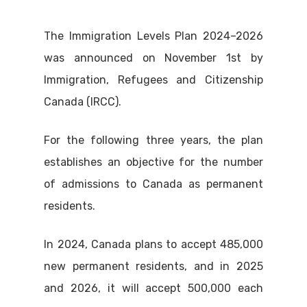
The Immigration Levels Plan 2024–2026
was announced on November 1st by
Immigration, Refugees and Citizenship
Canada (IRCC).
For the following three years, the plan
establishes an objective for the number
of admissions to Canada as permanent
residents.
In 2024, Canada plans to accept 485,000
new permanent residents, and in 2025
and 2026, it will accept 500,000 each