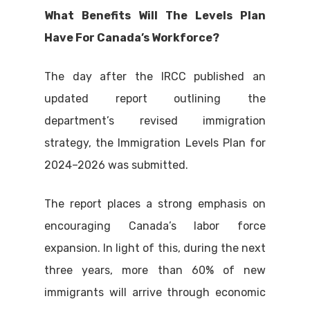
What Benefits Will The Levels Plan
Have For Canada’s Workforce?
The day after the IRCC published an
updated report outlining the
department’s revised immigration
strategy, the Immigration Levels Plan for
2024–2026 was submitted.
The report places a strong emphasis on
encouraging Canada’s labor force
expansion. In light of this, during the next
three years, more than 60% of new
immigrants will arrive through economic