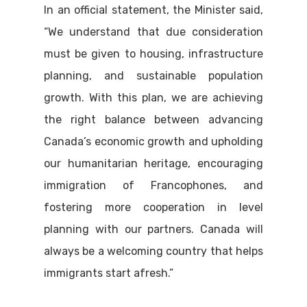
In an official statement, the Minister said,
“We understand that due consideration
must be given to housing, infrastructure
planning, and sustainable population
growth. With this plan, we are achieving
the right balance between advancing
Canada’s economic growth and upholding
our humanitarian heritage, encouraging
immigration of Francophones, and
fostering more cooperation in level
planning with our partners. Canada will
always be a welcoming country that helps
immigrants start afresh.”