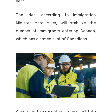
year.
The idea, according to Immigration
Minister Marc Miller, will stabilize the
number of immigrants entering Canada,
which has alarmed a lot of Canadians.
According to a recent Environics Institute