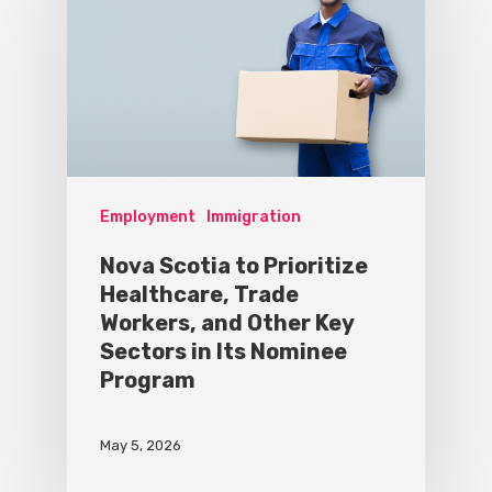
Employment
Immigration
Nova Scotia to Prioritize
Healthcare, Trade
Workers, and Other Key
Sectors in Its Nominee
Program
May 5, 2026