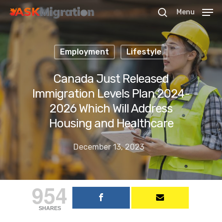
Menu
Employment
Lifestyle
Hit enter to search or ESC to close
Canada Just Released
Immigration Levels Plan 2024-
2026 Which Will Address
Housing and Healthcare
December 13, 2023
954
SHARES