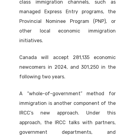
class immigration channels, such as
managed Express Entry programs, the
Provincial Nominee Program (PNP), or
other local economic immigration
initiatives.
Canada will accept 281,135 economic
newcomers in 2024, and 301,250 in the
following two years.
A “whole-of-government” method for
immigration is another component of the
IRCC’s new approach. Under this
approach, the IRCC talks with partners,
government departments, and