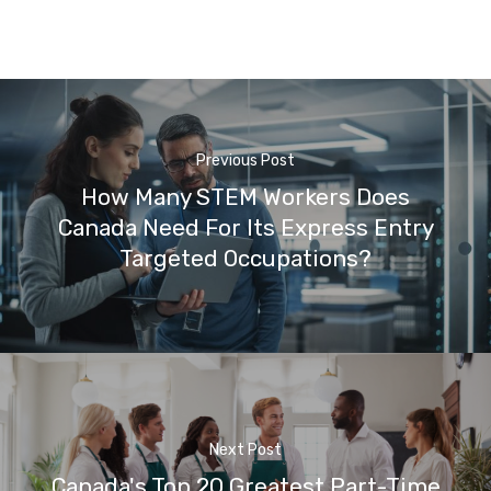
Previous Post
How Many STEM Workers Does
Canada Need For Its Express Entry
Targeted Occupations?
Next Post
Canada's Top 20 Greatest Part-Time