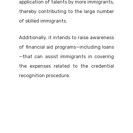
application of talents by more immigrants,
thereby contributing to the large number
of skilled immigrants.
Additionally, it intends to raise awareness
of financial aid programs—including loans
—that can assist immigrants in covering
the expenses related to the credential
recognition procedure.