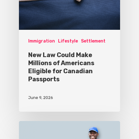
Immigration
Lifestyle
Settlement
New Law Could Make
Millions of Americans
Eligible for Canadian
Passports
June 9, 2026