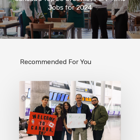
Jobs for 2024
Recommended For You