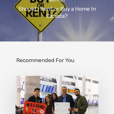
Next Post
Should I Rent or Buy a Home In
Canada?
Recommended For You