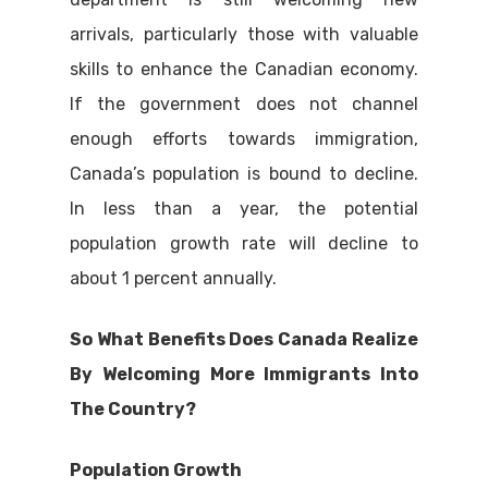
arrivals, particularly those with valuable
skills to enhance the Canadian economy.
If the government does not channel
enough efforts towards immigration,
Canada’s population is bound to decline.
In less than a year, the potential
population growth rate will decline to
about 1 percent annually.
So What Benefits Does Canada Realize
By Welcoming More Immigrants Into
The Country?
Population Growth