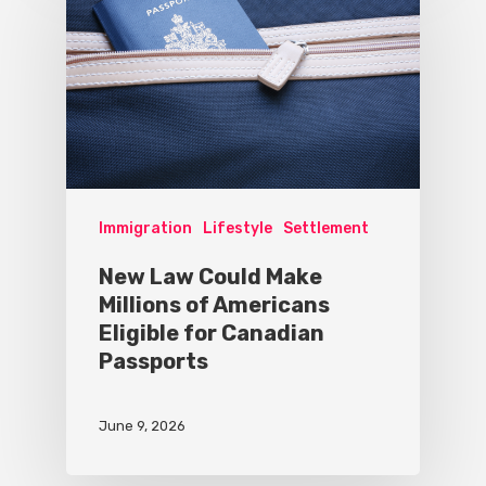
Immigration
Lifestyle
Settlement
New Law Could Make
Millions of Americans
Eligible for Canadian
Passports
June 9, 2026