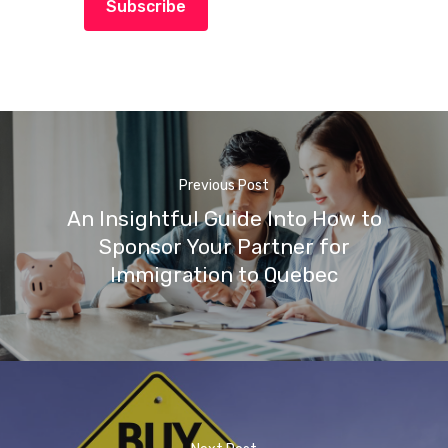
Subscribe
Previous Post
An Insightful Guide Into How to
Sponsor Your Partner for
Immigration to Quebec