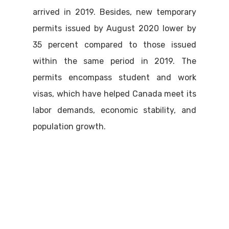
arrived in 2019. Besides, new temporary
permits issued by August 2020 lower by
35 percent compared to those issued
within the same period in 2019. The
permits encompass student and work
visas, which have helped Canada meet its
labor demands, economic stability, and
population growth.