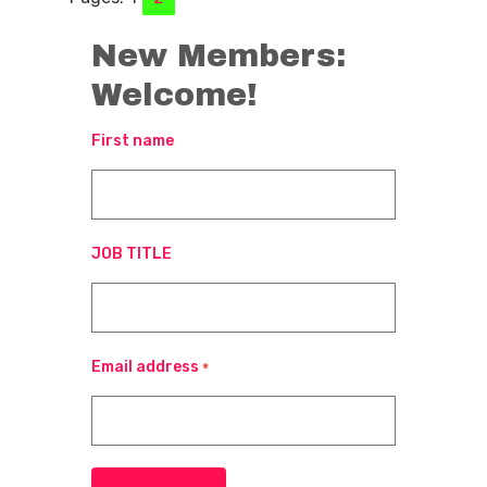
New Members:
Welcome!
First name
JOB TITLE
Email address
*