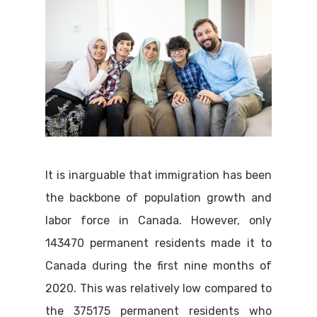
It is inarguable that immigration has been
the backbone of population growth and
labor force in Canada. However, only
143470 permanent residents made it to
Canada during the first nine months of
2020. This was relatively low compared to
the 375175 permanent residents who