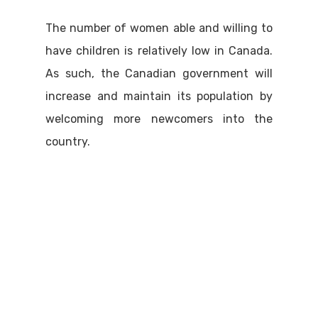
The number of women able and willing to
have children is relatively low in Canada.
As such, the Canadian government will
increase and maintain its population by
welcoming more newcomers into the
country.