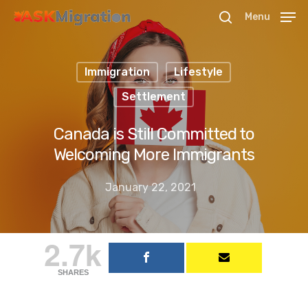
Menu
Immigration
Lifestyle
Hit enter to search or ESC to close
Settlement
Canada is Still Committed to
Welcoming More Immigrants
January 22, 2021
2.7k
SHARES