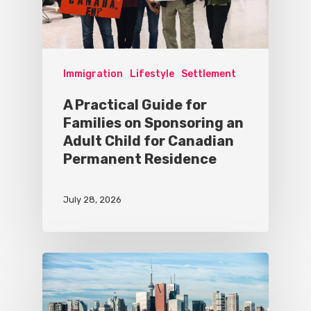
Immigration
Lifestyle
Settlement
A Practical Guide for
Families on Sponsoring an
Adult Child for Canadian
Permanent Residence
July 28, 2026