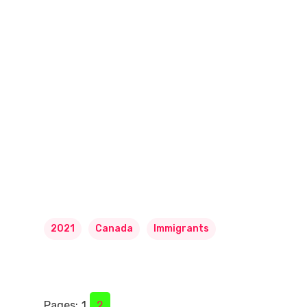
2021
Canada
Immigrants
Pages:
1
2