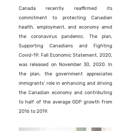
Canada recently reaffirmed its
commitment to protecting Canadian
health, employment, and economy amid
the coronavirus pandemic. The plan,
Supporting Canadians and Fighting
Covid-19: Fall Economic Statement, 2020,
was released on November 30, 2020. In
the plan, the government appreciates
immigrants’ role in enhancing and driving
the Canadian economy and contributing
to half of the average GDP growth from
2016 to 2019.