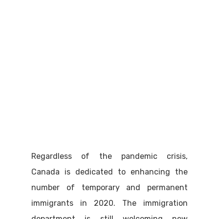
Regardless of the pandemic crisis,
Canada is dedicated to enhancing the
number of temporary and permanent
immigrants in 2020. The immigration
department is still welcoming new