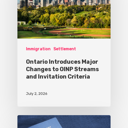
Immigration
Settlement
Ontario Introduces Major
Changes to OINP Streams
and Invitation Criteria
July 2, 2026