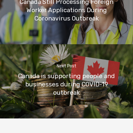
Canada Still Processing Foreign
Worker Applications During
Coronavirus Outbreak
Next Post
Canada is supporting people and
businesses during COVID-19
outbreak