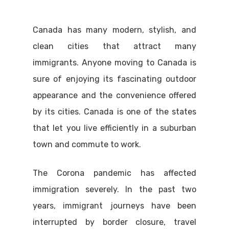
Canada has many modern, stylish, and
clean cities that attract many
immigrants. Anyone moving to Canada is
sure of enjoying its fascinating outdoor
appearance and the convenience offered
by its cities. Canada is one of the states
that let you live efficiently in a suburban
town and commute to work.
The Corona pandemic has affected
immigration severely. In the past two
years, immigrant journeys have been
interrupted by border closure, travel