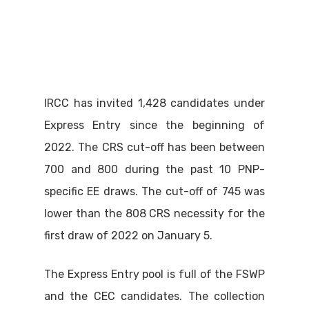
IRCC has invited 1,428 candidates under
Express Entry since the beginning of
2022. The CRS cut-off has been between
700 and 800 during the past 10 PNP-
specific EE draws. The cut-off of 745 was
lower than the 808 CRS necessity for the
first draw of 2022 on January 5.
The Express Entry pool is full of the FSWP
and the CEC candidates. The collection