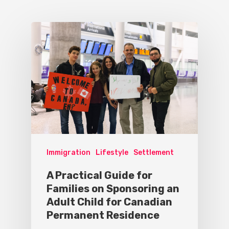
Immigration
Lifestyle
Settlement
A Practical Guide for
Families on Sponsoring an
Adult Child for Canadian
Permanent Residence