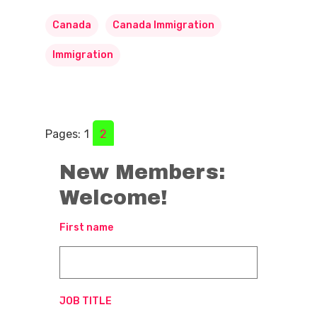
Canada
Canada Immigration
Immigration
Pages:
1
2
New Members:
Welcome!
First name
JOB TITLE