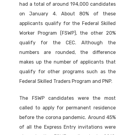
had a total of around 194,000 candidates
on January 4. About 80% of these
applicants qualify for the Federal Skilled
Worker Program (FSWP), the other 20%
qualify for the CEC. Although the
numbers are rounded, the difference
makes up the number of applicants that
qualify for other programs such as the
Federal Skilled Traders Program and PNP.
The FSWP candidates were the most
called to apply for permanent residence
before the corona pandemic. Around 45%
of all the Express Entry invitations were