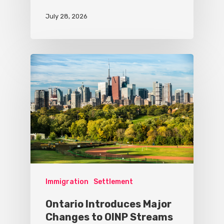
July 28, 2026
Immigration
Settlement
Ontario Introduces Major
Changes to OINP Streams