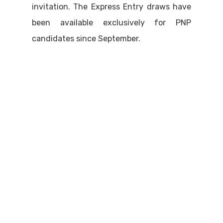
invitation. The Express Entry draws have
been available exclusively for PNP
candidates since September.