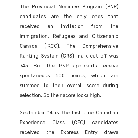
The Provincial Nominee Program (PNP)
candidates are the only ones that
received an invitation from the
Immigration, Refugees and Citizenship
Canada (IRCC). The Comprehensive
Ranking System (CRS) mark cut off was
745. But the PNP applicants receive
spontaneous 600 points, which are
summed to their overall score during
selection. So their score looks high.
September 14 is the last time Canadian
Experience Class (CEC) candidates
received the Express Entry draws