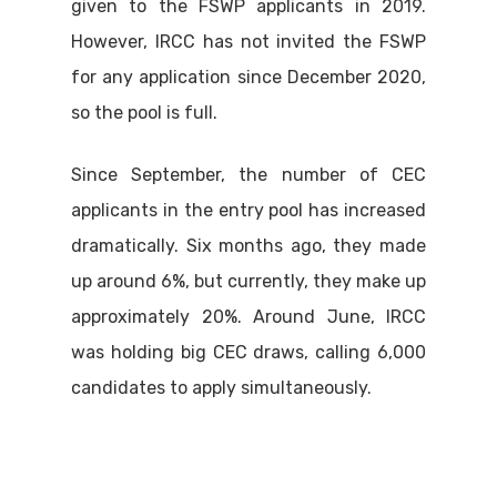
given to the FSWP applicants in 2019.
However, IRCC has not invited the FSWP
for any application since December 2020,
so the pool is full.
Since September, the number of CEC
applicants in the entry pool has increased
dramatically. Six months ago, they made
up around 6%, but currently, they make up
approximately 20%. Around June, IRCC
was holding big CEC draws, calling 6,000
candidates to apply simultaneously.