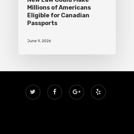
Millions of Americans
Eligible for Canadian
Passports
June 9, 2026