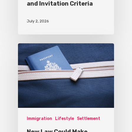
and Invitation Criteria
July 2, 2026
Immigration
Lifestyle
Settlement
New Law Could Make