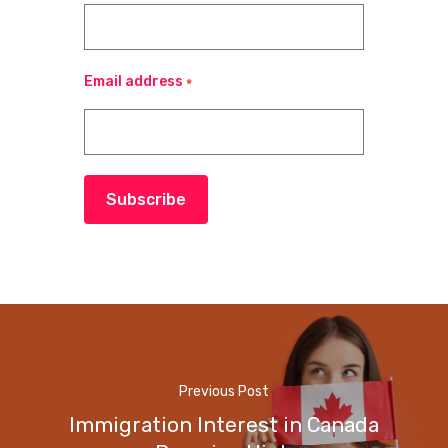
Email address
*
Subscribe
Previous Post
Immigration Interest in Canada