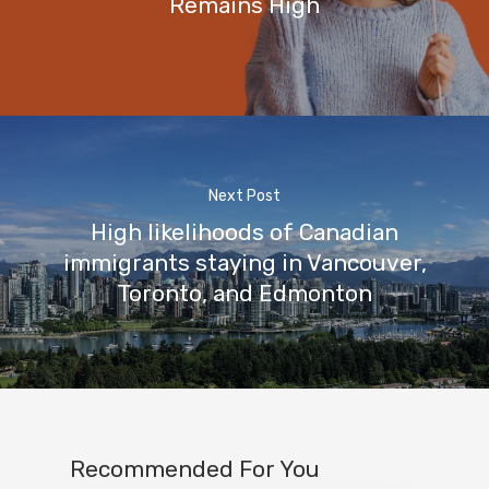
Remains High
Next Post
High likelihoods of Canadian
immigrants staying in Vancouver,
Toronto, and Edmonton
Recommended For You