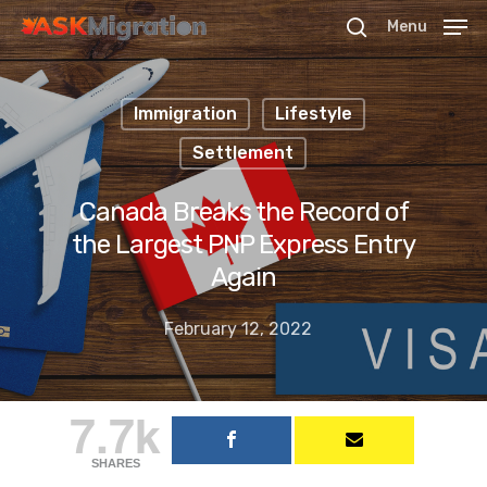
Menu
Immigration
Lifestyle
Hit enter to search or ESC to close
Settlement
Canada Breaks the Record of
the Largest PNP Express Entry
Again
February 12, 2022
7.7k
SHARES