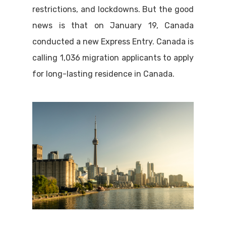
restrictions, and lockdowns. But the good
news is that on January 19, Canada
conducted a new Express Entry. Canada is
calling 1,036 migration applicants to apply
for long-lasting residence in Canada.