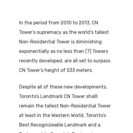
In the period from 2010 to 2013, CN
Tower’s supremacy as the world’s tallest
Non-Residential Tower is diminishing
exponentially as no less than (7) Towers
recently developed, are all set to surpass
CN Tower’s height of 533 meters.
Despite all of these new developments,
Toronto’s Landmark CN Tower shalll
remain the tallest Non-Residential Tower
at least in the Western World, Toronto’s
Best Recognizeable Landmark and a