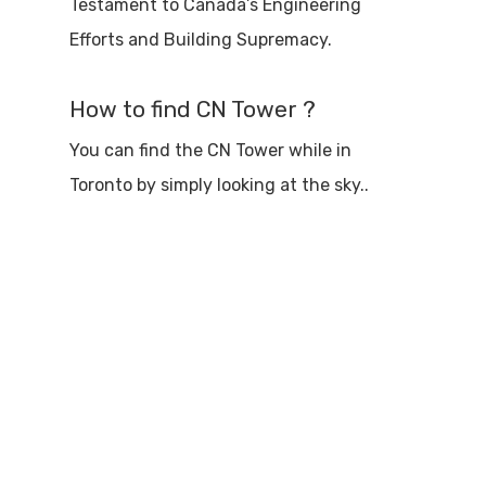
Testament to Canada’s Engineering
Efforts and Building Supremacy.
How to find CN Tower ?
You can find the CN Tower while in
Toronto by simply looking at the sky..