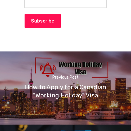
Subscribe
Previous Post
How to Apply for a Canadian
"Working Holiday" Visa