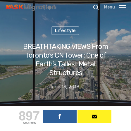
Menu
Lifestyle
Hit enter to search or ESC to close
BREATHTAKING VIEWS From
Toronto’s CN Tower: One of
Earth’s Tallest Metal
Structures
June 13, 2018
897
SHARES