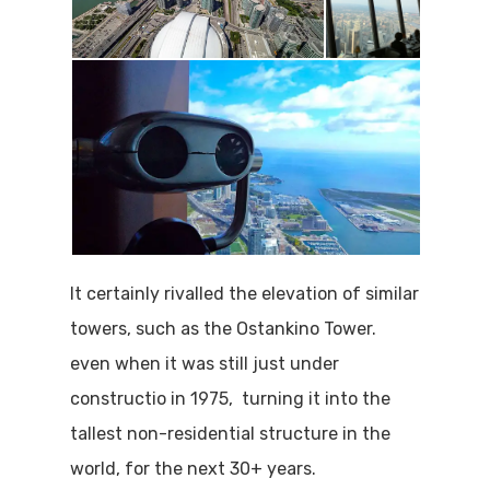
It certainly rivalled the elevation of similar
towers, such as the Ostankino Tower.
even when it was still just under
constructio in 1975, turning it into the
tallest non-residential structure in the
world, for the next 30+ years.