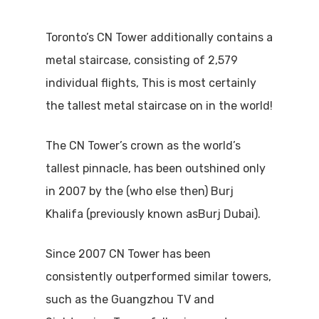
Toronto’s CN Tower additionally contains a
metal staircase, consisting of 2,579
individual flights, This is most certainly
the tallest metal staircase on in the world!
The CN Tower’s crown as the world’s
tallest pinnacle, has been outshined only
in 2007 by the (who else then) Burj
Khalifa (previously known asBurj Dubai).
Since 2007 CN Tower has been
consistently outperformed similar towers,
such as the Guangzhou TV and