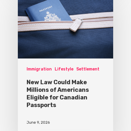
Immigration
Lifestyle
Settlement
New Law Could Make
Millions of Americans
Eligible for Canadian
Passports
June 9, 2026