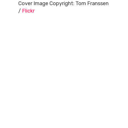
Cover Image Copyright: Tom Franssen
/
Flickr