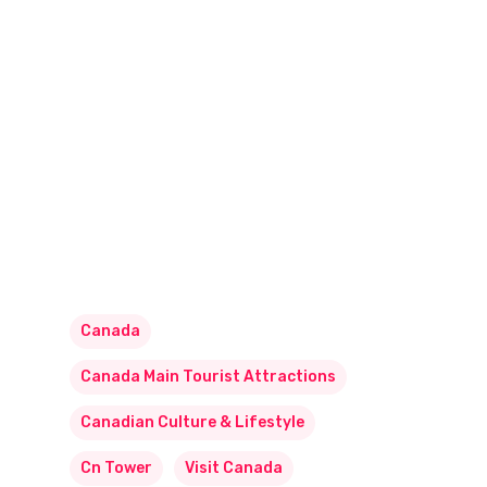
Canada
Canada Main Tourist Attractions
Canadian Culture & Lifestyle
Cn Tower
Visit Canada