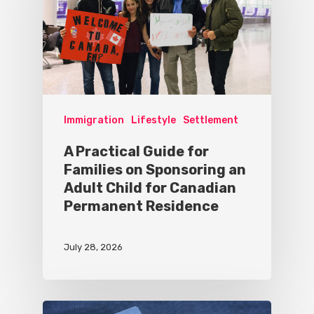
Immigration
Lifestyle
Settlement
A Practical Guide for
Families on Sponsoring an
Adult Child for Canadian
Permanent Residence
July 28, 2026