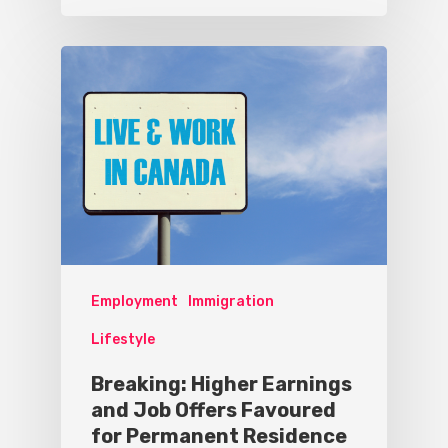
Employment
Immigration
Lifestyle
Breaking: Higher Earnings
and Job Offers Favoured
for Permanent Residence