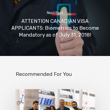
Next Post
ATTENTION CANADIAN VISA
APPLICANTS: Biometrics to Become
Mandatory as of July 31, 2018!
Recommended For You