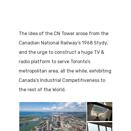
The idea of the CN Tower arose from the
Canadian National Railway’s 1968 Stydy,
and the urge to construct a huge TV &
radio platform to serve Toronto’s
metropolitan area, all the while, exhibiting
Canada’s Industrial Competitiveness to
the rest of the World.