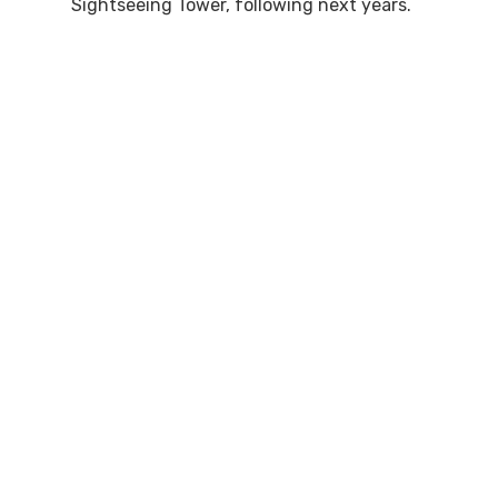
Sightseeing Tower, following next years.