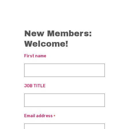
New Members:
Welcome!
First name
JOB TITLE
Email address
*