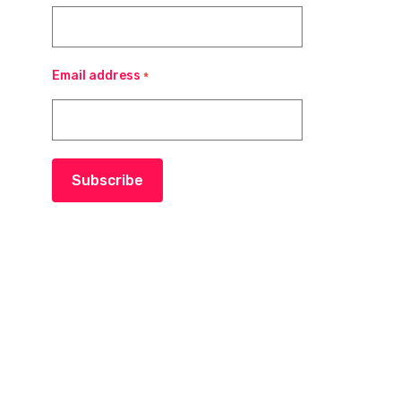
Email address
*
Subscribe