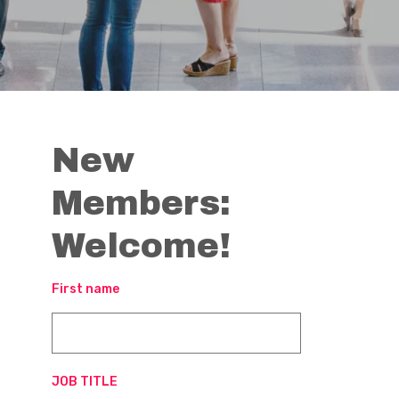
New
Members:
Welcome!
First name
JOB TITLE