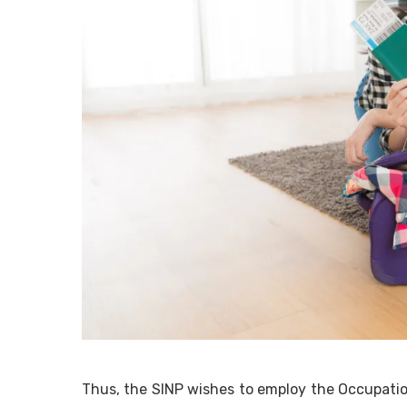
Thus, the SINP wishes to employ the Occupati