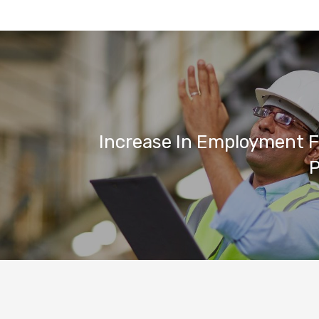
Increase In Employment F
P