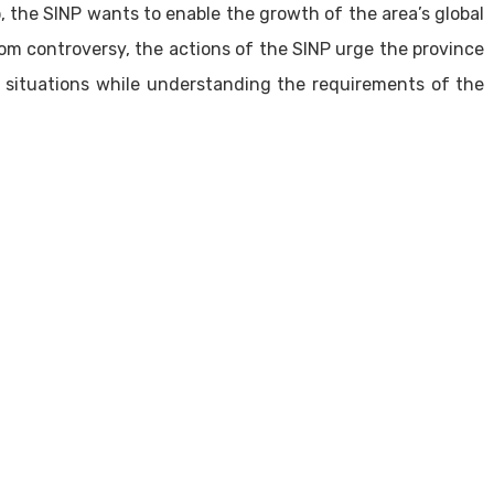
 the SINP wants to enable the growth of the area’s global
om controversy, the actions of the SINP urge the province
on situations while understanding the requirements of the