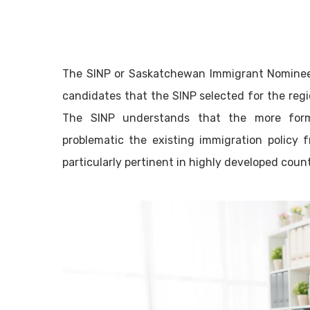
The SINP or Saskatchewan Immigrant Nominee 
candidates that the SINP selected for the re
The SINP understands that the more form
problematic the existing immigration policy 
particularly pertinent in highly developed count