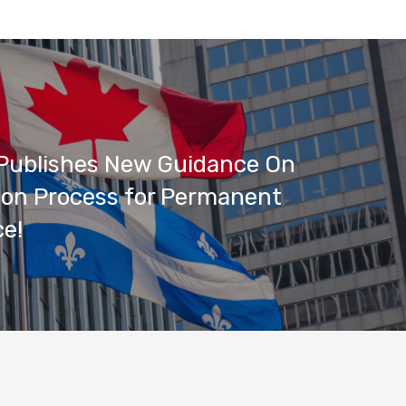
Publishes New Guidance On
ion Process for Permanent
e!