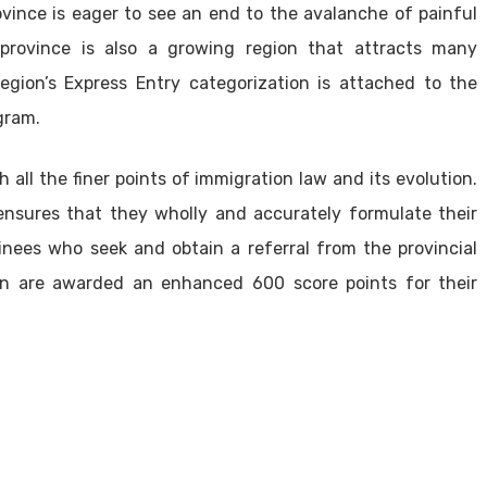
ovince is eager to see an end to the avalanche of painful
province is also a growing region that attracts many
egion’s Express Entry categorization is attached to the
gram.
 all the finer points of immigration law and its evolution.
 ensures that they wholly and accurately formulate their
nees who seek and obtain a referral from the provincial
n are awarded an enhanced 600 score points for their