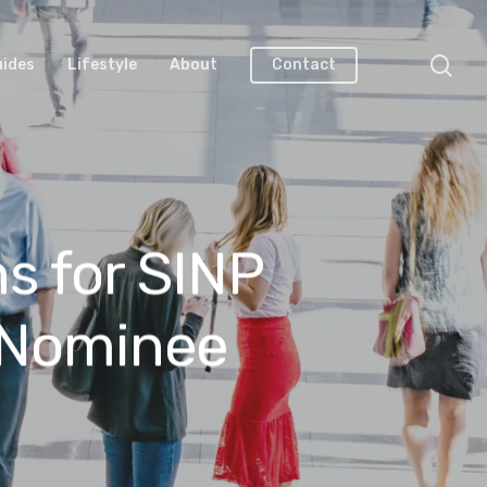
uides
Lifestyle
About
Contact
s for SINP
 Nominee