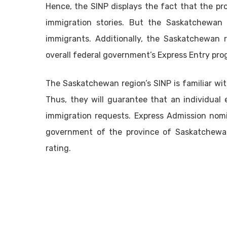
Hence, the SINP displays the fact that the pr
immigration stories. But the Saskatchewan 
immigrants. Additionally, the Saskatchewan r
overall federal government’s Express Entry pro
The Saskatchewan region’s SINP is familiar with
Thus, they will guarantee that an individual
immigration requests. Express Admission nomi
government of the province of Saskatchewa
rating.