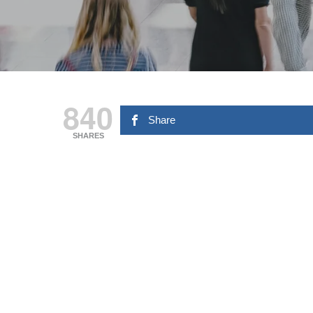
840
Share
SHARES
Hit enter to search or ESC to close