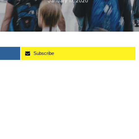
January 17, 2020
Subscribe