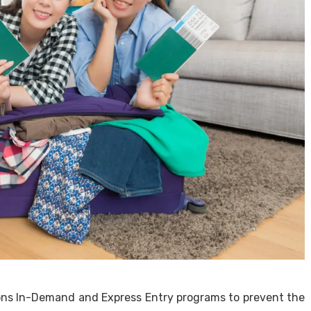
ons In-Demand and Express Entry programs to prevent the