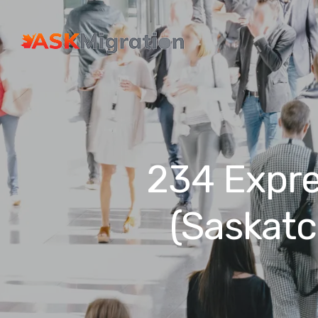
234 Expre
(Saskat