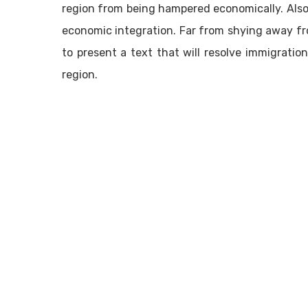
region from being hampered economically. Also,
economic integration. Far from shying away fr
to present a text that will resolve immigrati
region.