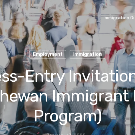
Immigration G
Employment
Immigration
ss-Entry Invitation
chewan Immigrant
Program)