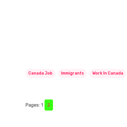
Canada Job
Immigrants
Work In Canada
Pages:
1
2