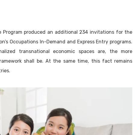
Program produced an additional 234 invitations for the
gion’s Occupations In-Demand and Express Entry programs.
alized transnational economic spaces are, the more
framework shall be. At the same time, this fact remains
ries.