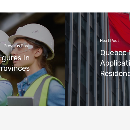
Next Post
Previous Post
Quebec 
igures In
Applicat
rovinces
Residenc