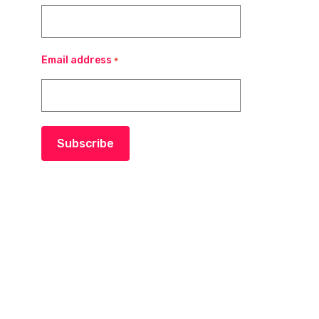
Email address
*
Subscribe