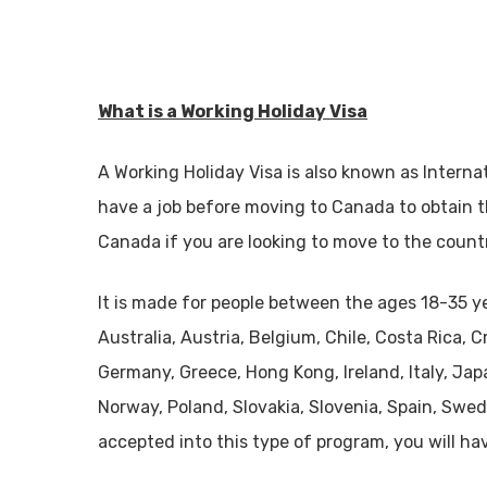
What is a Working Holiday Visa
A Working Holiday Visa is also known as Interna
have a job before moving to Canada to obtain th
Canada if you are looking to move to the count
It is made for people between the ages 18-35 ye
Australia, Austria, Belgium, Chile, Costa Rica, 
Germany, Greece, Hong Kong, Ireland, Italy, Jap
Norway, Poland, Slovakia, Slovenia, Spain, Swe
accepted into this type of program, you will ha