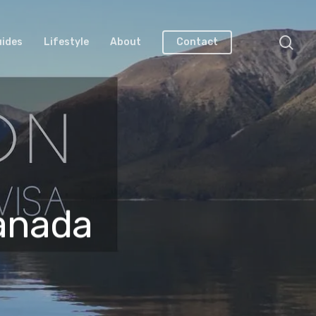
uides
Lifestyle
About
Contact
Canada