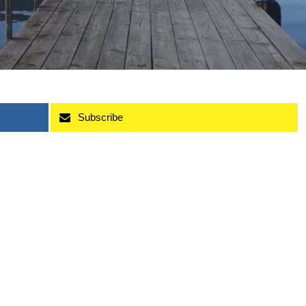
Subscribe