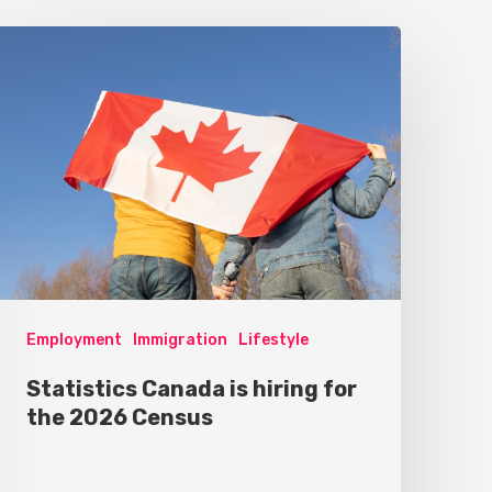
Employment
Immigration
Lifestyle
Statistics Canada is hiring for
the 2026 Census