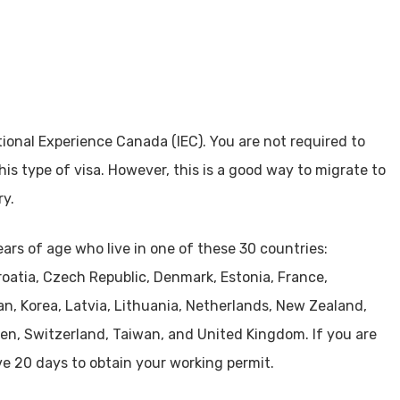
tional Experience Canada (IEC). You are not required to
is type of visa. However, this is a good way to migrate to
ry.
ars of age who live in one of these 30 countries:
Croatia, Czech Republic, Denmark, Estonia, France,
an, Korea, Latvia, Lithuania, Netherlands, New Zealand,
den, Switzerland, Taiwan, and United Kingdom. If you are
ve 20 days to obtain your working permit.