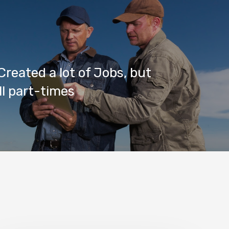
reated a lot of Jobs, but
ll part-times