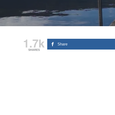
1.7k
Share
SHARES
Hit enter to search or ESC to close