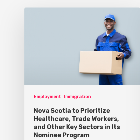
Employment
Immigration
Nova Scotia to Prioritize
Healthcare, Trade Workers,
and Other Key Sectors in Its
Nominee Program