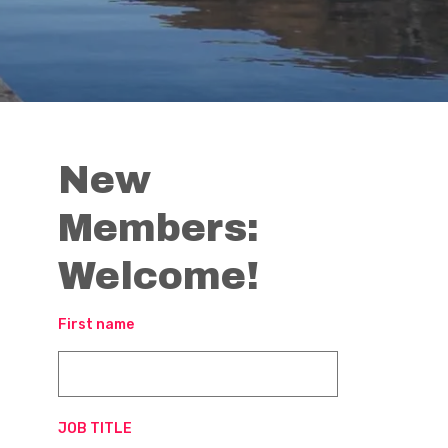
New
Members:
Welcome!
First name
JOB TITLE