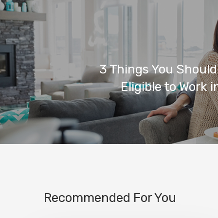
3 Things You Should
Eligible to Work 
Recommended For You