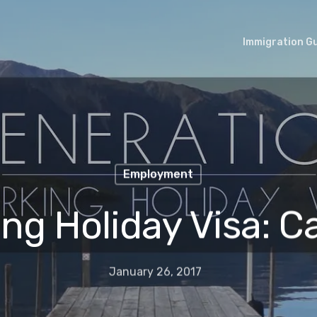
Immigration G
Employment
ng Holiday Visa: 
January 26, 2017