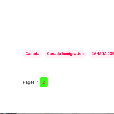
Canada
Canada Immigration
CANADA JO
Pages:
1
2