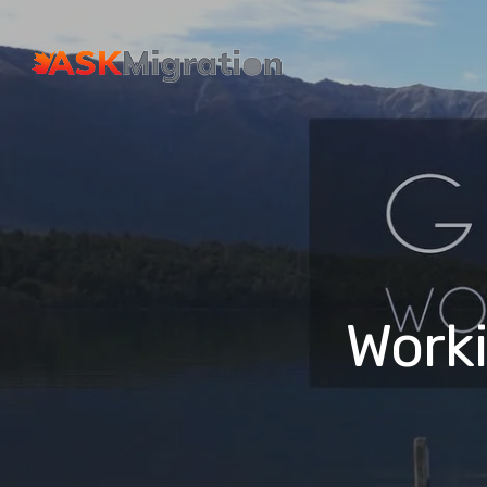
Worki