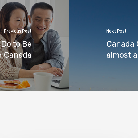
Previous Post
Next Post
 Do to Be
Canada C
in Canada
almost a