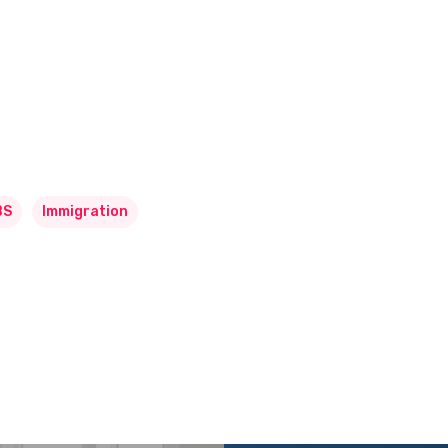
BS
Immigration