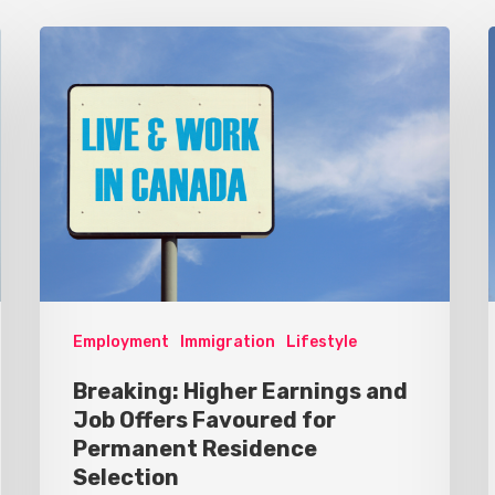
Employment
Immigration
Lifestyle
Breaking: Higher Earnings and
Job Offers Favoured for
Permanent Residence
Selection